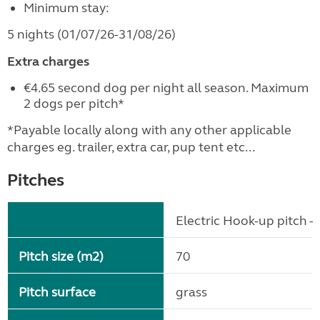
Minimum stay:
5 nights (01/07/26-31/08/26)
Extra charges
€4.65 second dog per night all season. Maximum
2 dogs per pitch*
*Payable locally along with any other applicable
charges eg. trailer, extra car, pup tent etc...
Pitches
Electric Hook-up pitch - 
Pitch size (m2)
70
Pitch surface
grass