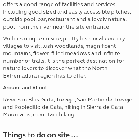
offers a good range of facilities and services
including good sized and easily accessible pitches,
outside pool, bar, restaurant and a lovely natural
pool from the river near the site entrance.
With its unique cuisine, pretty historical country
villages to visit, lush woodlands, magnificent
mountains, flower-filled meadows and infinite
number of trails, it is the perfect destination for
nature lovers to discover what the North
Extremadura region has to offer.
Around and About
River San Blas, Gata, Trevejo, San Martin de Trevejo
and Robledillo de Gata, hiking in Sierra de Gata
Mountains, mountain biking.
Things to do on site ...