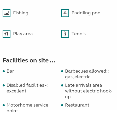
Fishing
Paddling pool
Play area
Tennis
Facilities on site ...
Bar
Barbecues allowed::
gas, electric
Disabled facilities -:
Late arrivals area
excellent
without electric hook-
up
Motorhome service
Restaurant
point