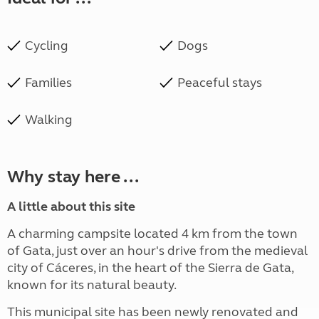
Cycling
Dogs
Families
Peaceful stays
Walking
Why stay here ...
A little about this site
A charming campsite located 4 km from the town
of Gata, just over an hour's drive from the medieval
city of Cáceres, in the heart of the Sierra de Gata,
known for its natural beauty.
This municipal site has been newly renovated and