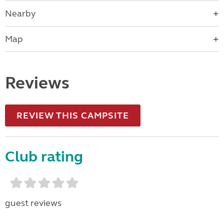
Nearby
Map
Reviews
REVIEW THIS CAMPSITE
Club rating
guest reviews