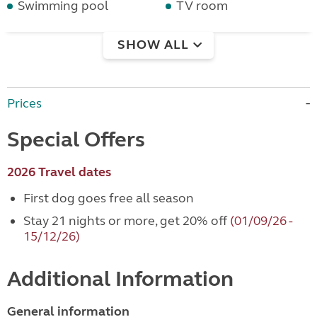
Swimming pool
TV room
SHOW ALL
Prices
Special Offers
2026 Travel dates
First dog goes free all season
Stay 21 nights or more, get 20% off
(01/09/26 -
15/12/26)
Additional Information
General information