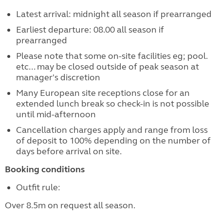
Latest arrival: midnight all season if prearranged
Earliest departure: 08.00 all season if
prearranged
Please note that some on-site facilities eg; pool.
etc... may be closed outside of peak season at
manager's discretion
Many European site receptions close for an
extended lunch break so check-in is not possible
until mid-afternoon
Cancellation charges apply and range from loss
of deposit to 100% depending on the number of
days before arrival on site.
Booking conditions
Outfit rule:
Over 8.5m on request all season.