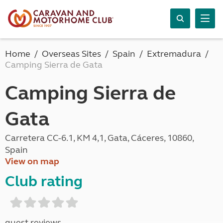
Home
Overseas Sites
Spain
Extremadura
Camping Sierra de Gata
Camping Sierra de
Gata
Carretera CC-6.1, KM 4,1, Gata, Cáceres, 10860,
Spain
View on map
Club rating
guest reviews