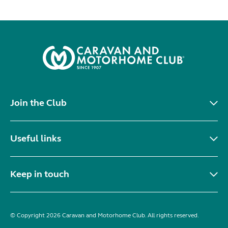
Join the Club
Useful links
Keep in touch
© Copyright 2026 Caravan and Motorhome Club. All rights reserved.