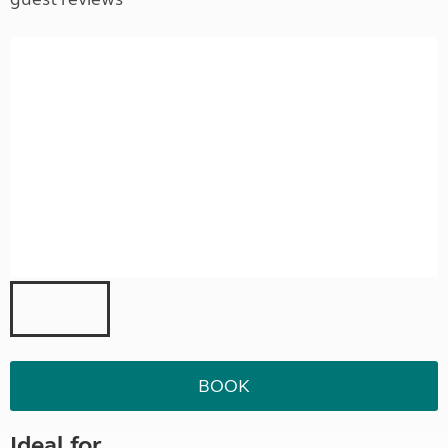
BOOK
Ideal for ...