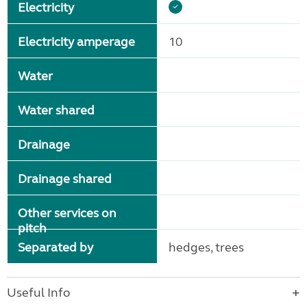
Electricity
Electricity amperage
10
Water
Water shared
Drainage
Drainage shared
Other services on
pitch
Separated by
hedges, trees
Useful Info