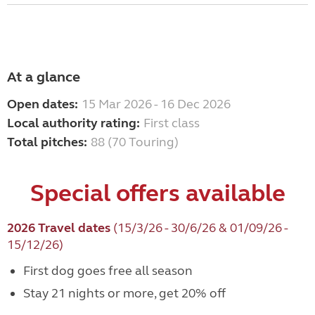
At a glance
Open dates:
15 Mar 2026 - 16 Dec 2026
Local authority rating:
First class
Total pitches:
88 (70 Touring)
Special offers available
2026 Travel dates
(15/3/26 - 30/6/26 & 01/09/26 -
15/12/26)
First dog goes free all season
Stay 21 nights or more, get 20% off