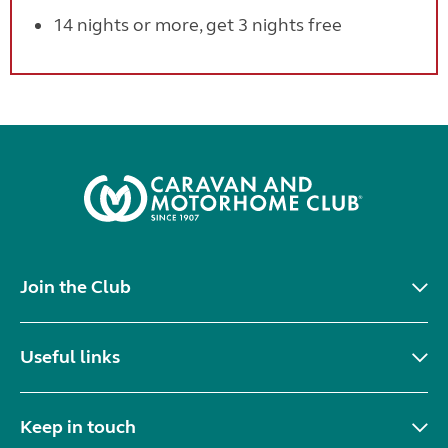
14 nights or more, get 3 nights free
Join the Club
Useful links
Keep in touch