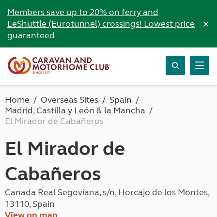
Members save up to 20% on ferry and
×
LeShuttle (Eurotunnel) crossings! Lowest price
guaranteed
Home
Overseas Sites
Spain
Madrid, Castilla y León & la Mancha
El Mirador de Cabañeros
El Mirador de
Cabañeros
Canada Real Segoviana, s/n, Horcajo de los Montes,
13110, Spain
View on map