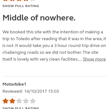
SHOW FULL RATING
Middle of nowhere.
We booked this site with the intention of making a
trip to Toledo after reading that it was in the area, it
is not. It would take you a 3 hour round trip drive on
challenging roads so we did not bother. The site
itself is lovely with very clean facilities,...
Show more
Motorbike1
Reviewed: 14/10/2017 15:03
SHOW FULL RATING