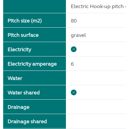
Electric Hook-up pitch - 
Pitch size (m2)
80
Pitch surface
gravel
Electricity
Electricity amperage
6
Water
Water shared
Drainage
Drainage shared