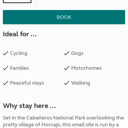
BOOK
Ideal for ...
Cycling
Dogs
Families
Motorhomes
Peaceful stays
Walking
Why stay here ...
Set in the Cabañeros National Park overlooking the
pretty village of Horcajo, this small site is run by a