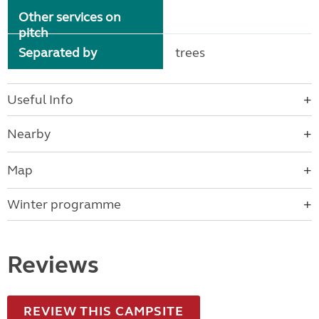
Other services on
pitch
Separated by
trees
Useful Info
Nearby
Map
Winter programme
Reviews
REVIEW THIS CAMPSITE