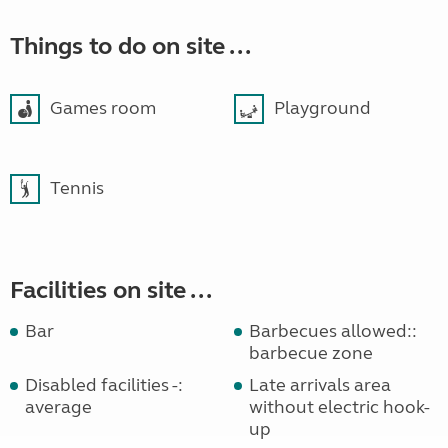
Things to do on site ...
Games room
Playground
Tennis
Facilities on site ...
Bar
Barbecues allowed::
barbecue zone
Disabled facilities -:
Late arrivals area
average
without electric hook-
up