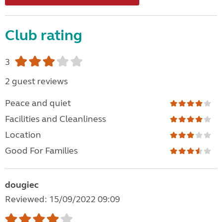
Club rating
3
2 guest reviews
Peace and quiet
Facilities and Cleanliness
Location
Good For Families
dougiec
Reviewed: 15/09/2022 09:09