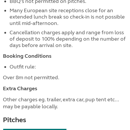
BBQ's not permitted on pitches.
Many European site receptions close for an
extended lunch break so check-in is not possible
until mid-afternoon.
Cancellation charges apply and range from loss
of deposit to 100% depending on the number of
days before arrival on site.
Booking Conditions
Outfit rule:
Over 8m not permitted.
Extra Charges
Other charges eg. trailer, extra car, pup tent etc...
may be payable locally.
Pitches