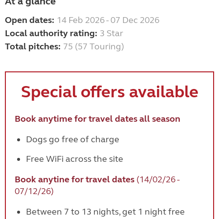
At a glance
Open dates:
14 Feb 2026 - 07 Dec 2026
Local authority rating:
3 Star
Total pitches:
75 (57 Touring)
Special
offers available
Book anytime for travel dates all season
Dogs go free of charge
Free WiFi across the site
Book anytine for travel dates
(14/02/26 -
07/12/26)
Between 7 to 13 nights, get 1 night free