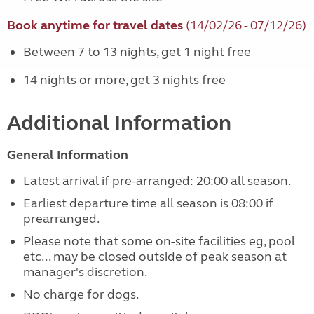
Book anytime for travel dates
(14/02/26 - 07/12/26)
Between 7 to 13 nights, get 1 night free
14 nights or more, get 3 nights free
Additional Information
General Information
Latest arrival if pre-arranged: 20:00 all season.
Earliest departure time all season is 08:00 if
prearranged.
Please note that some on-site facilities eg, pool
etc... may be closed outside of peak season at
manager's discretion.
No charge for dogs.