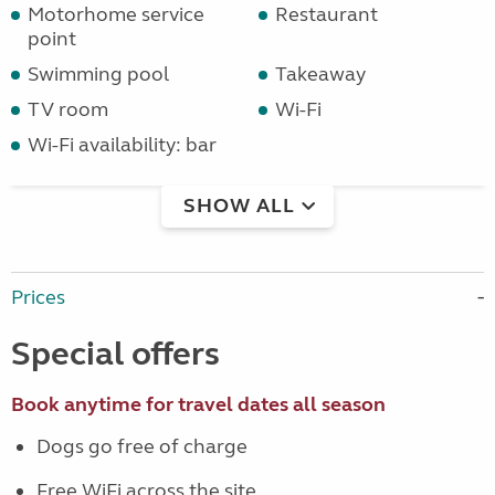
Motorhome service
Restaurant
point
Swimming pool
Takeaway
TV room
Wi-Fi
Wi-Fi availability: bar
SHOW ALL
Prices
Special offers
Book anytime for travel dates all season
Dogs go free of charge
Free WiFi across the site