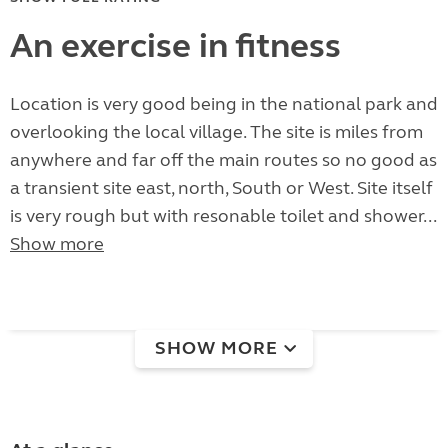
An exercise in fitness
Location is very good being in the national park and
overlooking the local village. The site is miles from
anywhere and far off the main routes so no good as
a transient site east, north, South or West. Site itself
is very rough but with resonable toilet and shower...
Show more
SHOW MORE