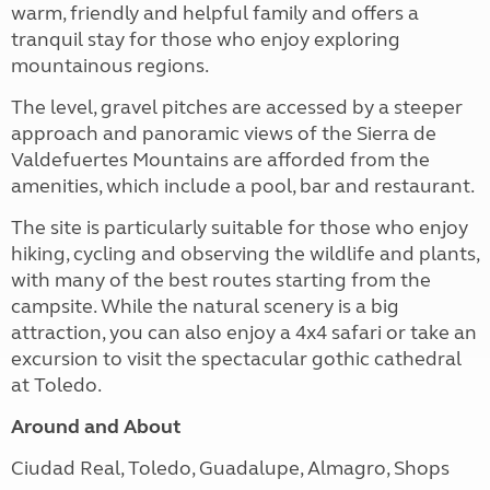
warm, friendly and helpful family and offers a
tranquil stay for those who enjoy exploring
mountainous regions.
The level, gravel pitches are accessed by a steeper
approach and panoramic views of the Sierra de
Valdefuertes Mountains are afforded from the
amenities, which include a pool, bar and restaurant.
The site is particularly suitable for those who enjoy
hiking, cycling and observing the wildlife and plants,
with many of the best routes starting from the
campsite. While the natural scenery is a big
attraction, you can also enjoy a 4x4 safari or take an
excursion to visit the spectacular gothic cathedral
at Toledo.
Around and About
Ciudad Real, Toledo, Guadalupe, Almagro, Shops