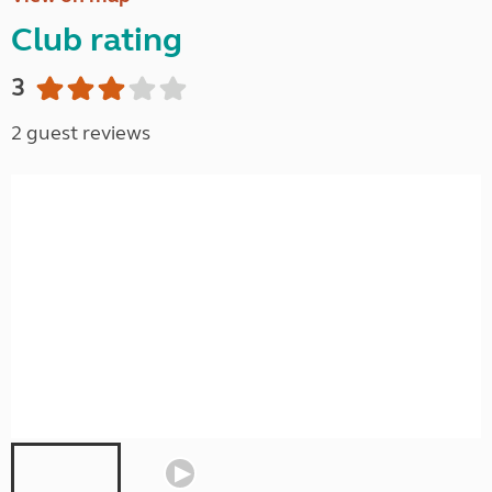
Club rating
3
2 guest reviews