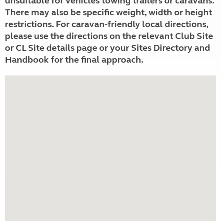
unsuitable for vehicles towing trailers or caravans.
There may also be specific weight, width or height
restrictions. For caravan-friendly local directions,
please use the directions on the relevant Club Site
or CL Site details page or your Sites Directory and
Handbook for the final approach.