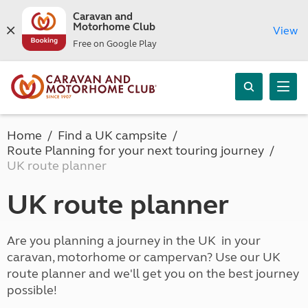
Caravan and
Motorhome Club
View
Free on Google Play
Home
Find a UK campsite
Route Planning for your next touring journey
UK route planner
UK route planner
Are you planning a journey in the UK in your
caravan, motorhome or campervan? Use our UK
route planner and we'll get you on the best journey
possible!