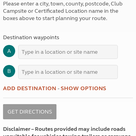
Please enter a city, town, county, postcode, Club
Campsite or Certificated Location name in the
boxes above to start planning your route.
Destination waypoints
A
B
ADD DESTINATION
-
SHOW OPTIONS
Disclaimer – Routes provided may include roads