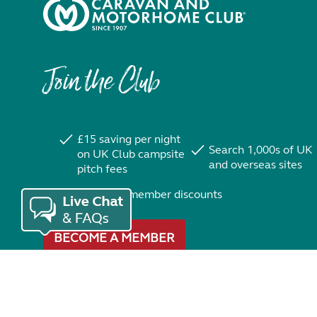
Join the Club
£15 saving per night
Search 1,000s of UK
on UK Club campsite
and overseas sites
pitch fees
Exclusive member discounts
BECOME A MEMBER