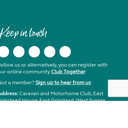
Keep in touch
ollow us or alternatively, you can register with
our online community
Club Together
Not a member?
Sign up to hear from us
Address:
Caravan and Motorhome Club, East
Grinstead House, East Grinstead, West Sussex,
RH19 1UA.
Need help?
Get in touch.