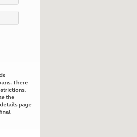
Kids for £1
etroleum gas
Tour for less for £25
Grass Pitch Saver
ins generators
Non electric saver
Serviced Pitch Upgrade
 electrics work
Only £5 deposit
Isle of Wight Sail & Stay
ds
avans. There
strictions.
se the
 details page
final