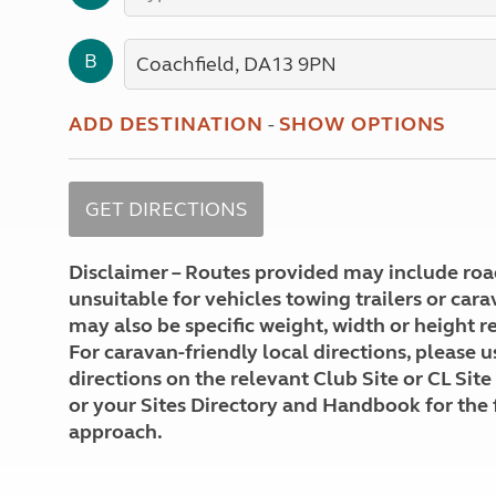
More useful information and tips
Liquefied p
Club Campsite Rules
Microwaves
B
Accessibility on UK Club campsites
Portable ma
Televisions
How caravan
ADD DESTINATION
-
SHOW OPTIONS
Disclaimer – Routes provided may include roa
unsuitable for vehicles towing trailers or car
may also be specific weight, width or height re
For caravan-friendly local directions, please u
directions on the relevant Club Site or CL Site
or your Sites Directory and Handbook for the 
approach.