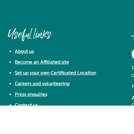
Useful links
About us
Become an Affiliated site
F
Set up your own Certificated Location
Careers and volunteering
Press enquiries
Contact us