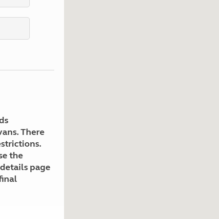
Kids for £1
etroleum gas
Tour for less for £25
Grass Pitch Saver
ins generators
Non electric saver
Serviced Pitch Upgrade
 electrics work
Only £5 deposit
Isle of Wight Sail & Stay
ds
avans. There
strictions.
se the
 details page
final