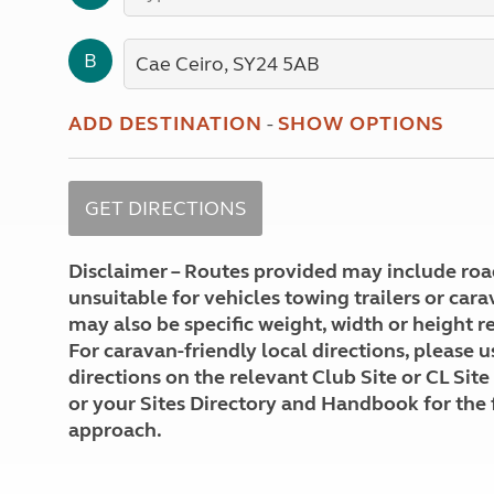
More useful information and tips
Liquefied p
Club Campsite Rules
Microwaves
B
Accessibility on UK Club campsites
Portable ma
Televisions
How caravan
ADD DESTINATION
-
SHOW OPTIONS
Disclaimer – Routes provided may include roa
unsuitable for vehicles towing trailers or car
may also be specific weight, width or height re
For caravan-friendly local directions, please u
directions on the relevant Club Site or CL Site
or your Sites Directory and Handbook for the 
approach.