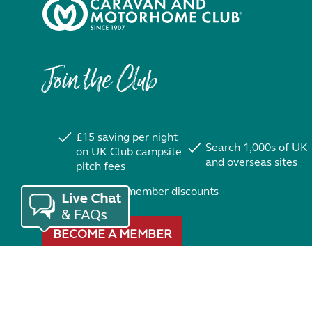
Join the Club
£15 saving per night
Search 1,000s of UK
on UK Club campsite
and overseas sites
pitch fees
Exclusive member discounts
BECOME A MEMBER