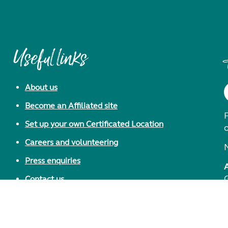
Useful links
About us
Become an Affiliated site
F
Set up your own Certificated Location
Careers and volunteering
Press enquiries
Contact us