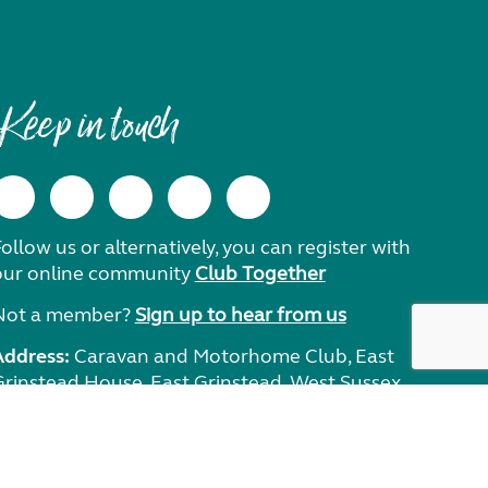
Keep in touch
ollow us or alternatively, you can register with
our online community
Club Together
Not a member?
Sign up to hear from us
Address:
Caravan and Motorhome Club, East
Grinstead House, East Grinstead, West Sussex,
RH19 1UA.
Need help?
Get in touch.