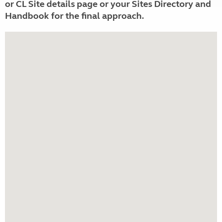
or CL Site details page or your Sites Directory and
Handbook for the final approach.