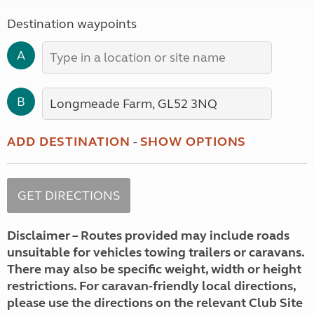
Destination waypoints
A
B
ADD DESTINATION
-
SHOW OPTIONS
Disclaimer – Routes provided may include roads
unsuitable for vehicles towing trailers or caravans.
There may also be specific weight, width or height
restrictions. For caravan-friendly local directions,
please use the directions on the relevant Club Site