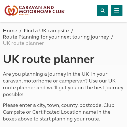
Home
Find a UK campsite
Route Planning for your next touring journey
UK route planner
UK route planner
Are you planning a journey in the UK in your
caravan, motorhome or campervan? Use our UK
route planner and we'll get you on the best journey
possible!
Please enter a city, town, county, postcode, Club
Campsite or Certificated Location name in the
boxes above to start planning your route.