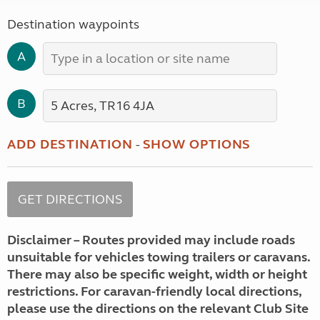
Destination waypoints
A
B
ADD DESTINATION
-
SHOW OPTIONS
Disclaimer – Routes provided may include roads
unsuitable for vehicles towing trailers or caravans.
There may also be specific weight, width or height
restrictions. For caravan-friendly local directions,
please use the directions on the relevant Club Site