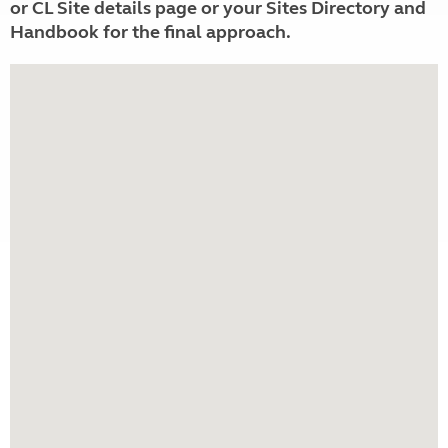
or CL Site details page or your Sites Directory and
Handbook for the final approach.