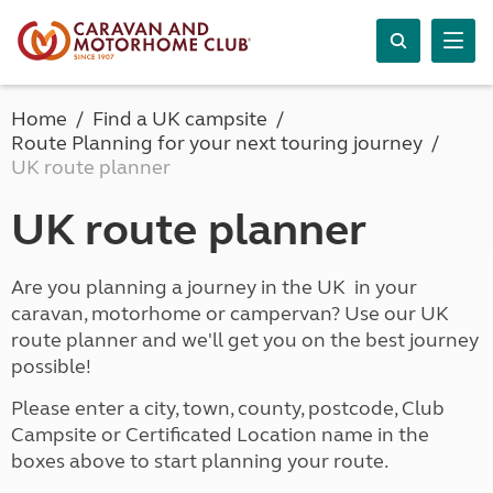
Home
Find a UK campsite
Route Planning for your next touring journey
UK route planner
UK route planner
Are you planning a journey in the UK in your
caravan, motorhome or campervan? Use our UK
route planner and we'll get you on the best journey
possible!
Please enter a city, town, county, postcode, Club
Campsite or Certificated Location name in the
boxes above to start planning your route.