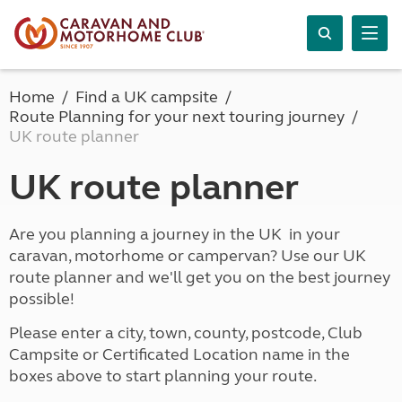
Home
Find a UK campsite
Route Planning for your next touring journey
UK route planner
UK route planner
Are you planning a journey in the UK in your
caravan, motorhome or campervan? Use our UK
route planner and we'll get you on the best journey
possible!
Please enter a city, town, county, postcode, Club
Campsite or Certificated Location name in the
boxes above to start planning your route.