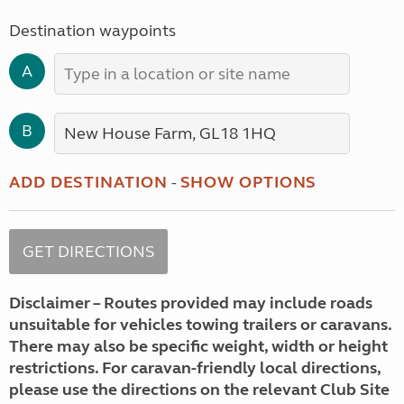
Destination waypoints
A
B
ADD DESTINATION
-
SHOW OPTIONS
Disclaimer – Routes provided may include roads
unsuitable for vehicles towing trailers or caravans.
There may also be specific weight, width or height
restrictions. For caravan-friendly local directions,
please use the directions on the relevant Club Site