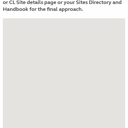
or CL Site details page or your Sites Directory and
Handbook for the final approach.