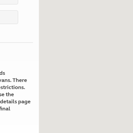
Kids for £1
etroleum gas
Tour for less for £25
Grass Pitch Saver
ins generators
Non electric saver
Serviced Pitch Upgrade
 electrics work
Only £5 deposit
Isle of Wight Sail & Stay
ds
avans. There
strictions.
se the
 details page
final