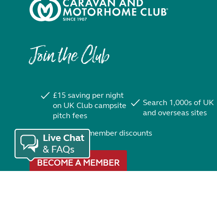
Join the Club
£15 saving per night
Search 1,000s of UK
on UK Club campsite
and overseas sites
pitch fees
Exclusive member discounts
BECOME A MEMBER
Trustpilot