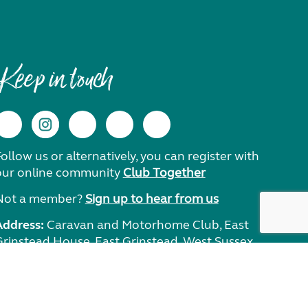
Keep in touch
ollow us or alternatively, you can register with
our online community
Club Together
Not a member?
Sign up to hear from us
Address:
Caravan and Motorhome Club, East
Grinstead House, East Grinstead, West Sussex,
RH19 1UA.
Need help?
Get in touch.