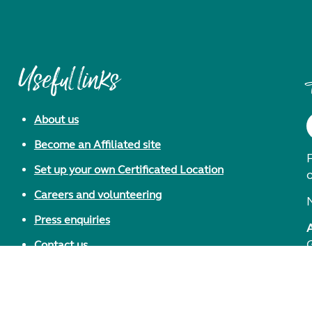
Useful links
About us
Become an Affiliated site
F
Set up your own Certificated Location
Careers and volunteering
Press enquiries
Contact us