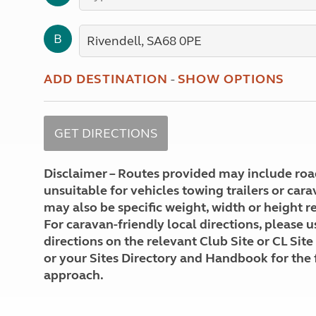
More useful information and tips
Liquefied p
Club Campsite Rules
Microwaves
B
Accessibility on UK Club campsites
Portable ma
Televisions
How caravan
ADD DESTINATION
-
SHOW OPTIONS
Disclaimer – Routes provided may include roa
unsuitable for vehicles towing trailers or car
may also be specific weight, width or height re
For caravan-friendly local directions, please u
directions on the relevant Club Site or CL Site
or your Sites Directory and Handbook for the 
approach.