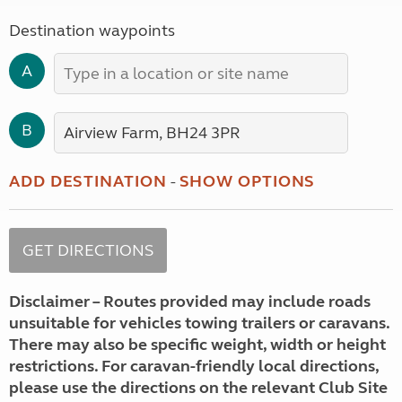
Destination waypoints
A
B
ADD DESTINATION
-
SHOW OPTIONS
Disclaimer – Routes provided may include roads
unsuitable for vehicles towing trailers or caravans.
There may also be specific weight, width or height
restrictions. For caravan-friendly local directions,
please use the directions on the relevant Club Site