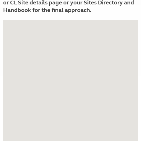
or CL Site details page or your Sites Directory and
Handbook for the final approach.