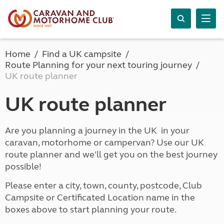
Home
Find a UK campsite
Route Planning for your next touring journey
UK route planner
UK route planner
Are you planning a journey in the UK in your
caravan, motorhome or campervan? Use our UK
route planner and we'll get you on the best journey
possible!
Please enter a city, town, county, postcode, Club
Campsite or Certificated Location name in the
boxes above to start planning your route.