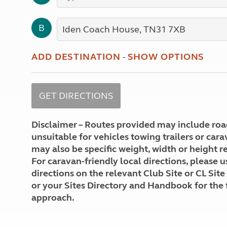
More useful information and tips
Liquefied p
Club Campsite Rules
Microwaves
B
Accessibility on UK Club campsites
Portable ma
Televisions
How caravan
ADD DESTINATION
-
SHOW OPTIONS
Disclaimer – Routes provided may include roa
unsuitable for vehicles towing trailers or car
may also be specific weight, width or height re
For caravan-friendly local directions, please u
directions on the relevant Club Site or CL Site
or your Sites Directory and Handbook for the 
approach.