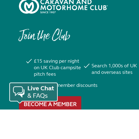
Join the Club
£15 saving per night
Search 1,000s of UK
on UK Club campsite
and overseas sites
pitch fees
Exclusive member discounts
BECOME A MEMBER
Trustpilot