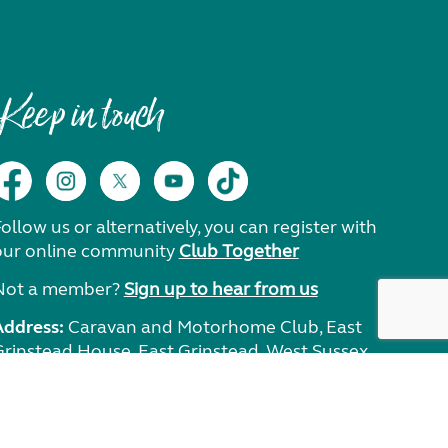
Keep in touch
ollow us or alternatively, you can register with
our online community
Club Together
Not a member?
Sign up to hear from us
Address:
Caravan and Motorhome Club, East
Grinstead House, East Grinstead, West Sussex,
RH19 1UA.
Need help?
Get in touch.