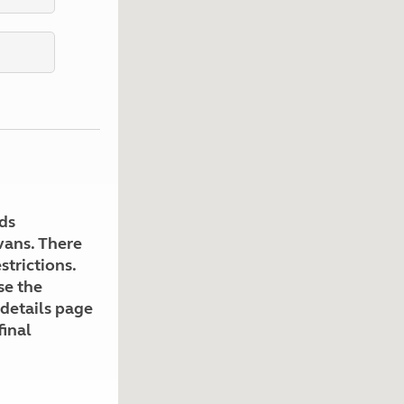
Kids for £1
etroleum gas
Tour for less for £25
Grass Pitch Saver
ins generators
Non electric saver
Serviced Pitch Upgrade
 electrics work
Only £5 deposit
Isle of Wight Sail & Stay
ds
avans. There
strictions.
se the
 details page
final