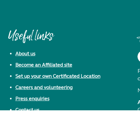
Useful links
About us
Become an Affiliated site
F
Set up your own Certificated Location
Careers and volunteering
Press enquiries
Contact us