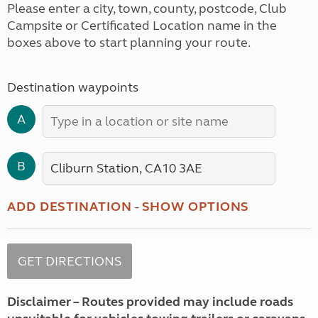
Please enter a city, town, county, postcode, Club
Campsite or Certificated Location name in the
boxes above to start planning your route.
Destination waypoints
A
B
ADD DESTINATION
-
SHOW OPTIONS
Disclaimer – Routes provided may include roads