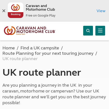
Caravan and
Motorhome Club
View
Free on Google Play
Home
Find a UK campsite
Route Planning for your next touring journey
UK route planner
UK route planner
Are you planning a journey in the UK in your
caravan, motorhome or campervan? Use our UK
route planner and we'll get you on the best journey
possible!