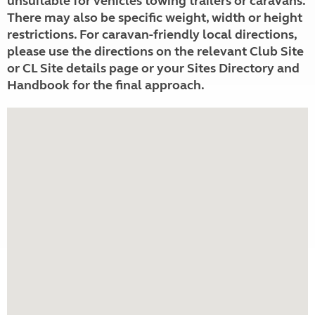
unsuitable for vehicles towing trailers or caravans.
There may also be specific weight, width or height
restrictions. For caravan-friendly local directions,
please use the directions on the relevant Club Site
or CL Site details page or your Sites Directory and
Handbook for the final approach.