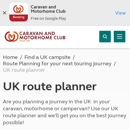
Caravan and
Motorhome Club
View
Free on Google Play
Home
Find a UK campsite
Route Planning for your next touring journey
UK route planner
UK route planner
Are you planning a journey in the UK in your
caravan, motorhome or campervan? Use our UK
route planner and we'll get you on the best journey
possible!