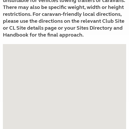
unsuitable for vehicles towing trailers or caravans.
There may also be specific weight, width or height
restrictions. For caravan-friendly local directions,
please use the directions on the relevant Club Site
or CL Site details page or your Sites Directory and
Handbook for the final approach.