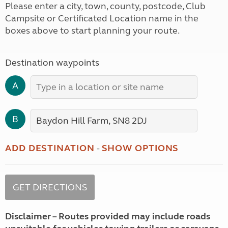
Please enter a city, town, county, postcode, Club
Campsite or Certificated Location name in the
boxes above to start planning your route.
Destination waypoints
A
B
ADD DESTINATION
-
SHOW OPTIONS
Disclaimer – Routes provided may include roads