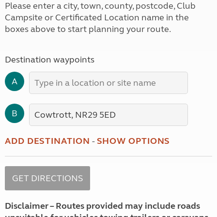
Please enter a city, town, county, postcode, Club
Campsite or Certificated Location name in the
boxes above to start planning your route.
Destination waypoints
A
B
ADD DESTINATION
-
SHOW OPTIONS
Disclaimer – Routes provided may include roads