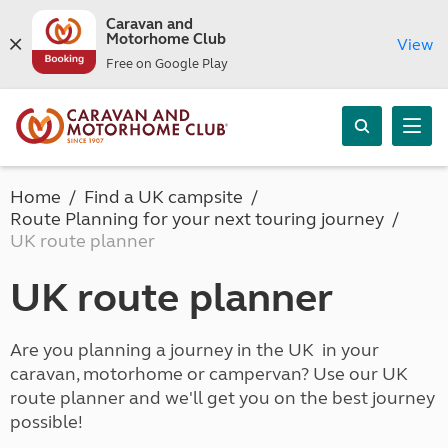
Caravan and
Motorhome Club
View
Free on Google Play
Home
Find a UK campsite
Route Planning for your next touring journey
UK route planner
UK route planner
Are you planning a journey in the UK in your
caravan, motorhome or campervan? Use our UK
route planner and we'll get you on the best journey
possible!