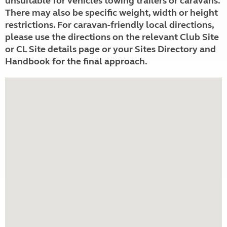
unsuitable for vehicles towing trailers or caravans.
There may also be specific weight, width or height
restrictions. For caravan-friendly local directions,
please use the directions on the relevant Club Site
or CL Site details page or your Sites Directory and
Handbook for the final approach.