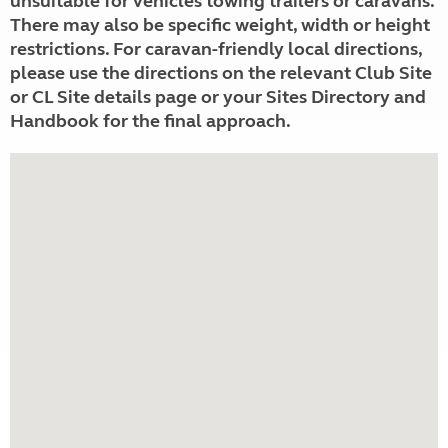
unsuitable for vehicles towing trailers or caravans.
There may also be specific weight, width or height
restrictions. For caravan-friendly local directions,
please use the directions on the relevant Club Site
or CL Site details page or your Sites Directory and
Handbook for the final approach.