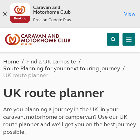
Caravan and
Motorhome Club
View
Free on Google Play
Home
Find a UK campsite
Route Planning for your next touring journey
UK route planner
UK route planner
Are you planning a journey in the UK in your
caravan, motorhome or campervan? Use our UK
route planner and we'll get you on the best journey
possible!