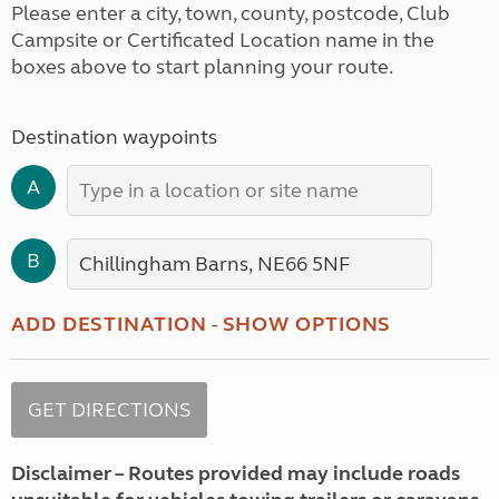
Please enter a city, town, county, postcode, Club
Campsite or Certificated Location name in the
boxes above to start planning your route.
Destination waypoints
A
B
ADD DESTINATION
-
SHOW OPTIONS
Disclaimer – Routes provided may include roads