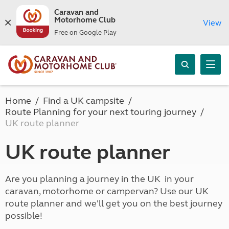
Caravan and
Motorhome Club
View
Free on Google Play
Home
Find a UK campsite
Route Planning for your next touring journey
UK route planner
UK route planner
Are you planning a journey in the UK in your
caravan, motorhome or campervan? Use our UK
route planner and we'll get you on the best journey
possible!