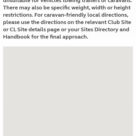
unsuitable for vehicles towing trailers or caravans.
There may also be specific weight, width or height
restrictions. For caravan-friendly local directions,
please use the directions on the relevant Club Site
or CL Site details page or your Sites Directory and
Handbook for the final approach.