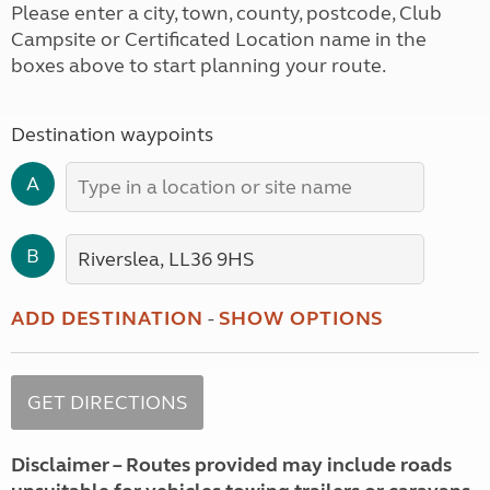
Please enter a city, town, county, postcode, Club
Campsite or Certificated Location name in the
boxes above to start planning your route.
Destination waypoints
A
B
ADD DESTINATION
-
SHOW OPTIONS
Disclaimer – Routes provided may include roads