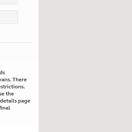
Kids for £1
etroleum gas
Tour for less for £25
Grass Pitch Saver
ins generators
Non electric saver
Serviced Pitch Upgrade
 electrics work
Only £5 deposit
Isle of Wight Sail & Stay
ds
avans. There
strictions.
se the
 details page
final