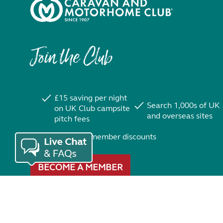
Join the Club
£15 saving per night
Search 1,000s of UK
on UK Club campsite
and overseas sites
pitch fees
Exclusive member discounts
BECOME A MEMBER