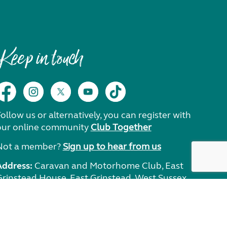
Keep in touch
ollow us or alternatively, you can register with
our online community
Club Together
Not a member?
Sign up to hear from us
Address:
Caravan and Motorhome Club, East
Grinstead House, East Grinstead, West Sussex,
RH19 1UA.
Need help?
Get in touch.