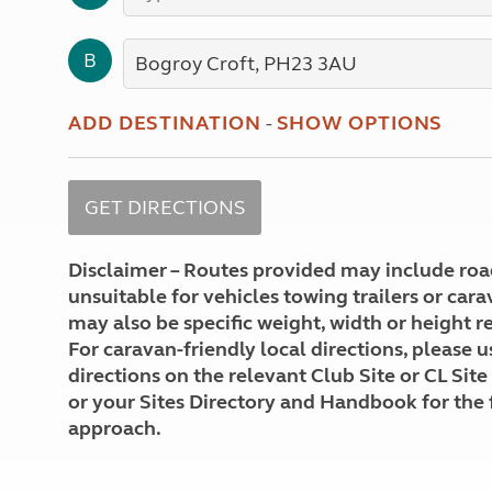
More useful information and tips
Liquefied p
Club Campsite Rules
Microwaves
B
Accessibility on UK Club campsites
Portable ma
Televisions
How caravan
ADD DESTINATION
-
SHOW OPTIONS
Disclaimer – Routes provided may include roa
unsuitable for vehicles towing trailers or car
may also be specific weight, width or height re
For caravan-friendly local directions, please u
directions on the relevant Club Site or CL Site
or your Sites Directory and Handbook for the 
approach.