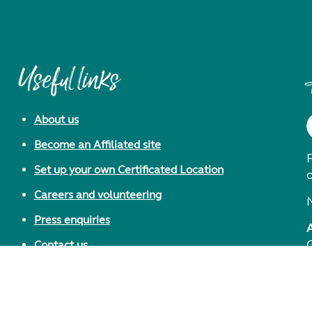
Useful links
About us
Become an Affiliated site
F
Set up your own Certificated Location
Careers and volunteering
Press enquiries
Contact us