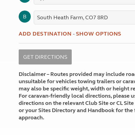
More useful information and tips
Liquefied p
Club Campsite Rules
Microwaves
B
Accessibility on UK Club campsites
Portable ma
Televisions
How caravan
ADD DESTINATION
-
SHOW OPTIONS
Disclaimer – Routes provided may include roa
unsuitable for vehicles towing trailers or car
may also be specific weight, width or height re
For caravan-friendly local directions, please u
directions on the relevant Club Site or CL Site
or your Sites Directory and Handbook for the 
approach.