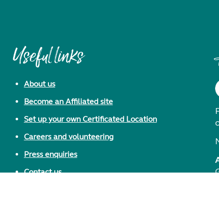
Useful links
About us
Become an Affiliated site
F
Set up your own Certificated Location
Careers and volunteering
Press enquiries
Contact us