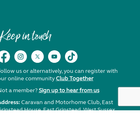
Keep in touch
ollow us or alternatively, you can register with
our online community
Club Together
Not a member?
Sign up to hear from us
Address:
Caravan and Motorhome Club, East
Grinstead House, East Grinstead, West Sussex,
RH19 1UA.
Need help?
Get in touch.