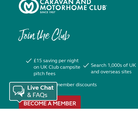
Join the Club
£15 saving per night
Search 1,000s of UK
on UK Club campsite
and overseas sites
pitch fees
Exclusive member discounts
BECOME A MEMBER
Trustpilot