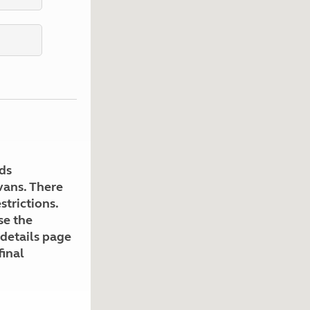
Kids for £1
etroleum gas
Tour for less for £25
Grass Pitch Saver
ins generators
Non electric saver
Serviced Pitch Upgrade
 electrics work
Only £5 deposit
Isle of Wight Sail & Stay
ds
avans. There
strictions.
se the
 details page
final