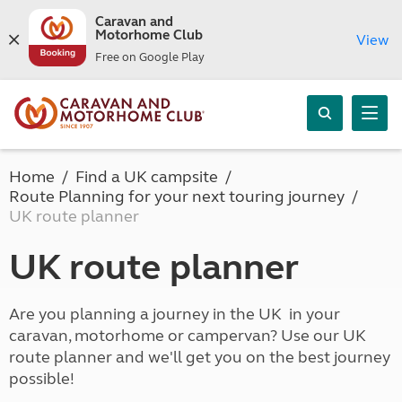
Caravan and
Motorhome Club
View
Free on Google Play
Home
Find a UK campsite
Route Planning for your next touring journey
UK route planner
UK route planner
Are you planning a journey in the UK in your
caravan, motorhome or campervan? Use our UK
route planner and we'll get you on the best journey
possible!