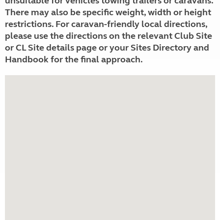
unsuitable for vehicles towing trailers or caravans.
There may also be specific weight, width or height
restrictions. For caravan-friendly local directions,
please use the directions on the relevant Club Site
or CL Site details page or your Sites Directory and
Handbook for the final approach.