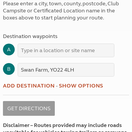
Please enter a city, town, county, postcode, Club
Campsite or Certificated Location name in the
boxes above to start planning your route.
Destination waypoints
A
B
ADD DESTINATION
-
SHOW OPTIONS
Disclaimer – Routes provided may include roads