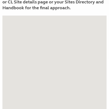
or CL Site details page or your Sites Directory and
Handbook for the final approach.