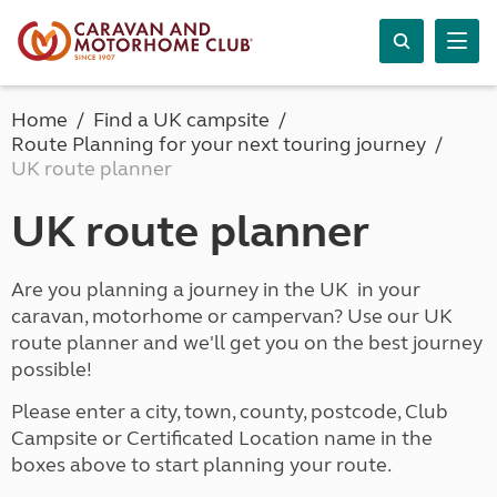
Home
Find a UK campsite
Route Planning for your next touring journey
UK route planner
UK route planner
Are you planning a journey in the UK in your
caravan, motorhome or campervan? Use our UK
route planner and we'll get you on the best journey
possible!
Please enter a city, town, county, postcode, Club
Campsite or Certificated Location name in the
boxes above to start planning your route.