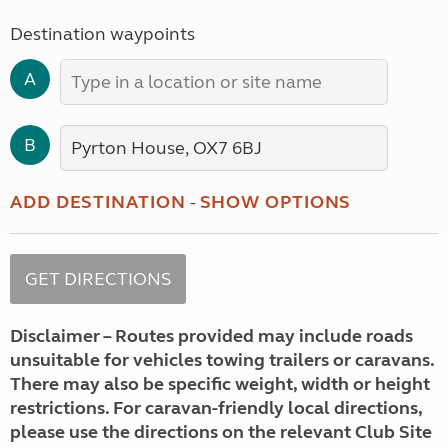
Destination waypoints
A
B
ADD DESTINATION
-
SHOW OPTIONS
Disclaimer – Routes provided may include roads
unsuitable for vehicles towing trailers or caravans.
There may also be specific weight, width or height
restrictions. For caravan-friendly local directions,
please use the directions on the relevant Club Site