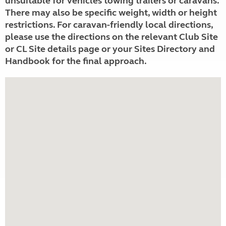
unsuitable for vehicles towing trailers or caravans.
There may also be specific weight, width or height
restrictions. For caravan-friendly local directions,
please use the directions on the relevant Club Site
or CL Site details page or your Sites Directory and
Handbook for the final approach.