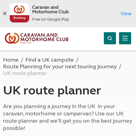
Caravan and
Motorhome Club
View
Free on Google Play
Home
Find a UK campsite
Route Planning for your next touring journey
UK route planner
UK route planner
Are you planning a journey in the UK in your
caravan, motorhome or campervan? Use our UK
route planner and we'll get you on the best journey
possible!