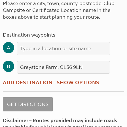
Please enter a city, town, county, postcode, Club
Campsite or Certificated Location name in the
boxes above to start planning your route.
Destination waypoints
A
B
ADD DESTINATION
-
SHOW OPTIONS
Disclaimer – Routes provided may include roads