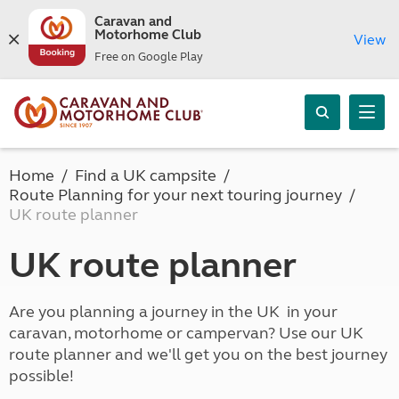
Caravan and
Motorhome Club
View
Free on Google Play
Home
Find a UK campsite
Route Planning for your next touring journey
UK route planner
UK route planner
Are you planning a journey in the UK in your
caravan, motorhome or campervan? Use our UK
route planner and we'll get you on the best journey
possible!