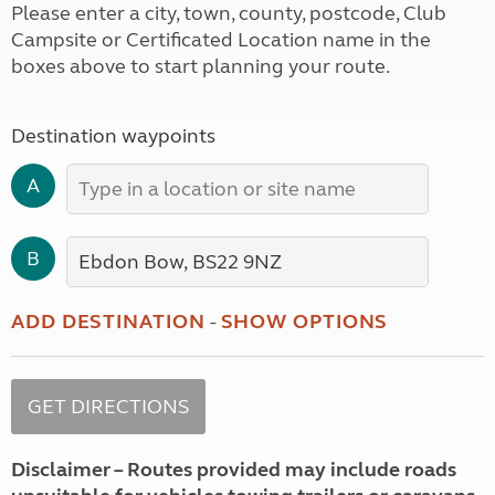
Please enter a city, town, county, postcode, Club
Campsite or Certificated Location name in the
boxes above to start planning your route.
Destination waypoints
A
B
ADD DESTINATION
-
SHOW OPTIONS
Disclaimer – Routes provided may include roads