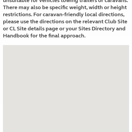
unsuitable for vehicles towing trailers or caravans.
There may also be specific weight, width or height
restrictions. For caravan-friendly local directions,
please use the directions on the relevant Club Site
or CL Site details page or your Sites Directory and
Handbook for the final approach.