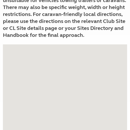
unsuitable for vehicles towing trailers or caravans.
There may also be specific weight, width or height
restrictions. For caravan-friendly local directions,
please use the directions on the relevant Club Site
or CL Site details page or your Sites Directory and
Handbook for the final approach.