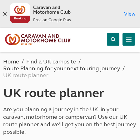
Caravan and
Motorhome Club
View
Free on Google Play
Home
Find a UK campsite
Route Planning for your next touring journey
UK route planner
UK route planner
Are you planning a journey in the UK in your
caravan, motorhome or campervan? Use our UK
route planner and we'll get you on the best journey
possible!