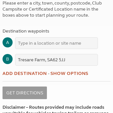
Please enter a city, town, county, postcode, Club
Campsite or Certificated Location name in the
boxes above to start planning your route.
Destination waypoints
A
B
ADD DESTINATION
-
SHOW OPTIONS
Disclaimer – Routes provided may include roads