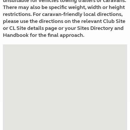
unsuitable for vehicles towing trailers or caravans.
There may also be specific weight, width or height
restrictions. For caravan-friendly local directions,
please use the directions on the relevant Club Site
or CL Site details page or your Sites Directory and
Handbook for the final approach.