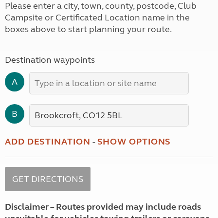
Please enter a city, town, county, postcode, Club
Campsite or Certificated Location name in the
boxes above to start planning your route.
Destination waypoints
A
B
ADD DESTINATION
-
SHOW OPTIONS
Disclaimer – Routes provided may include roads