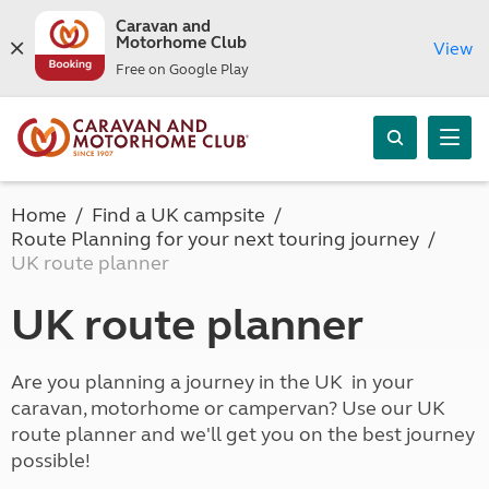
Caravan and
Motorhome Club
View
Free on Google Play
Home
Find a UK campsite
Route Planning for your next touring journey
UK route planner
UK route planner
Are you planning a journey in the UK in your
caravan, motorhome or campervan? Use our UK
route planner and we'll get you on the best journey
possible!