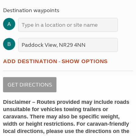
Destination waypoints
A
B
-
ADD DESTINATION
SHOW OPTIONS
Disclaimer – Routes provided may include roads
unsuitable for vehicles towing trailers or
caravans. There may also be specific weight,
width or height restrictions. For caravan-friendly
local directions, please use the directions on the