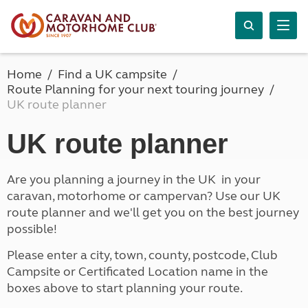
Home
Find a UK campsite
Route Planning for your next touring journey
UK route planner
UK route planner
Are you planning a journey in the UK in your
caravan, motorhome or campervan? Use our UK
route planner and we'll get you on the best journey
possible!
Please enter a city, town, county, postcode, Club
Campsite or Certificated Location name in the
boxes above to start planning your route.