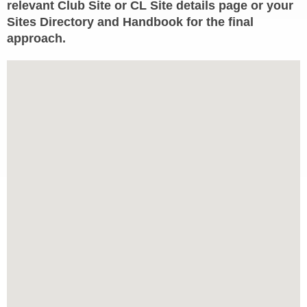
relevant Club Site or CL Site details page or your
Sites Directory and Handbook for the final
approach.