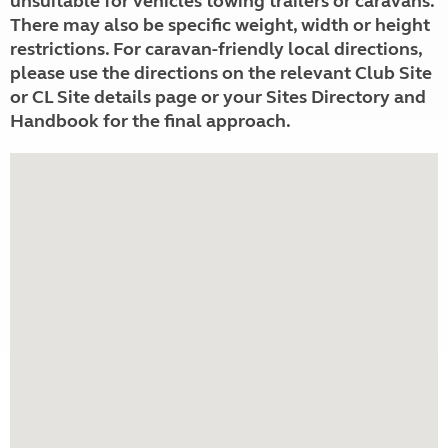
unsuitable for vehicles towing trailers or caravans.
There may also be specific weight, width or height
restrictions. For caravan-friendly local directions,
please use the directions on the relevant Club Site
or CL Site details page or your Sites Directory and
Handbook for the final approach.