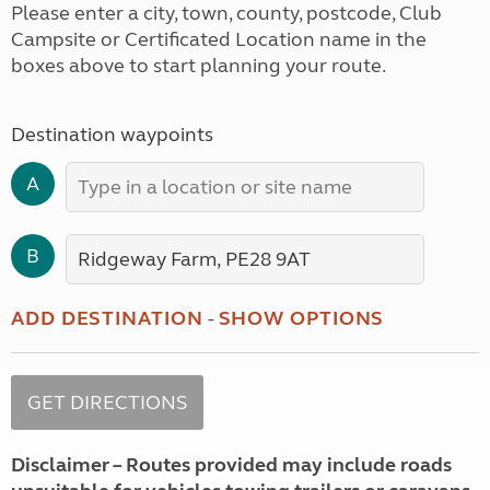
Please enter a city, town, county, postcode, Club
Campsite or Certificated Location name in the
boxes above to start planning your route.
Destination waypoints
A
B
ADD DESTINATION
-
SHOW OPTIONS
Disclaimer – Routes provided may include roads