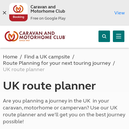
Caravan and
Motorhome Club
View
Free on Google Play
Home
Find a UK campsite
Route Planning for your next touring journey
UK route planner
UK route planner
Are you planning a journey in the UK in your
caravan, motorhome or campervan? Use our UK
route planner and we'll get you on the best journey
possible!