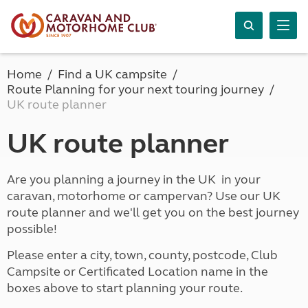
Home
Find a UK campsite
Route Planning for your next touring journey
UK route planner
UK route planner
Are you planning a journey in the UK in your
caravan, motorhome or campervan? Use our UK
route planner and we'll get you on the best journey
possible!
Please enter a city, town, county, postcode, Club
Campsite or Certificated Location name in the
boxes above to start planning your route.