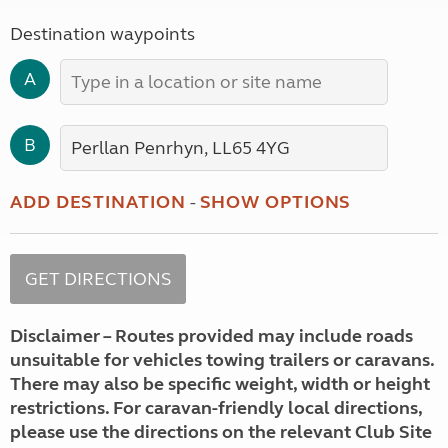
Destination waypoints
A
B
ADD DESTINATION
-
SHOW OPTIONS
Disclaimer – Routes provided may include roads
unsuitable for vehicles towing trailers or caravans.
There may also be specific weight, width or height
restrictions. For caravan-friendly local directions,
please use the directions on the relevant Club Site