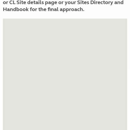
or CL Site details page or your Sites Directory and
Handbook for the final approach.