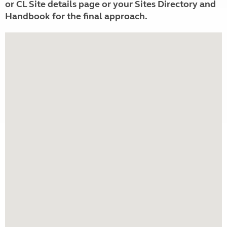
or CL Site details page or your Sites Directory and
Handbook for the final approach.