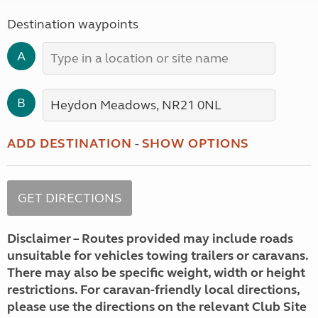
Destination waypoints
A
B
ADD DESTINATION
-
SHOW OPTIONS
Disclaimer – Routes provided may include roads
unsuitable for vehicles towing trailers or caravans.
There may also be specific weight, width or height
restrictions. For caravan-friendly local directions,
please use the directions on the relevant Club Site