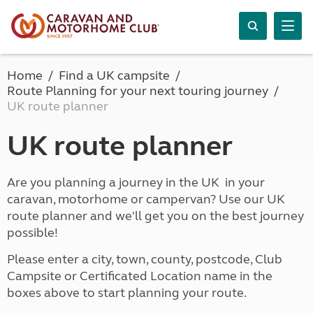
Home
Find a UK campsite
Route Planning for your next touring journey
UK route planner
UK route planner
Are you planning a journey in the UK in your
caravan, motorhome or campervan? Use our UK
route planner and we'll get you on the best journey
possible!
Please enter a city, town, county, postcode, Club
Campsite or Certificated Location name in the
boxes above to start planning your route.