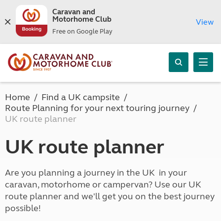
Caravan and
Motorhome Club
View
Free on Google Play
Home
Find a UK campsite
Route Planning for your next touring journey
UK route planner
UK route planner
Are you planning a journey in the UK in your
caravan, motorhome or campervan? Use our UK
route planner and we'll get you on the best journey
possible!