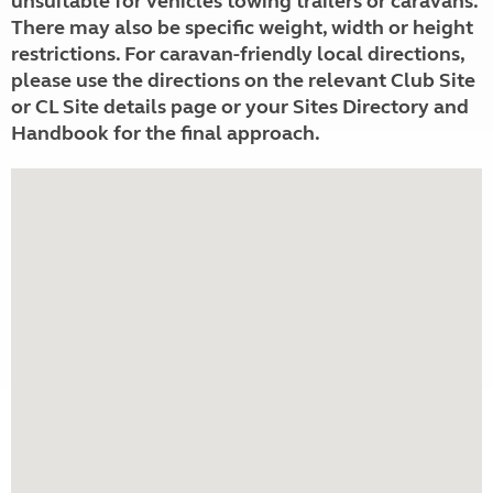
unsuitable for vehicles towing trailers or caravans.
There may also be specific weight, width or height
restrictions. For caravan-friendly local directions,
please use the directions on the relevant Club Site
or CL Site details page or your Sites Directory and
Handbook for the final approach.