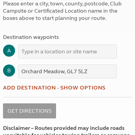
Please enter a city, town, county, postcode, Club
Campsite or Certificated Location name in the
boxes above to start planning your route.
Destination waypoints
A
B
ADD DESTINATION
-
SHOW OPTIONS
Disclaimer – Routes provided may include roads