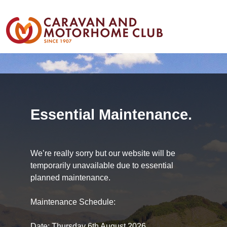
Essential Maintenance.
We’re really sorry but our website will be
temporarily unavailable due to essential
planned maintenance.
Maintenance Schedule:
Date: Thursday 6th August 2026