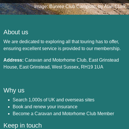
Image: Bunree Club Campsite, by Alan Clark
About us
We are dedicated to exploring all that touring has to offer,
ensuring excellent service is provided to our membership.
Address:
Caravan and Motorhome Club, East Grinstead
House, East Grinstead, West Sussex, RH19 1UA
Why us
Search 1,000s of UK and overseas sites
Book and renew your insurance
Become a Caravan and Motorhome Club Member
Keep in touch