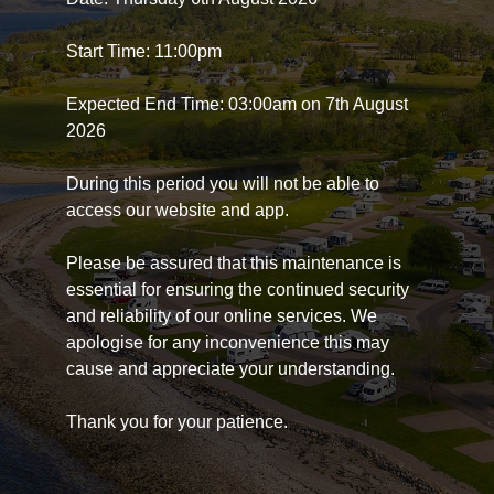
Start Time: 11:00pm
Expected End Time: 03:00am on 7th August
2026
During this period you will not be able to
access our website and app.
Please be assured that this maintenance is
essential for ensuring the continued security
and reliability of our online services. We
apologise for any inconvenience this may
cause and appreciate your understanding.
Thank you for your patience.