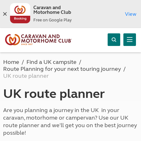
Caravan and
Motorhome Club
View
Free on Google Play
Home
Find a UK campsite
Route Planning for your next touring journey
UK route planner
UK route planner
Are you planning a journey in the UK in your
caravan, motorhome or campervan? Use our UK
route planner and we'll get you on the best journey
possible!