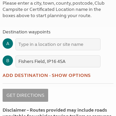
Please enter a city, town, county, postcode, Club
Campsite or Certificated Location name in the
boxes above to start planning your route.
Destination waypoints
A
B
ADD DESTINATION
-
SHOW OPTIONS
Disclaimer – Routes provided may include roads