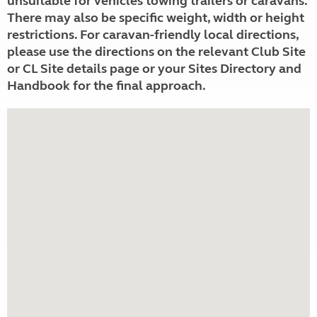
unsuitable for vehicles towing trailers or caravans.
There may also be specific weight, width or height
restrictions. For caravan-friendly local directions,
please use the directions on the relevant Club Site
or CL Site details page or your Sites Directory and
Handbook for the final approach.