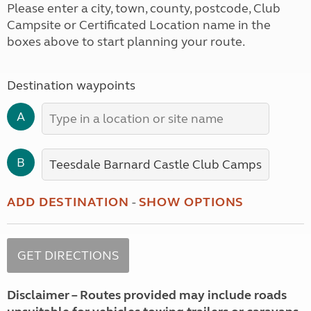
Please enter a city, town, county, postcode, Club
Campsite or Certificated Location name in the
boxes above to start planning your route.
Destination waypoints
A
B
ADD DESTINATION
-
SHOW OPTIONS
Disclaimer – Routes provided may include roads