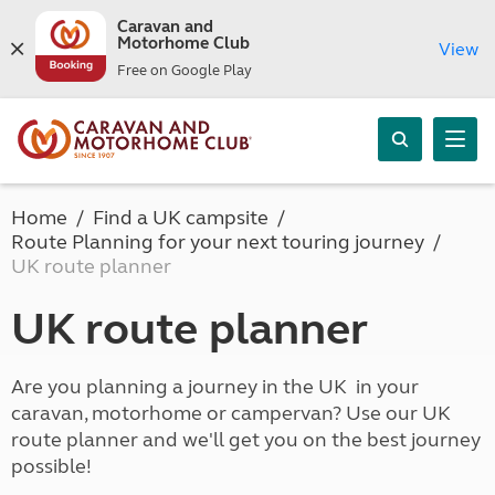
Caravan and
Motorhome Club
View
Free on Google Play
Home
Find a UK campsite
Route Planning for your next touring journey
UK route planner
UK route planner
Are you planning a journey in the UK in your
caravan, motorhome or campervan? Use our UK
route planner and we'll get you on the best journey
possible!