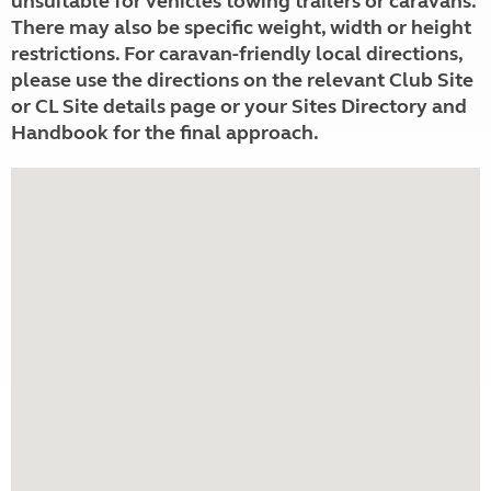
unsuitable for vehicles towing trailers or caravans.
There may also be specific weight, width or height
restrictions. For caravan-friendly local directions,
please use the directions on the relevant Club Site
or CL Site details page or your Sites Directory and
Handbook for the final approach.