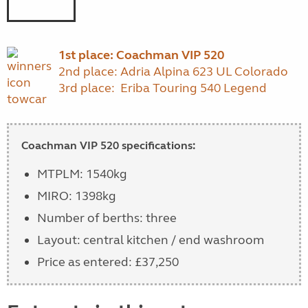
1st place: Coachman VIP 520
2nd place: Adria Alpina 623 UL Colorado
3rd place: Eriba Touring 540 Legend
Coachman VIP 520 specifications:
MTPLM: 1540kg
MIRO: 1398kg
Number of berths: three
Layout: central kitchen / end washroom
Price as entered: £37,250