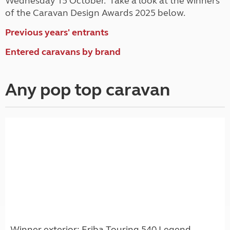
Wednesday 15 October. Take a look at the winners
of the Caravan Design Awards 2025 below.
Previous years' entrants
Entered caravans by brand
Any pop top caravan
Winner exterior: Eriba Touring 540 Legend