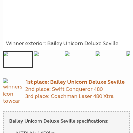
Winner exterior: Bailey Unicorn Deluxe Seville
1st place: Bailey Unicorn Deluxe Seville
2nd place: Swift Conqueror 480
3rd place: Coachman Laser 480 Xtra
Bailey Unicorn Deluxe Seville specifications: