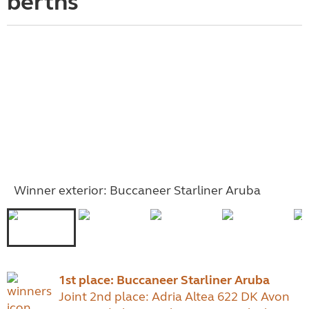
berths
Winner exterior: Buccaneer Starliner Aruba
1st place: Buccaneer Starliner Aruba
Joint 2nd place: Adria Altea 622 DK Avon