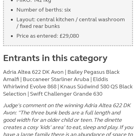
Number of berths: six
Layout: central kitchen / central washroom
/ fixed rear bunks
Price as entered: £29,080
Entrants in this category
Adria Altea 622 DK Avon | Bailey Pegasus Black
Amalfi | Buccaneer Starliner Aruba | Elddis
Whirlwind Evolve 868 | Knaus Südwind 580 QS Black
Selection | Swift Challenger Grande 630
Judge's comment on the winning Adria Altea 622 DK
Avon: "The three bunk beds are a full length and
good width for an older child or teen. The dinette
creates a cosy 'kids' area' to eat, sleep and play. If you
have a large family there is an abundance of space to