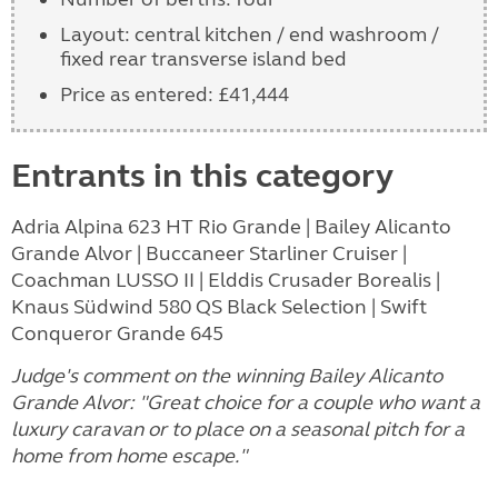
Layout: central kitchen / end washroom /
fixed rear transverse island bed
Price as entered: £41,444
Entrants in this category
Adria Alpina 623 HT Rio Grande | Bailey Alicanto
Grande Alvor | Buccaneer Starliner Cruiser |
Coachman LUSSO II | Elddis Crusader Borealis |
Knaus Südwind 580 QS Black Selection | Swift
Conqueror Grande 645
Judge's comment on the winning Bailey Alicanto
Grande Alvor: "Great choice for a couple who want a
luxury caravan or to place on a seasonal pitch for a
home from home escape."