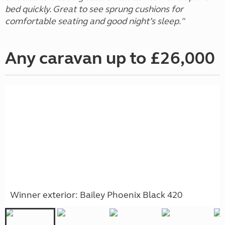
bed quickly. Great to see sprung cushions for
comfortable seating and good night’s sleep."
Any caravan up to £26,000
Winner exterior: Bailey Phoenix Black 420