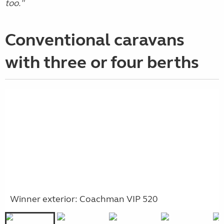
too."
Conventional caravans
with three or four berths
Winner exterior: Coachman VIP 520