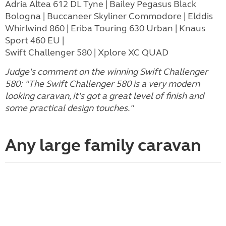
Adria Altea 612 DL Tyne | Bailey Pegasus Black
Bologna | Buccaneer Skyliner Commodore | Elddis
Whirlwind 860 | Eriba Touring 630 Urban | Knaus
Sport 460 EU |
Swift Challenger 580 | Xplore XC QUAD
Judge's comment on the winning Swift Challenger
580: "The Swift Challenger 580 is a very modern
looking caravan, it's got a great level of finish and
some practical design touches."
Any large family caravan