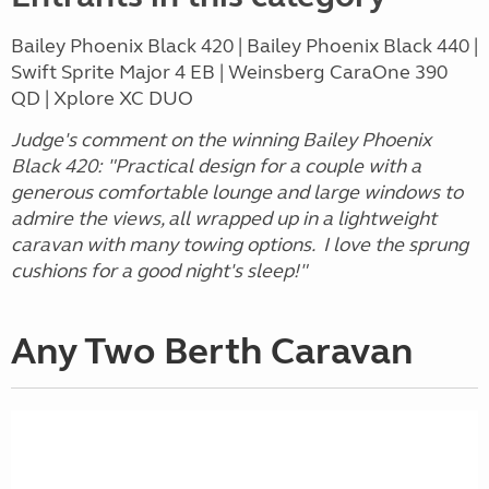
Bailey Phoenix Black 420 | Bailey Phoenix Black 440 |
Swift Sprite Major 4 EB | Weinsberg CaraOne 390
QD | Xplore XC DUO
Judge's comment on the winning Bailey Phoenix
Black 420: "Practical design for a couple with a
generous comfortable lounge and large windows to
admire the views, all wrapped up in a lightweight
caravan with many towing options. I love the sprung
cushions for a good night's sleep!"
Any Two Berth Caravan