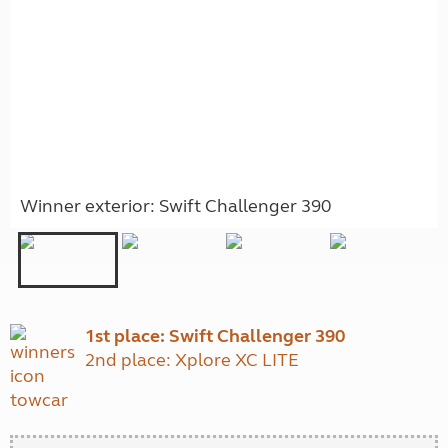
Winner exterior: Swift Challenger 390
1st place: Swift Challenger 390
2nd place: Xplore XC LITE