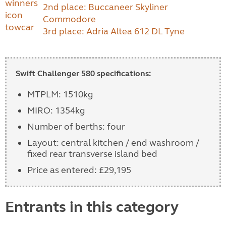
2nd place: Buccaneer Skyliner
Commodore
3rd place: Adria Altea 612 DL Tyne
Swift Challenger 580 specifications:
MTPLM: 1510kg
MIRO: 1354kg
Number of berths: four
Layout: central kitchen / end washroom /
fixed rear transverse island bed
Price as entered: £29,195
Entrants in this category