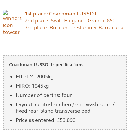
1st place: Coachman LUSSO II
2nd place: Swift Elegance Grande 850
3rd place: Buccaneer Starliner Barracuda
Coachman LUSSO II specifications:
MTPLM: 2005kg
MIRO: 1845kg
Number of berths: four
Layout: central kitchen / end washroom /
fixed rear island transverse bed
Price as entered: £53,890