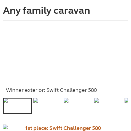
Any family caravan
Winner exterior: Swift Challenger 580
1st place:
Swift Challenger 580