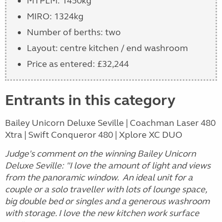
MTPLM: 1450kg
MIRO: 1324kg
Number of berths: two
Layout: centre kitchen / end washroom
Price as entered: £32,244
Entrants in this category
Bailey Unicorn Deluxe Seville | Coachman Laser 480
Xtra | Swift Conqueror 480 | Xplore XC DUO
Judge's comment on the winning Bailey Unicorn
Deluxe Seville
: "I love the amount of light and views
from the panoramic window. An ideal unit for a
couple or a solo traveller with lots of lounge space,
big double bed or singles and a generous washroom
with storage. I love the new kitchen work surface