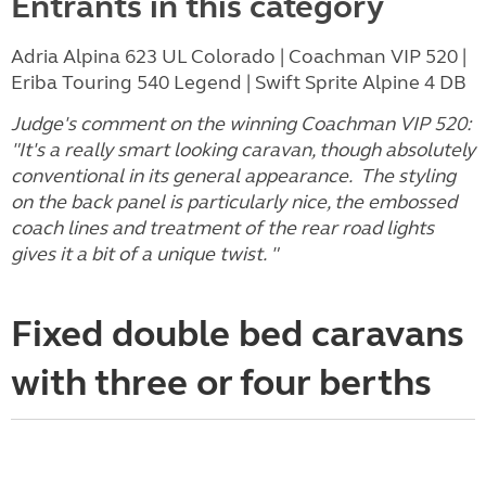
Entrants in this category
Adria Alpina 623 UL Colorado | Coachman VIP 520 |
Eriba Touring 540 Legend | Swift Sprite Alpine 4 DB
Judge's comment on the winning Coachman VIP 520:
"It's a really smart looking caravan, though absolutely
conventional in its general appearance. The styling
on the back panel is particularly nice, the embossed
coach lines and treatment of the rear road lights
gives it a bit of a unique twist. "
Fixed double bed caravans
with three or four berths