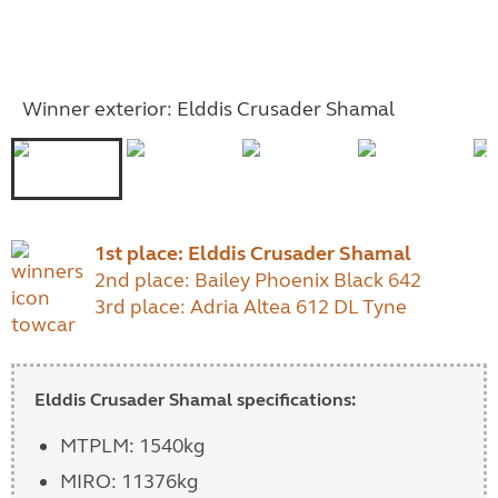
Winner exterior: Elddis Crusader Shamal
1st place:
Elddis Crusader Shamal
2nd place: Bailey Phoenix Black 642
3rd place: Adria Altea 612 DL Tyne
Elddis Crusader Shamal specifications:
MTPLM: 1540kg
MIRO: 11376kg