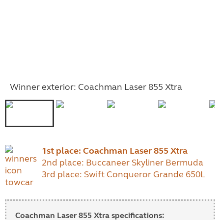
Winner exterior: Coachman Laser 855 Xtra
1st place:
Coachman Laser 855 Xtra
2nd place: Buccaneer Skyliner Bermuda
3rd place: Swift Conqueror Grande 650L
Coachman Laser 855 Xtra specifications: