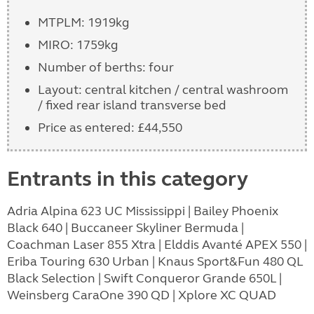
MTPLM: 1919kg
MIRO: 1759kg
Number of berths: four
Layout: central kitchen / central washroom
/ fixed rear island transverse bed
Price as entered: £44,550
Entrants in this category
Adria Alpina 623 UC Mississippi | Bailey Phoenix
Black 640 | Buccaneer Skyliner Bermuda |
Coachman Laser 855 Xtra | Elddis Avanté APEX 550 |
Eriba Touring 630 Urban | Knaus Sport&Fun 480 QL
Black Selection | Swift Conqueror Grande 650L |
Weinsberg CaraOne 390 QD | Xplore XC QUAD