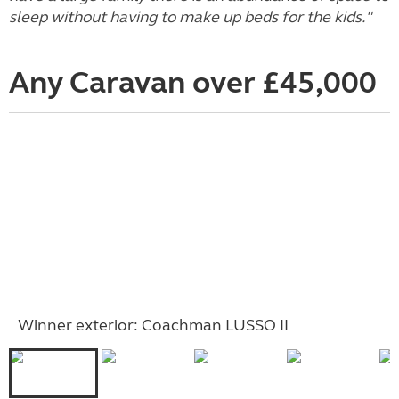
sleep without having to make up beds for the kids."
Any Caravan over £45,000
Winner exterior: Coachman LUSSO II