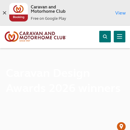
Caravan and
Motorhome Club
View
Free on Google Play
Caravan Design
Awards 2026 winners