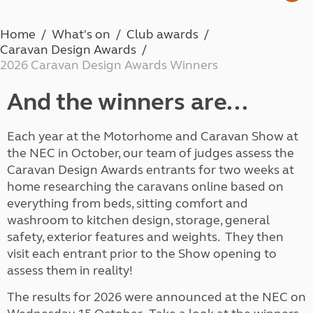
Home
What's on
Club awards
Caravan Design Awards
2026 Caravan Design Awards Winners
And the winners are...
Each year at the Motorhome and Caravan Show at
the NEC in October, our team of judges assess the
Caravan Design Awards entrants for two weeks at
home researching the caravans online based on
everything from beds, sitting comfort and
washroom to kitchen design, storage, general
safety, exterior features and weights. They then
visit each entrant prior to the Show opening to
assess them in reality!
The results for 2026 were announced at the NEC on