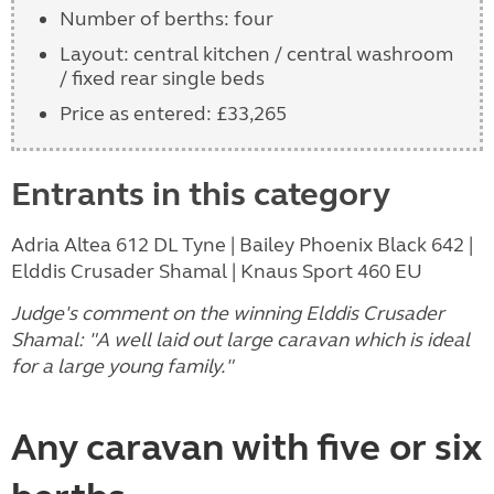
Number of berths: four
Layout: central kitchen / central washroom
/ fixed rear single beds
Price as entered: £33,265
Entrants in this category
Adria Altea 612 DL Tyne | Bailey Phoenix Black 642 |
Elddis Crusader Shamal | Knaus Sport 460 EU
Judge's comment on the winning Elddis Crusader
Shamal: "A well laid out large caravan which is ideal
for a large young family."
Any caravan with five or six