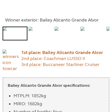
Winner exterior: Bailey Alicanto Grande Alvor
1st place: Bailey Alicanto Grande Alvor
2nd place: Coachman LUSSO II
3rd place: Buccaneer Starliner Cruiser
Bailey Alicanto Grande Alvor specifications:
MTPLM: 1852kg
MIRO: 1682kg
Number of berths: four