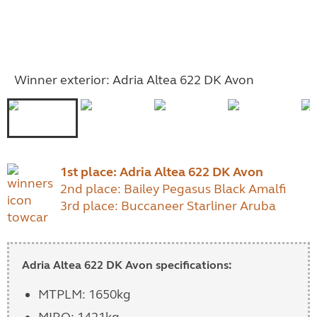
Winner exterior: Adria Altea 622 DK Avon
1st place: Adria Altea 622 DK Avon
2nd place: Bailey Pegasus Black Amalfi
3rd place: Buccaneer Starliner Aruba
Adria Altea 622 DK Avon specifications:
MTPLM: 1650kg
MIRO: 1421kg