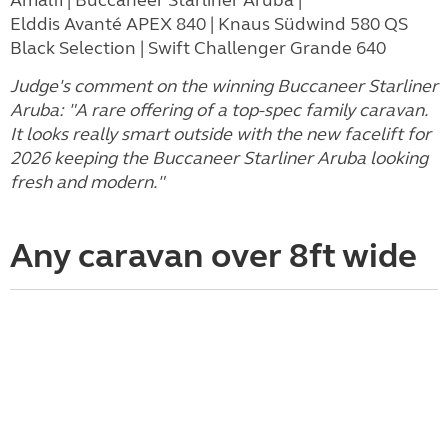
Elddis Avanté APEX 840 | Knaus Südwind 580 QS
Black Selection | Swift Challenger Grande 640
Judge's comment on the winning Buccaneer Starliner
Aruba: "A rare offering of a top-spec family caravan.
It looks really smart outside with the new facelift for
2026 keeping the Buccaneer Starliner Aruba looking
fresh and modern."
Any caravan over 8ft wide