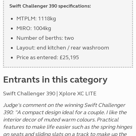
Swift Challenger 390 specifications:
MTPLM: 1118kg
MIRO: 1004kg
Number of berths: two
Layout: end kitchen / rear washroom
Price as entered: £25,195
Entrants in this category
Swift Challenger 390 | Xplore XC LITE
Judge's comment on the winning Swift Challenger
390: "A compact design ideal for a couple. I like the
interior decor of muted warm colours. Practical
features to make life easier such as the spring hinges
on seats and sliding slats on a track to make up the