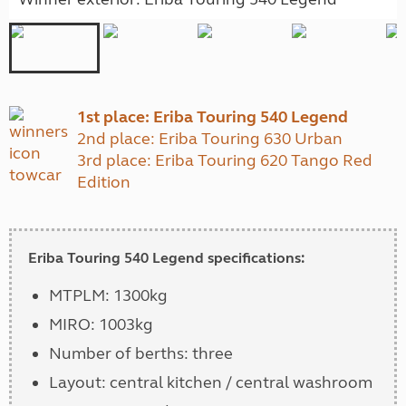
1st place: Eriba Touring 540 Legend
2nd place: Eriba Touring 630 Urban
3rd place: Eriba Touring 620 Tango Red
Edition
Eriba Touring 540 Legend specifications:
MTPLM: 1300kg
MIRO: 1003kg
Number of berths: three
Layout: central kitchen / central washroom