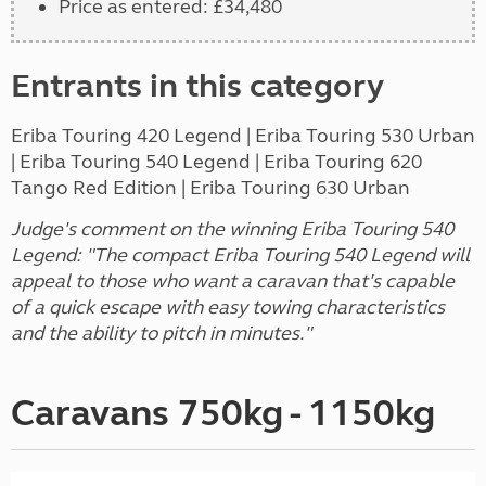
Price as entered: £34,480
Entrants in this category
Eriba Touring 420 Legend | Eriba Touring 530 Urban
| Eriba Touring 540 Legend | Eriba Touring 620
Tango Red Edition | Eriba Touring 630 Urban
Judge's comment on the winning Eriba Touring 540
Legend: "The compact Eriba Touring 540 Legend will
appeal to those who want a caravan that's capable
of a quick escape with easy towing characteristics
and the ability to pitch in minutes."
Caravans 750kg - 1150kg