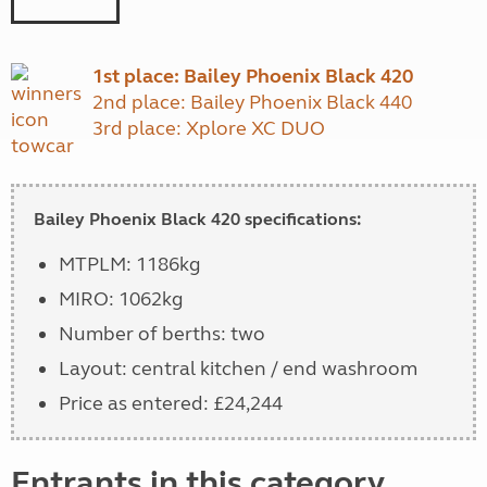
1st place: Bailey Phoenix Black 420
2nd place: Bailey Phoenix Black 440
3rd place: Xplore XC DUO
Bailey Phoenix Black 420 specifications:
MTPLM: 1186kg
MIRO: 1062kg
Number of berths: two
Layout: central kitchen / end washroom
Price as entered: £24,244
Entrants in this category