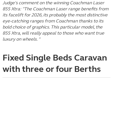
Judge's comment on the winning Coachman Laser
855 Xtra: "The Coachman Laser range benefits from
its facelift for 2026, its probably the most distinctive
eye-catching ranges from Coachman thanks to its
bold choice of graphics. This particular model, the
855 Xtra, will really appeal to those who want true
luxury on wheels. "
Fixed Single Beds Caravan
with three or four Berths