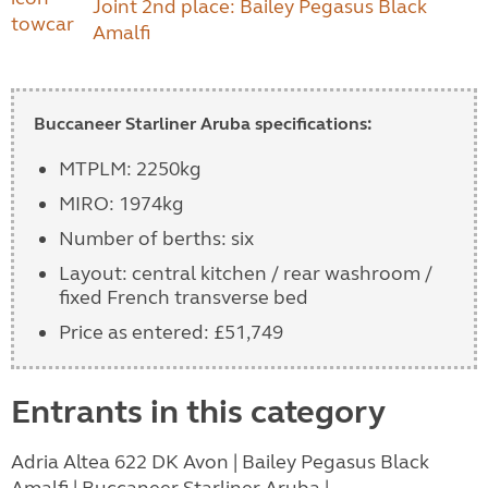
Joint 2nd place: Bailey Pegasus Black
Amalfi
Buccaneer Starliner Aruba specifications:
MTPLM: 2250kg
MIRO: 1974kg
Number of berths: six
Layout: central kitchen / rear washroom /
fixed French transverse bed
Price as entered: £51,749
Entrants in this category
Adria Altea 622 DK Avon | Bailey Pegasus Black
Amalfi | Buccaneer Starliner Aruba |