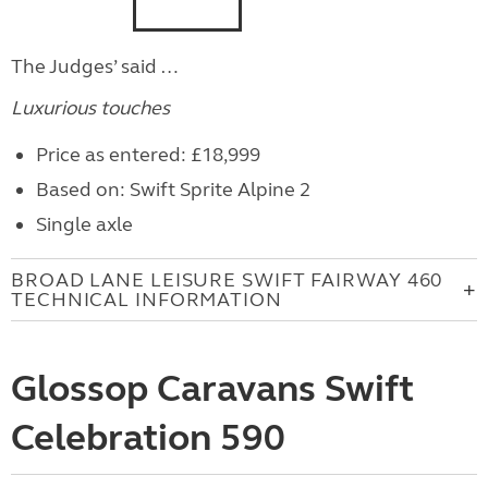
The Judges’ said …
Luxurious touches
Price as entered: £18,999
Based on: Swift Sprite Alpine 2
Single axle
BROAD LANE LEISURE SWIFT FAIRWAY 460
TECHNICAL INFORMATION
Glossop Caravans Swift
Celebration 590