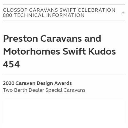
GLOSSOP CARAVANS SWIFT CELEBRATION
880 TECHNICAL INFORMATION
Preston Caravans and
Motorhomes Swift Kudos
454
2020 Caravan Design Awards
Two Berth Dealer Special Caravans