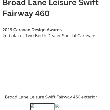
Broad Lane Leisure Swift
Fairway 460
2019 Caravan Design Awards
2nd place | Two Berth Dealer Special Caravans
Broad Lane Leisure Swift Fairway 460 exterior