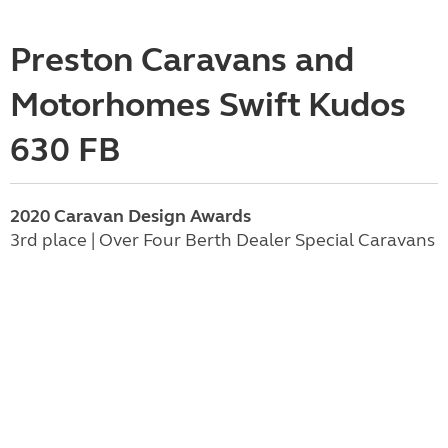
Preston Caravans and
Motorhomes Swift Kudos
630 FB
2020 Caravan Design Awards
3rd place | Over Four Berth Dealer Special Caravans