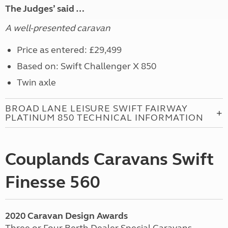
The Judges’ said …
A well-presented caravan
Price as entered: £29,499
Based on: Swift Challenger X 850
Twin axle
BROAD LANE LEISURE SWIFT FAIRWAY
PLATINUM 850 TECHNICAL INFORMATION
Couplands Caravans Swift
Finesse 560
2020 Caravan Design Awards
Three or Four Berth Dealer Special Caravans