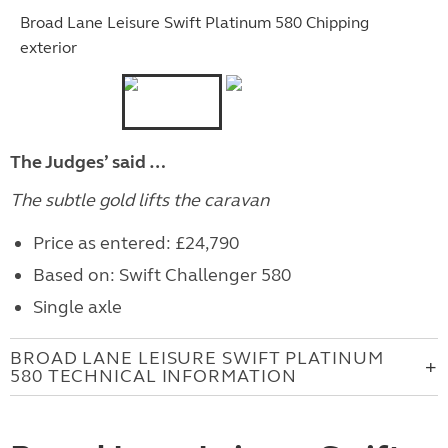
Broad Lane Leisure Swift Platinum 580 Chipping
exterior
The Judges’ said …
The subtle gold lifts the caravan
Price as entered: £24,790
Based on: Swift Challenger 580
Single axle
BROAD LANE LEISURE SWIFT PLATINUM
580 TECHNICAL INFORMATION