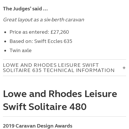
The Judges’ said …
Great layout as a six-berth caravan
Price as entered: £27,260
Based on: Swift Eccles 635
Twin axle
LOWE AND RHODES LEISURE SWIFT
SOLITAIRE 635 TECHNICAL INFORMATION
Lowe and Rhodes Leisure
Swift Solitaire 480
2019 Caravan Design Awards