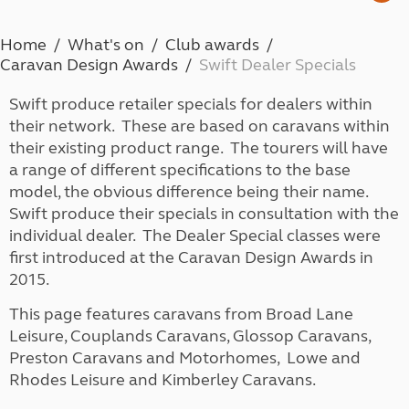
Home
What's on
Club awards
Caravan Design Awards
Swift Dealer Specials
Swift produce retailer specials for dealers within
their network. These are based on caravans within
their existing product range. The tourers will have
a range of different specifications to the base
model, the obvious difference being their name.
Swift produce their specials in consultation with the
individual dealer. The Dealer Special classes were
first introduced at the Caravan Design Awards in
2015.
This page features caravans from Broad Lane
Leisure, Couplands Caravans, Glossop Caravans,
Preston Caravans and Motorhomes, Lowe and
Rhodes Leisure and Kimberley Caravans.