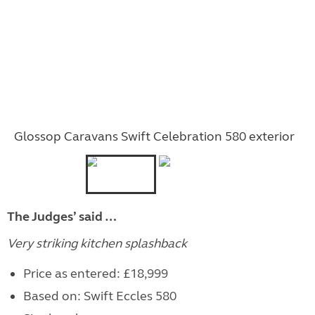
Glossop Caravans Swift Celebration 580 exterior
The Judges’ said …
Very striking kitchen splashback
Price as entered: £18,999
Based on: Swift Eccles 580