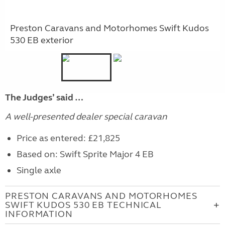
Preston Caravans and Motorhomes Swift Kudos
530 EB exterior
The Judges’ said …
A well-presented dealer special caravan
Price as entered: £21,825
Based on: Swift Sprite Major 4 EB
Single axle
PRESTON CARAVANS AND MOTORHOMES
SWIFT KUDOS 530 EB TECHNICAL
INFORMATION