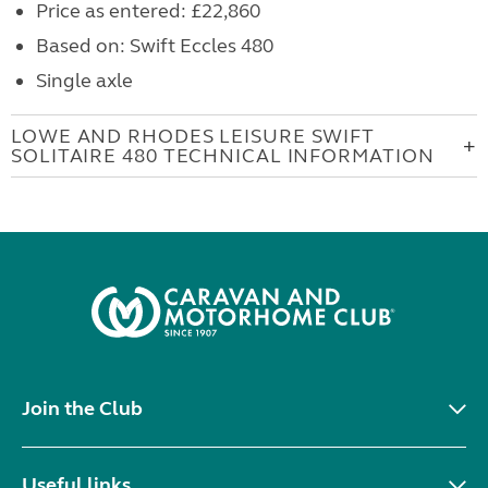
Price as entered: £22,860
Based on: Swift Eccles 480
Single axle
LOWE AND RHODES LEISURE SWIFT
SOLITAIRE 480 TECHNICAL INFORMATION
Join the Club
Useful links