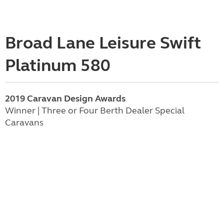
Broad Lane Leisure Swift
Platinum 580
2019 Caravan Design Awards
Winner | Three or Four Berth Dealer Special
Caravans