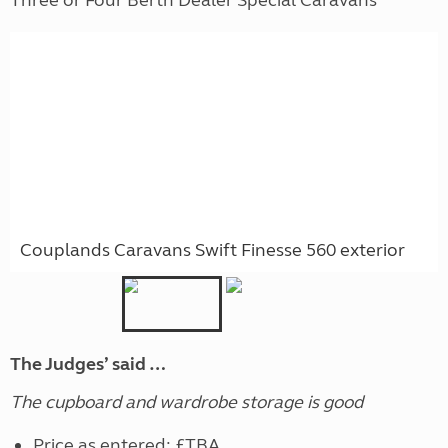
Couplands Caravans Swift Finesse 560 exterior
The Judges’ said …
The cupboard and wardrobe storage is good
Price as entered: £TBA