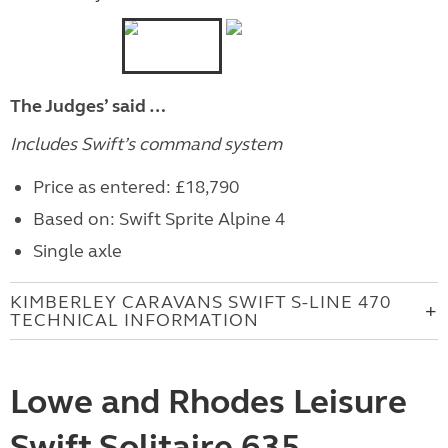
The Judges’ said …
Includes Swift’s command system
Price as entered: £18,790
Based on: Swift Sprite Alpine 4
Single axle
KIMBERLEY CARAVANS SWIFT S-LINE 470
TECHNICAL INFORMATION
Lowe and Rhodes Leisure
Swift Solitaire 635