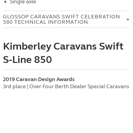
Single axle
GLOSSOP CARAVANS SWIFT CELEBRATION
580 TECHNICAL INFORMATION
Kimberley Caravans Swift
S-Line 850
2019 Caravan Design Awards
3rd place | Over Four Berth Dealer Special Caravans