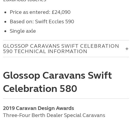
Price as entered: £24,090
Based on: Swift Eccles 590
Single axle
GLOSSOP CARAVANS SWIFT CELEBRATION
590 TECHNICAL INFORMATION
Glossop Caravans Swift
Celebration 580
2019 Caravan Design Awards
Three-Four Berth Dealer Special Caravans