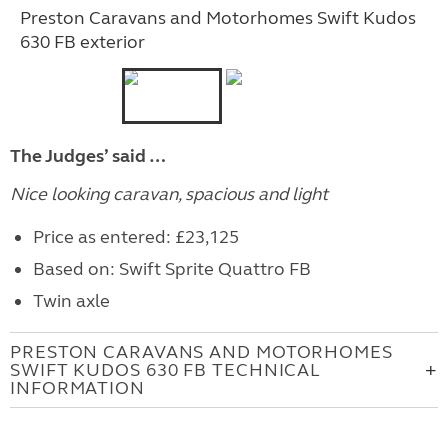
Preston Caravans and Motorhomes Swift Kudos
630 FB exterior
The Judges’ said …
Nice looking caravan, spacious and light
Price as entered: £23,125
Based on: Swift Sprite Quattro FB
Twin axle
PRESTON CARAVANS AND MOTORHOMES
SWIFT KUDOS 630 FB TECHNICAL
INFORMATION