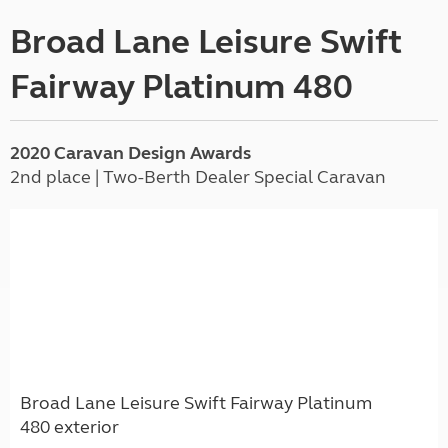
Broad Lane Leisure Swift
Fairway Platinum 480
2020 Caravan Design Awards
2nd place | Two-Berth Dealer Special Caravan
Broad Lane Leisure Swift Fairway Platinum
480 exterior