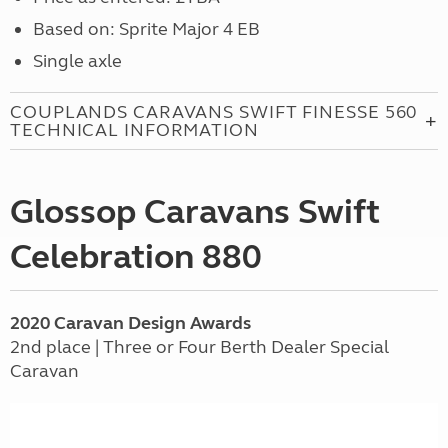
Based on: Sprite Major 4 EB
Single axle
COUPLANDS CARAVANS SWIFT FINESSE 560
TECHNICAL INFORMATION
Glossop Caravans Swift
Celebration 880
2020 Caravan Design Awards
2nd place | Three or Four Berth Dealer Special
Caravan