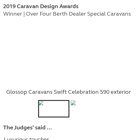
2019 Caravan Design Awards
Winner | Over Four Berth Dealer Special Caravans
Glossop Caravans Swift Celebration 590 exterior
The Judges’ said …
Luxurious touches