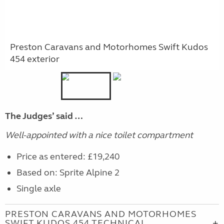
Preston Caravans and Motorhomes Swift Kudos
454 exterior
The Judges’ said …
Well-appointed with a nice toilet compartment
Price as entered: £19,240
Based on: Sprite Alpine 2
Single axle
PRESTON CARAVANS AND MOTORHOMES
SWIFT KUDOS 454 TECHNICAL