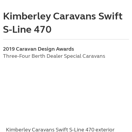
Kimberley Caravans Swift
S-Line 470
2019 Caravan Design Awards
Three-Four Berth Dealer Special Caravans
Kimberley Caravans Swift S-Line 470 exterior