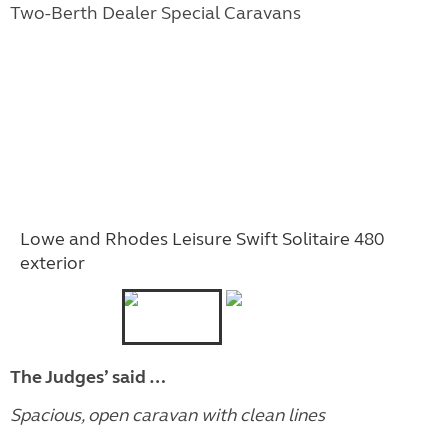
Two-Berth Dealer Special Caravans
Lowe and Rhodes Leisure Swift Solitaire 480
exterior
The Judges’ said …
Spacious, open caravan with clean lines