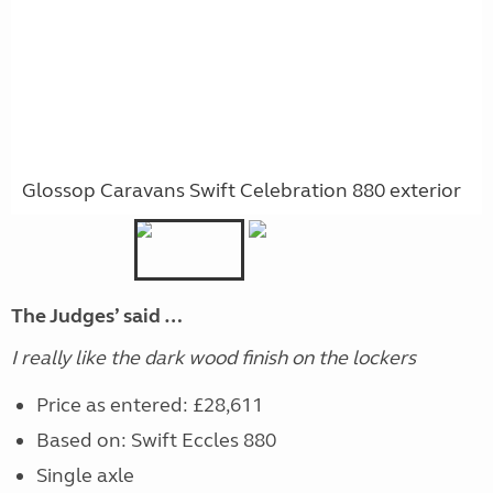
Glossop Caravans Swift Celebration 880 exterior
The Judges’ said …
I really like the dark wood finish on the lockers
Price as entered: £28,611
Based on: Swift Eccles 880
Single axle