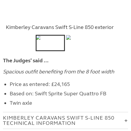
Kimberley Caravans Swift S-Line 850 exterior
The Judges’ said …
Spacious outfit benefiting from the 8 foot width
Price as entered: £24,165
Based on: Swift Sprite Super Quattro FB
Twin axle
KIMBERLEY CARAVANS SWIFT S-LINE 850
TECHNICAL INFORMATION