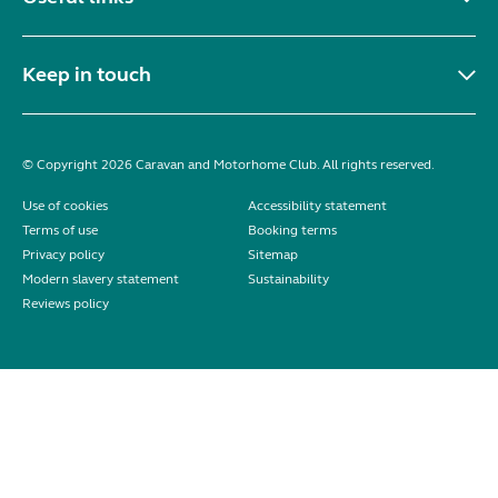
Keep in touch
© Copyright 2026 Caravan and Motorhome Club. All rights reserved.
Use of cookies
Accessibility statement
Terms of use
Booking terms
Privacy policy
Sitemap
Modern slavery statement
Sustainability
Reviews policy