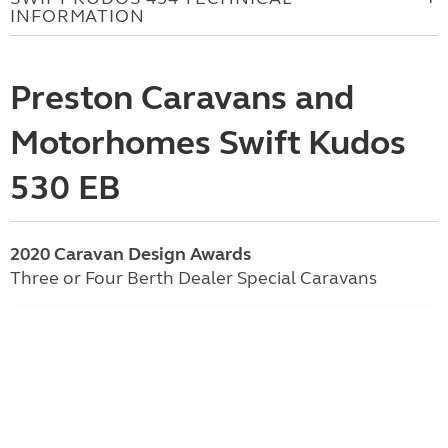
INFORMATION
Preston Caravans and
Motorhomes Swift Kudos
530 EB
2020 Caravan Design Awards
Three or Four Berth Dealer Special Caravans