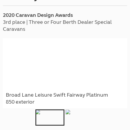
2020 Caravan Design Awards
3rd place | Three or Four Berth Dealer Special
Caravans
Broad Lane Leisure Swift Fairway Platinum
850 exterior