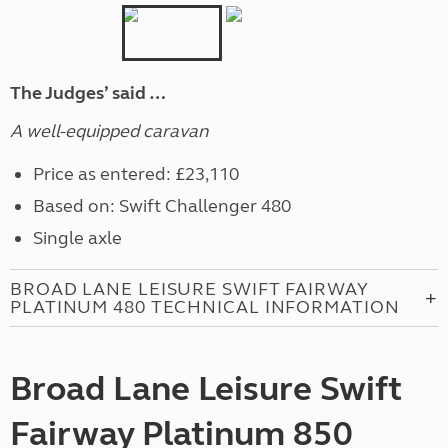
The Judges’ said …
A well-equipped caravan
Price as entered: £23,110
Based on: Swift Challenger 480
Single axle
BROAD LANE LEISURE SWIFT FAIRWAY
PLATINUM 480 TECHNICAL INFORMATION
Broad Lane Leisure Swift
Fairway Platinum 850