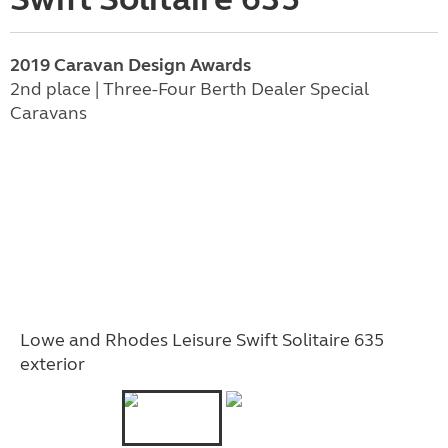
2019 Caravan Design Awards
2nd place | Three-Four Berth Dealer Special
Caravans
Lowe and Rhodes Leisure Swift Solitaire 635
exterior