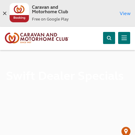
Caravan and
Motorhome Club
View
Free on Google Play
Swift Dealer Specials