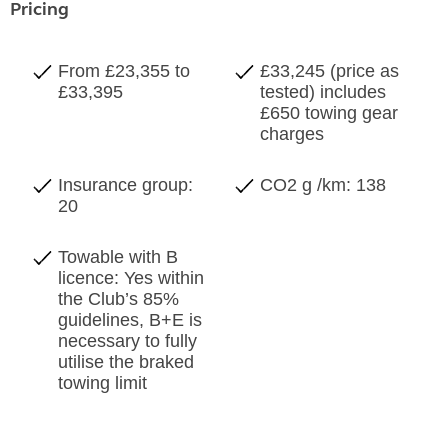
Pricing
From £23,355 to
£33,245 (price as
£33,395
tested) includes
£650 towing gear
charges
Insurance group:
CO2 g /km: 138
20
Towable with B
licence: Yes within
the Club’s 85%
guidelines, B+E is
necessary to fully
utilise the braked
towing limit