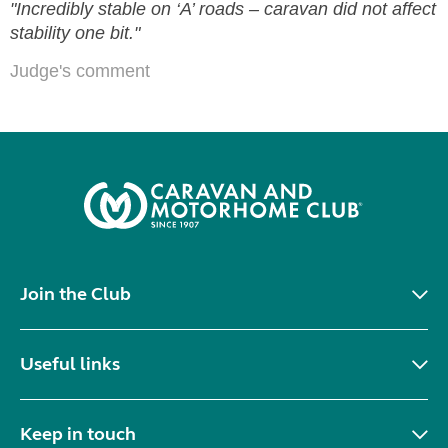
"Incredibly stable on ‘A’ roads – caravan did not affect
stability one bit."
Judge's comment
Join the Club
Useful links
Keep in touch