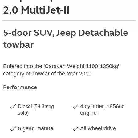
2.0 MultiJet-II
5-door SUV, Jeep Detachable
towbar
Entered into the 'Caravan Weight 1100-1350kg'
category at Towcar of the Year 2019
Performance
4 cylinder, 1956cc
Diesel (54.3mpg
engine
solo)
6 gear, manual
All wheel drive