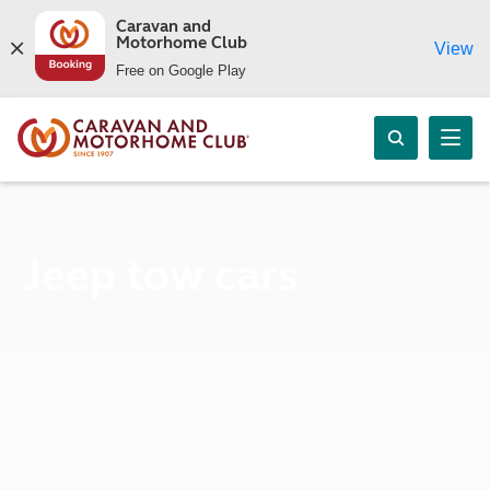
Caravan and
Motorhome Club
View
Free on Google Play
Jeep tow cars