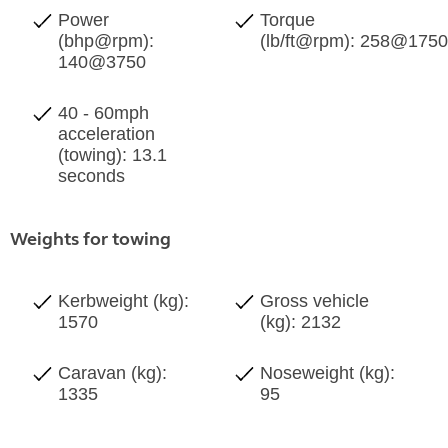
Power
Torque
(bhp@rpm):
(lb/ft@rpm): 258@175
140@3750
40 - 60mph
acceleration
(towing): 13.1
seconds
Weights for towing
Kerbweight (kg):
Gross vehicle
1570
(kg): 2132
Caravan (kg):
Noseweight (kg):
1335
95