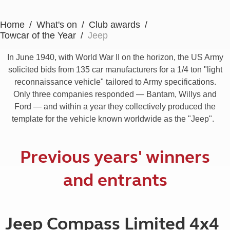
Home
What's on
Club awards
Towcar of the Year
Jeep
In June 1940, with World War II on the horizon, the US Army
solicited bids from 135 car manufacturers for a 1/4 ton "light
reconnaissance vehicle" tailored to Army specifications.
Only three companies responded — Bantam, Willys and
Ford — and within a year they collectively produced the
template for the vehicle known worldwide as the "Jeep".
Previous years' winners
and entrants
Jeep Compass Limited 4x4