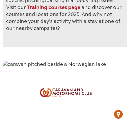
specific pitching/parking manoeuvring issues.
Visit our
Training courses page
and discover our
courses and locations for 2025. And why not
combine your day’s activity with a stay at one of
our nearby campsites?