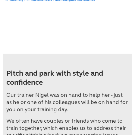
Pitch and park with style and
confidence
Our trainer Nigel was on hand to help her - just
as he or one of his colleagues will be on hand for
you on your training day.
We often have couples or friends who come to
train together, which enables us to address their