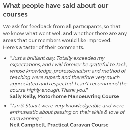
What people have said about our
courses
We ask for feedback from all participants, so that
we know what went well and whether there are any
areas that our members would like improved.
Here’s a taster of their comments.
“
Just a brilliant day. Totally exceeded my
expectations, and I will forever be grateful to Jack,
whose knowledge, professionalism and method of
teaching were superb and therefore very much
appreciated and respected. I can't recommend the
course highly enough. Thank you.
”
Sally Kelly, Motorhome Manoeuvring Course
“
Ian & Stuart were very knowledgeable and were
enthusiastic about passing on their skills & love of
caravanning.
”
Neil Campbell, Practical Caravan Course