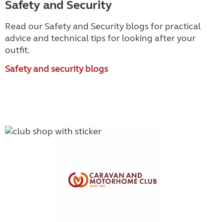
Safety and Security
Read our Safety and Security blogs for practical
advice and technical tips for looking after your
outfit.
Safety and security blogs