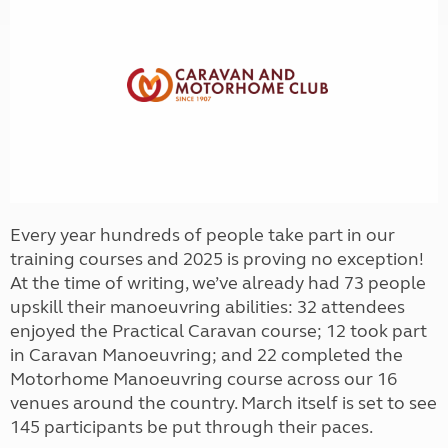
Every year hundreds of people take part in our
training courses and 2025 is proving no exception!
At the time of writing, we’ve already had 73 people
upskill their manoeuvring abilities: 32 attendees
enjoyed the Practical Caravan course; 12 took part
in Caravan Manoeuvring; and 22 completed the
Motorhome Manoeuvring course across our 16
venues around the country. March itself is set to see
145 participants be put through their paces.