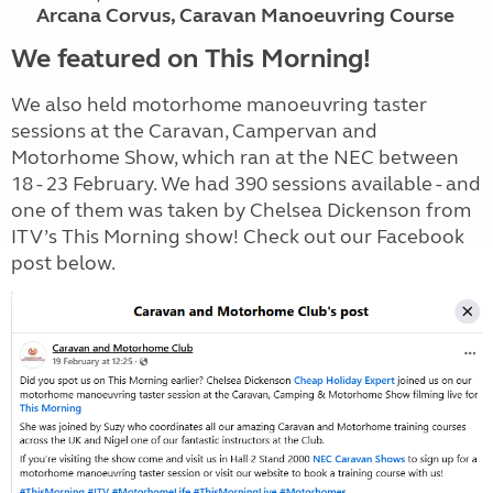
Arcana Corvus, Caravan Manoeuvring Course
We featured on This Morning!
We also held motorhome manoeuvring taster
sessions at the Caravan, Campervan and
Motorhome Show, which ran at the NEC between
18 - 23 February. We had 390 sessions available - and
one of them was taken by Chelsea Dickenson from
ITV’s This Morning show! Check out our Facebook
post below.