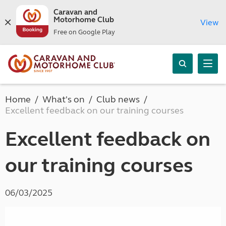
Caravan and
Motorhome Club
View
Free on Google Play
Home
What's on
Club news
Excellent feedback on our training courses
Excellent feedback on
our training courses
06/03/2025