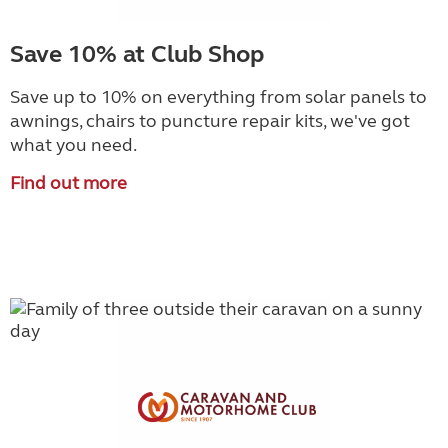
Save 10% at Club Shop
Save up to 10% on everything from solar panels to
awnings, chairs to puncture repair kits, we've got
what you need.
Find out more