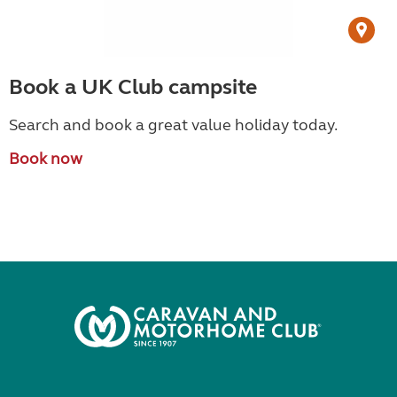
Book a UK Club campsite
Search and book a great value holiday today.
Book now