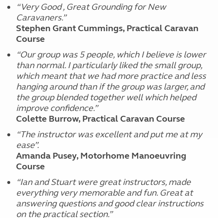
“Very Good , Great Grounding for New
Caravaners.”
Stephen Grant Cummings, Practical Caravan
Course
“Our group was 5 people, which I believe is lower
than normal. I particularly liked the small group,
which meant that we had more practice and less
hanging around than if the group was larger, and
the group blended together well which helped
improve confidence.”
Colette Burrow, Practical Caravan Course
“The instructor was excellent and put me at my
ease”.
Amanda Pusey, Motorhome Manoeuvring
Course
“Ian and Stuart were great instructors, made
everything very memorable and fun. Great at
answering questions and good clear instructions
on the practical section.”