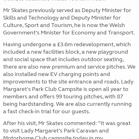
Mr Skates previously served as Deputy Minister for
Skills and Technology and Deputy Minister for
Culture, Sport and Tourism, he is now the Welsh
Government’s Minister for Economy and Transport.
Having undergone a £3.6m redevelopment, which
included a new facilities block, a new playground
and social space that includes outdoor seating,
there are also new premium and service pitches. We
also installed new EV charging points and
improvements to the site entrance and roads. Lady
Margaret's Park Club Campsite is open all year to
members and offers 99 touring pitches, with 87
being hardstanding. We are also currently running
a fast check-in trial for our guests.
After his visit, Mr Skates commented: “It was great
to visit Lady Margaret’s Park Caravan and
Motorhome Club campsite today in my