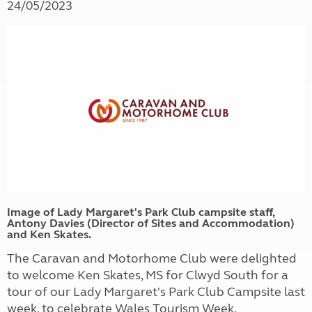
24/05/2023
Image of Lady Margaret's Park Club campsite staff,
Antony Davies (Director of Sites and Accommodation)
and Ken Skates.
The Caravan and Motorhome Club were delighted
to welcome Ken Skates,
MS for Clwyd South for
a
tour of our Lady Margaret's Park Club Campsite last
week, to celebrate Wales Tourism Week.