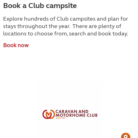
Book a Club campsite
Explore hundreds of Club campsites and plan for
stays throughout the year. There are plenty of
locations to choose from, search and book today.
Book now