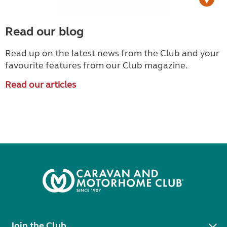
Read our blog
Read up on the latest news from the Club and your
favourite features from our Club magazine.
Read our articles
Join the Club