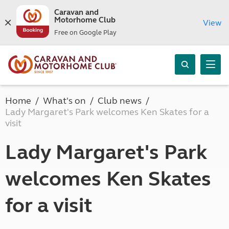
Caravan and
Motorhome Club
View
Free on Google Play
Home
What's on
Club news
Lady Margaret's Park welcomes Ken Skates for a
visit
Lady Margaret's Park
welcomes Ken Skates
for a visit