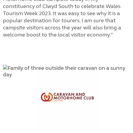
constituency of Clwyd South to celebrate Wales
Tourism Week 2023. It was easy to see why it is a
popular destination for tourers. I am sure that
campsite visitors across the year will also bring a
welcome boost to the local visitor economy."