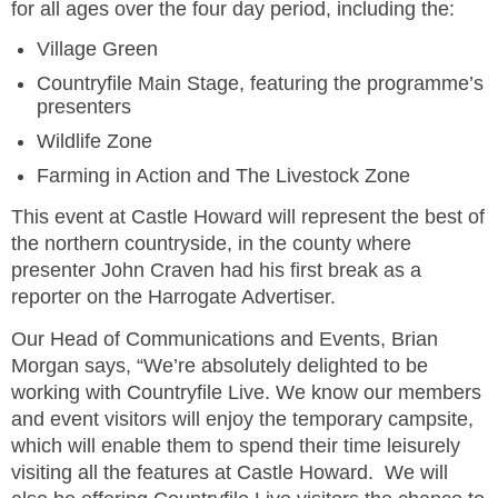
for all ages over the four day period, including the:
Village Green
Countryfile Main Stage, featuring the programme’s
presenters
Wildlife Zone
Farming in Action and The Livestock Zone
This event at Castle Howard will represent the best of
the northern countryside, in the county where
presenter John Craven had his first break as a
reporter on the Harrogate Advertiser.
Our Head of Communications and Events, Brian
Morgan says, “We’re absolutely delighted to be
working with Countryfile Live. We know our members
and event visitors will enjoy the temporary campsite,
which will enable them to spend their time leisurely
visiting all the features at Castle Howard. We will