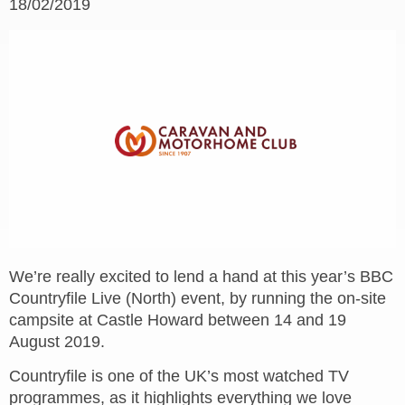
18/02/2019
We’re really excited to lend a hand at this year’s BBC
Countryfile Live (North) event, by running the on-site
campsite at Castle Howard between 14 and 19
August 2019.
Countryfile is one of the UK’s most watched TV
programmes, as it highlights everything we love