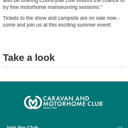
also be offering Countryfile Live visitors the chance to
try free motorhome manoeuvring sessions.”
Tickets to the show and campsite are on sale now -
come and join us at this exciting summer event!
Take a look
Join the Club