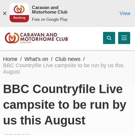
Caravan and
Motorhome Club
View
Free on Google Play
Home
What's on
Club news
BBC Countryfile Live campsite to be run by us this
August
BBC Countryfile Live
campsite to be run by
us this August