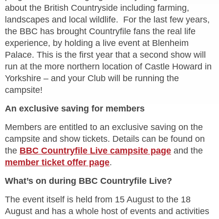
about the British Countryside including farming,
landscapes and local wildlife. For the last few years,
the BBC has brought Countryfile fans the real life
experience, by holding a live event at Blenheim
Palace. This is the first year that a second show will
run at the more northern location of Castle Howard in
Yorkshire – and your Club will be running the
campsite!
An exclusive saving for members
Members are entitled to an exclusive saving on the
campsite and show tickets. Details can be found on
the
BBC Countryfile Live campsite page
and the
member ticket offer page
.
What’s on during BBC Countryfile Live?
The event itself is held from 15 August to the 18
August and has a whole host of events and activities