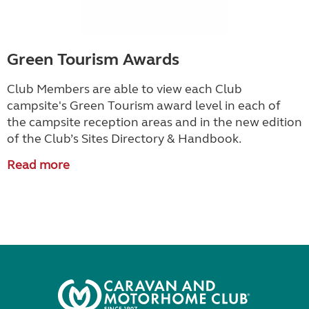
Green Tourism Awards
Club Members are able to view each Club
campsite's Green Tourism award level in each of
the campsite reception areas and in the new edition
of the Club’s Sites Directory & Handbook.
Read more