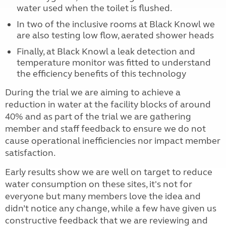
water used when the toilet is flushed.
In two of the inclusive rooms at Black Knowl we
are also testing low flow, aerated shower heads
Finally, at Black Knowl a leak detection and
temperature monitor was fitted to understand
the efficiency benefits of this technology
During the trial we are aiming to achieve a
reduction in water at the facility blocks of around
40% and as part of the trial we are gathering
member and staff feedback to ensure we do not
cause operational inefficiencies nor impact member
satisfaction.
Early results show we are well on target to reduce
water consumption on these sites, it's not for
everyone but many members love the idea and
didn’t notice any change, while a few have given us
constructive feedback that we are reviewing and