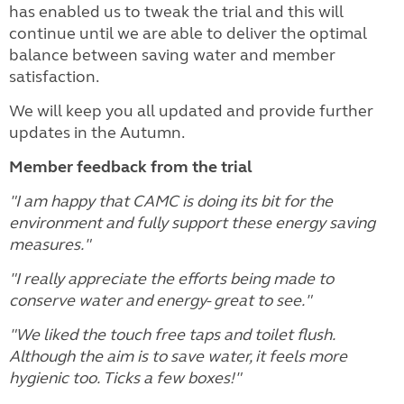
has enabled us to tweak the trial and this will
continue until we are able to deliver the optimal
balance between saving water and member
satisfaction.
We will keep you all updated and provide further
updates in the Autumn.
Member feedback from the trial
"I am happy that CAMC is doing its bit for the
environment and fully support these energy saving
measures."
"I really appreciate the efforts being made to
conserve water and energy- great to see."
"We liked the touch free taps and toilet flush.
Although the aim is to save water, it feels more
hygienic too. Ticks a few boxes!"