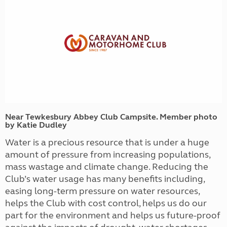
Near Tewkesbury Abbey Club Campsite. Member photo
by Katie Dudley
Water is a precious resource that is under a huge
amount of pressure from increasing populations,
mass wastage and climate change. Reducing the
Club’s water usage has many benefits including,
easing long-term pressure on water resources,
helps the Club with cost control, helps us do our
part for the environment and helps us future-proof