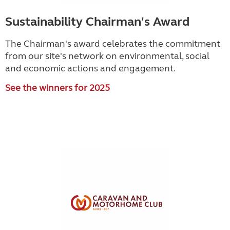
Sustainability Chairman's Award
The Chairman's award celebrates the commitment
from our site's network on environmental, social
and economic actions and engagement.
See the winners for 2025