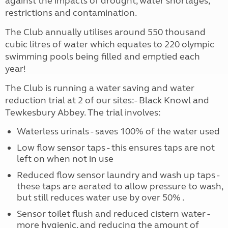
against the impacts of drought, water shortages,
restrictions and contamination.
The Club annually utilises around 550 thousand
cubic litres of water which equates to 220 olympic
swimming pools being filled and emptied each
year!
The Club is running a water saving and water
reduction trial at 2 of our sites:- Black Knowl and
Tewkesbury Abbey. The trial involves:
Waterless urinals - saves 100% of the water used
Low flow sensor taps - this ensures taps are not
left on when not in use
Reduced flow sensor laundry and wash up taps -
these taps are aerated to allow pressure to wash,
but still reduces water use by over 50% .
Sensor toilet flush and reduced cistern water -
more hygienic, and reducing the amount of