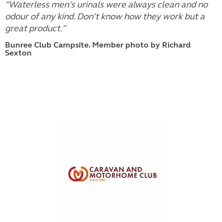
"Waterless men's urinals were always clean and no
odour of any kind. Don't know how they work but a
great product."
Bunree Club Campsite. Member photo by Richard
Sexton