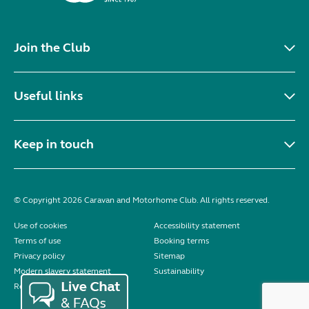
Join the Club
Useful links
Keep in touch
© Copyright 2026 Caravan and Motorhome Club. All rights reserved.
Use of cookies
Accessibility statement
Terms of use
Booking terms
Privacy policy
Sitemap
Modern slavery statement
Sustainability
Reviews policy