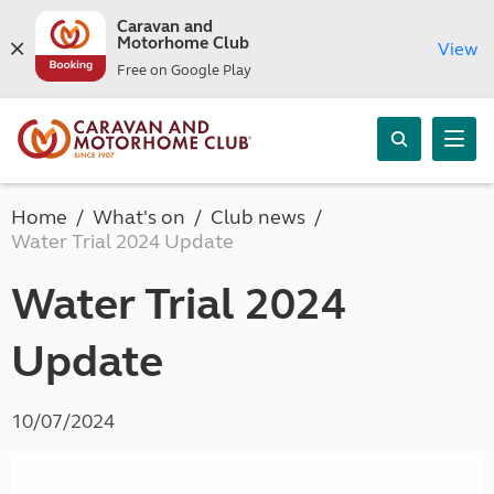
Caravan and
Motorhome Club
View
Free on Google Play
Home
What's on
Club news
Water Trial 2024 Update
Water Trial 2024
Update
10/07/2024