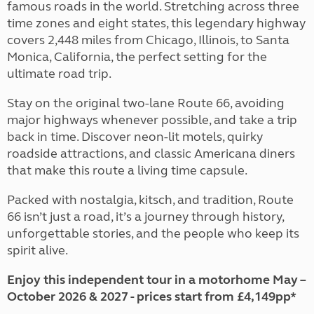
famous roads in the world. Stretching across three
time zones and eight states, this legendary highway
covers 2,448 miles from Chicago, Illinois, to Santa
Monica, California, the perfect setting for the
ultimate road trip.
Stay on the original two-lane Route 66, avoiding
major highways whenever possible, and take a trip
back in time. Discover neon-lit motels, quirky
roadside attractions, and classic Americana diners
that make this route a living time capsule.
Packed with nostalgia, kitsch, and tradition, Route
66 isn’t just a road, it’s a journey through history,
unforgettable stories, and the people who keep its
spirit alive.
Enjoy this independent tour in a motorhome May –
October 2026 & 2027 - prices start from £4,149pp*