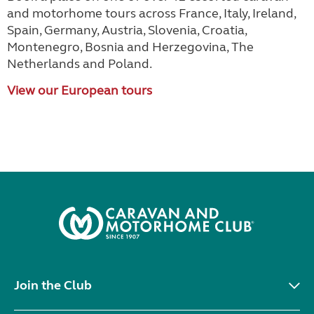
and motorhome tours across France, Italy, Ireland,
Spain, Germany, Austria, Slovenia, Croatia,
Montenegro, Bosnia and Herzegovina, The
Netherlands and Poland.
View our European tours
Join the Club