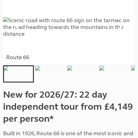
Route 66
New for 2026/27: 22 day
independent tour from £4,149
per person*
Built in 1926, Route 66 is one of the most iconic and