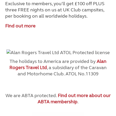
Exclusive to members, you'll get £100 off PLUS
three FREE nights on us at UK Club campsites,
per booking on all worldwide holidays.
Find out more
The holidays to America are provided by
Alan
Rogers Travel Ltd
, a subsidiary of the Caravan
and Motorhome Club. ATOL No.11309
We are ABTA protected.
Find out more about our
ABTA membership
.