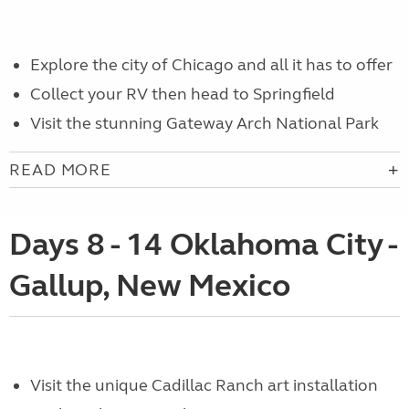
Explore the city of Chicago and all it has to offer
Collect your RV then head to Springfield
Visit the stunning Gateway Arch National Park
READ MORE
Days 8 - 14 Oklahoma City -
Gallup, New Mexico
Visit the unique Cadillac Ranch art installation