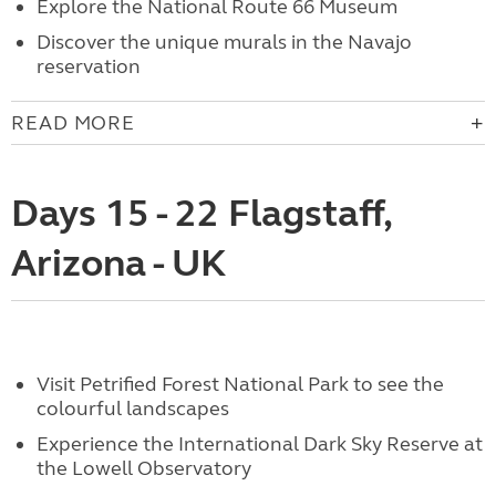
Explore the National Route 66 Museum
Discover the unique murals in the Navajo
reservation
READ MORE
Days 15 - 22 Flagstaff,
Arizona - UK
Visit Petrified Forest National Park to see the
colourful landscapes
Experience the International Dark Sky Reserve at
the Lowell Observatory