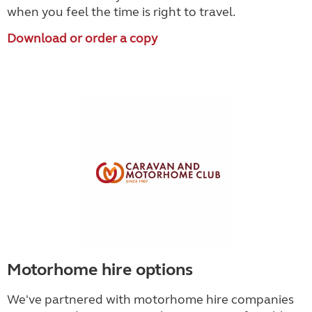
when you feel the time is right to travel.
Download or order a copy
Motorhome hire options
We've partnered with motorhome hire companies