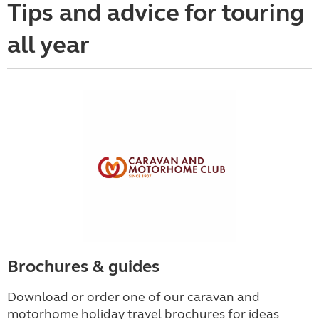
Tips and advice for touring
all year
Brochures & guides
Download or order one of our caravan and
motorhome holiday travel brochures for ideas