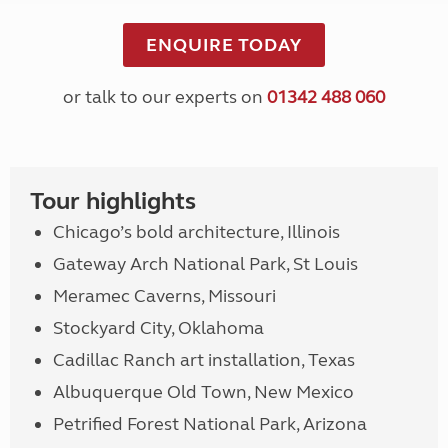
ENQUIRE TODAY
or talk to our experts on
01342 488 060
Tour highlights
Chicago’s bold architecture, Illinois
Gateway Arch National Park, St Louis
Meramec Caverns, Missouri
Stockyard City, Oklahoma
Cadillac Ranch art installation, Texas
Albuquerque Old Town, New Mexico
Petrified Forest National Park, Arizona