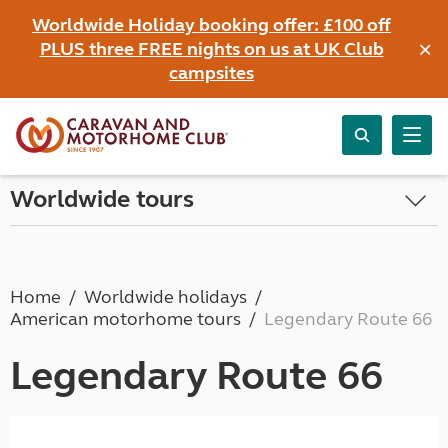
Worldwide Holiday booking offer: £100 off
×
PLUS three FREE nights on us at UK Club
campsites
Worldwide tours
Home
Worldwide holidays
American motorhome tours
Legendary Route 66
Legendary Route 66