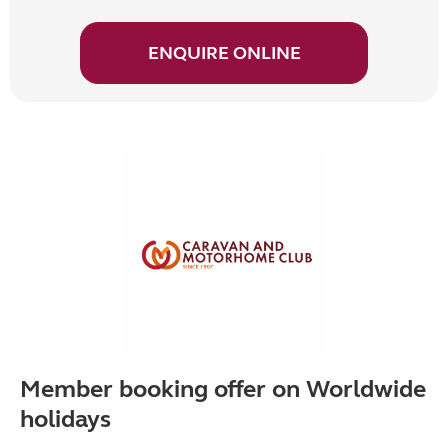
ENQUIRE ONLINE
Member booking offer on Worldwide
holidays