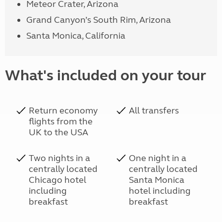
Meteor Crater, Arizona
Grand Canyon’s South Rim, Arizona
Santa Monica, California
What's included on your tour
Return economy
All transfers
flights from the
UK to the USA
Two nights in a
One night in a
centrally located
centrally located
Chicago hotel
Santa Monica
including
hotel including
breakfast
breakfast