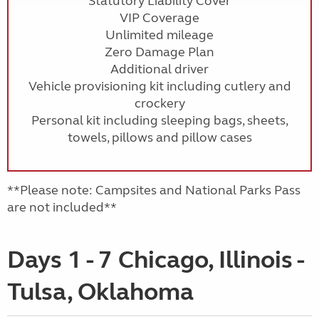
Statutory Liability Cover
VIP Coverage
Unlimited mileage
Zero Damage Plan
Additional driver
Vehicle provisioning kit including cutlery and
crockery
Personal kit including sleeping bags, sheets,
towels, pillows and pillow cases
**Please note: Campsites and National Parks Pass
are not included**
Days 1 - 7 Chicago, Illinois -
Tulsa, Oklahoma