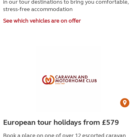
in our tour destinations to bring you comfortable,
stress-free accommodation
See which vehicles are on offer
European tour holidays from £579
Book a place on one of over 12 escorted caravan