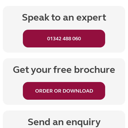
Speak to an expert
01342 488 060
Get your free brochure
ORDER OR DOWNLOAD
Send an enquiry