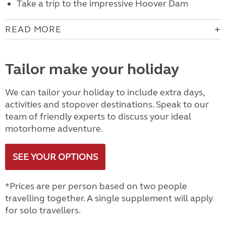
Take a trip to the impressive Hoover Dam
READ MORE
Tailor make your holiday
We can tailor your holiday to include extra days,
activities and stopover destinations. Speak to our
team of friendly experts to discuss your ideal
motorhome adventure.
SEE YOUR OPTIONS
*Prices are per person based on two people
travelling together. A single supplement will apply
for solo travellers.