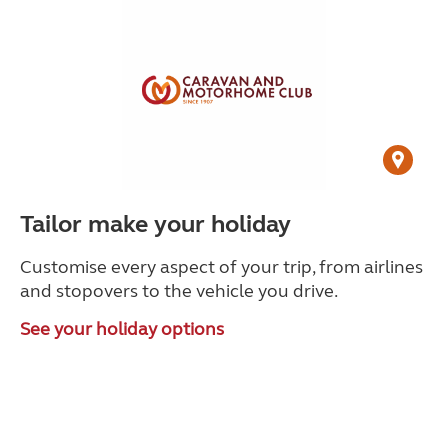
Tailor make your holiday
Customise every aspect of your trip, from airlines
and stopovers to the vehicle you drive.
See your holiday options