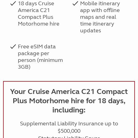
18 days Cruise
Mobile itinerary
America C21
app with offline
Compact Plus
maps and real
Motorhome hire
time itinerary
updates
Free eSIM data
package per
person (minimum
3GB)
Your Cruise America C21 Compact
Plus Motorhome hire for 18 days,
including:
Supplemental Liability Insurance up to
$500,000