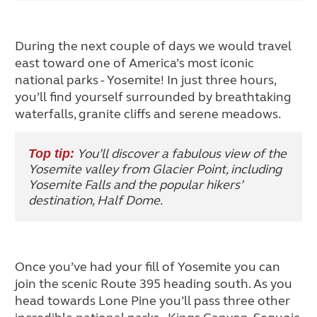
During the next couple of days we would travel
east toward one of America’s most iconic
national parks - Yosemite! In just three hours,
you’ll find yourself surrounded by breathtaking
waterfalls, granite cliffs and serene meadows.
You’ll discover a fabulous view of the
Top tip:
Yosemite valley from Glacier Point, including
Yosemite Falls and the popular hikers’
destination, Half Dome.
Once you’ve had your fill of Yosemite you can
join the scenic Route 395 heading south. As you
head towards Lone Pine you’ll pass three other