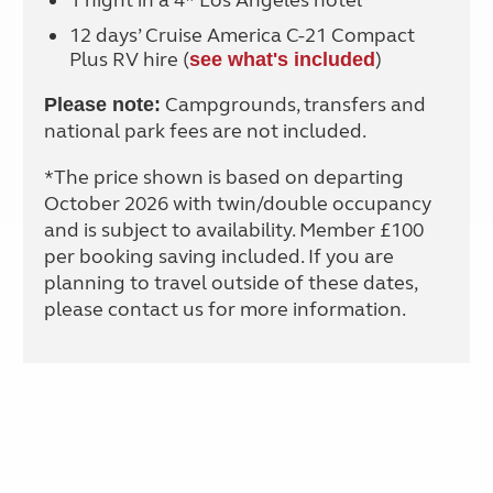
1 night in a 4* Los Angeles hotel
12 days’ Cruise America C-21 Compact
Plus RV hire (
)
see what's included
Campgrounds, transfers and
Please note:
national park fees are not included.
*The price shown is based on departing
October 2026 with twin/double occupancy
and is subject to availability. Member £100
per booking saving included. If you are
planning to travel outside of these dates,
please contact us for more information.