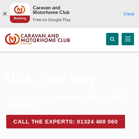
Caravan and
Motorhome Club
View
Free on Google Play
USA, Your Way
Create your own adventure from £1,499*
per person
CALL THE EXPERTS: 01324 488 060