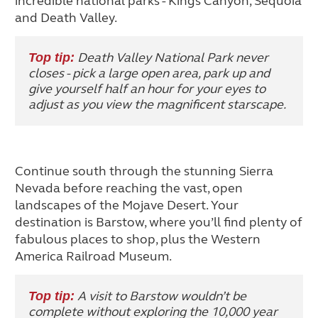
incredible national parks - Kings Canyon, Sequoia
and Death Valley.
Death Valley National Park never
Top tip:
closes - pick a large open area, park up and
give yourself half an hour for your eyes to
adjust as you view the magnificent starscape.
Continue south through the stunning Sierra
Nevada before reaching the vast, open
landscapes of the Mojave Desert. Your
destination is Barstow, where you’ll find plenty of
fabulous places to shop, plus the Western
America Railroad Museum.
A visit to Barstow wouldn’t be
Top tip:
complete without exploring the 10,000 year