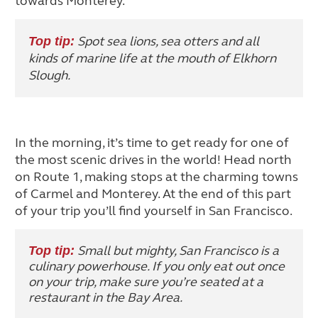
towards Monterey.
Spot sea lions, sea otters and all
Top tip:
kinds of marine life at the mouth of Elkhorn
Slough.
In the morning, it’s time to get ready for one of
the most scenic drives in the world! Head north
on Route 1, making stops at the charming towns
of Carmel and Monterey. At the end of this part
of your trip you’ll find yourself in San Francisco.
Small but mighty, San Francisco is a
Top tip:
culinary powerhouse. If you only eat out once
on your trip, make sure you’re seated at a
restaurant in the Bay Area.