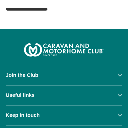
Join the Club
Useful links
Keep in touch