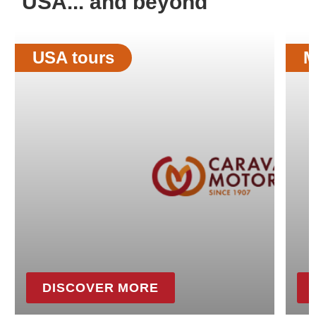
USA... and beyond
USA tours
M
DISCOVER MORE