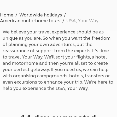
Home
Worldwide holidays
American motorhome tours
USA, Your Way
We believe your travel experience should be as
unique as you are. So when you want the freedom
of planning your own adventures, but the
reassurance of support from the experts, it’s time
to travel Your Way. We’ll sort your flights, a hotel
and motorhome and then you’re all set to create
your perfect getaway. If you need us, we can help
with organising campgrounds, hotels, transfers or
even excursions to enhance your trip. We're here to
help you experience the USA, Your Way.