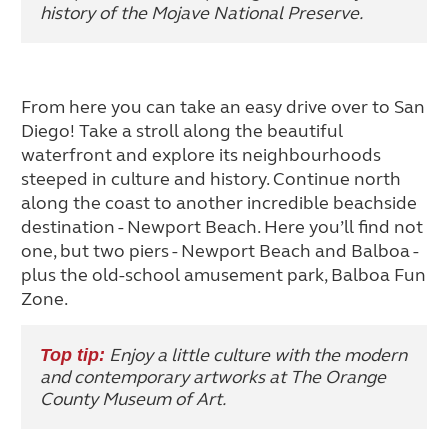
history of the Mojave National Preserve.
From here you can take an easy drive over to San
Diego! Take a stroll along the beautiful
waterfront and explore its neighbourhoods
steeped in culture and history. Continue north
along the coast to another incredible beachside
destination - Newport Beach. Here you’ll find not
one, but two piers - Newport Beach and Balboa -
plus the old-school amusement park, Balboa Fun
Zone.
Enjoy a little culture with the modern
Top tip:
and contemporary artworks at The Orange
County Museum of Art.