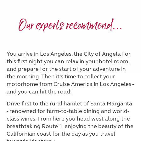
Our experts recommend...
You arrive in Los Angeles, the City of Angels. For
this first night you can relax in your hotel room,
and prepare for the start of your adventure in
the morning. Then it’s time to collect your
motorhome from Cruise America in Los Angeles -
and you can hit the road!
Drive first to the rural hamlet of Santa Margarita
- renowned for farm-to-table dining and world-
class wines. From here you head west along the
breathtaking Route 1, enjoying the beauty of the
Californian coast for the day as you travel