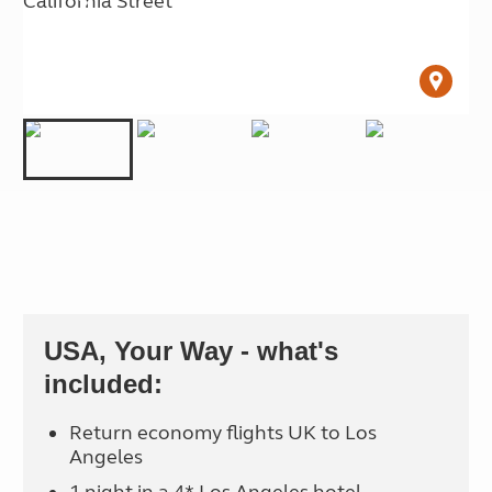
USA, Your Way - what's
included:
Return economy flights UK to Los
Angeles