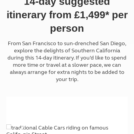
14-day suggested
itinerary from £1,499* per
person
From San Francisco to sun-drenched San Diego,
explore the delights of Southern California
during this
14-day itinerary. If you’d like to spend
more time or travel at a slower pace, we can
always arrange for extra nights to be added to
your trip.