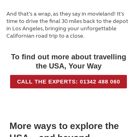
And that’s a wrap, as they say in movieland! It’s
time to drive the final 30 miles back to the depot
in Los Angeles, bringing your unforgettable
Californian road trip to a close.
To find out more about travelling
the USA, Your Way
CALL THE EXPERTS: 01342 488 060
More ways to explore the