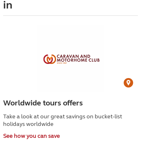
in
Worldwide tours offers
Take a look at our great savings on bucket-list
holidays worldwide
See how you can save