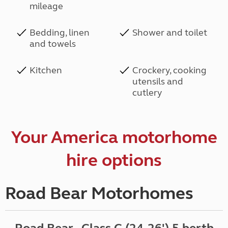
mileage
Bedding, linen
Shower and toilet
and towels
Kitchen
Crockery, cooking
utensils and
cutlery
Your America motorhome
hire options
Road Bear Motorhomes