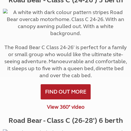
Road Bear - Class C (24-26') 5 berth
The Road Bear C Class 24-26' is perfect for a family
or small group who would like the ultimate site-
seeing adventure. Manoeuvrable and comfortable,
it sleeps up to five with a queen bed, dinette bed
and over the cab bed.
FIND OUT MORE
View 360° video
Road Bear - Class C (26-28') 6 berth