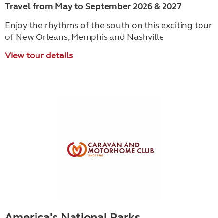
Travel from May to September 2026 & 2027
Enjoy the rhythms of the south on this exciting tour
of New Orleans, Memphis and Nashville
View tour details
America's National Parks