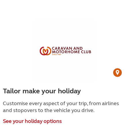
Tailor make your holiday
Customise every aspect of your trip, from airlines
and stopovers to the vehicle you drive.
See your holiday options