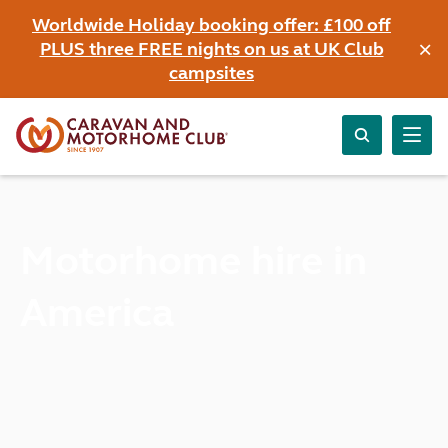
Worldwide Holiday booking offer: £100 off
×
PLUS three FREE nights on us at UK Club
campsites
Motorhome hire in
America