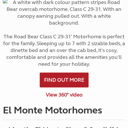
The Road Bear Class C 29-31' Motorhome is perfect
for the family. Sleeping up to 7 with 2 sizable beds, a
dinette bed and an over the cab bed, it's cosy,
comfortable and provides all the amenities you'll
need for your holiday.
FIND OUT MORE
View 360° video
El Monte Motorhomes