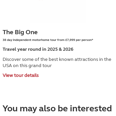
The Big One
38 day independent motorhome tour from £7,999 per person*
Travel year round in 2025 & 2026
Discover some of the best known attractions in the
USA on this grand tour
View tour details
You may also be interested