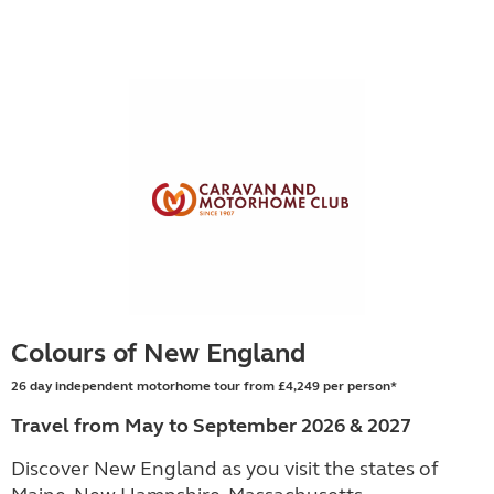
Colours of New England
26 day independent motorhome tour from £4,249 per person*
Travel from May to September 2026 & 2027
Discover New England as you visit the states of