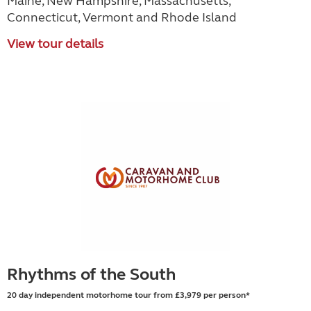
Maine, New Hampshire, Massachusetts,
Connecticut, Vermont and Rhode Island
View tour details
Rhythms of the South
20 day independent motorhome tour from £3,979 per person*