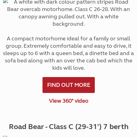
A compact motorhome ideal for a family or small
group. Extremely comfortable and easy to drive, it
sleeps up to 6 with a queen bed, a dinette bed and a
sofa bed along with an over the cab bed which the
kids will love.
FIND OUT MORE
View 360° video
Road Bear - Class C (29-31') 7 berth