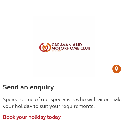
Send an enquiry
Speak to one of our specialists who will tailor-make
your holiday to suit your requirements.
Book your holiday today