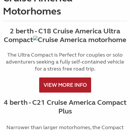
Motorhomes
2 berth - C18 Cruise America Ultra
Compact
The Ultra Compact is Perfect for couples or solo
adventurers seeking a fully self-contained vehicle
for a stress free road trip.
VIEW MORE INFO
4 berth - C21 Cruise America Compact
Plus
Narrower than larger motorhomes, the Compact