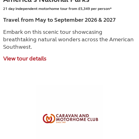
21 day independent motorhome tour from £5,349 per person*
Travel from May to September 2026 & 2027
Embark on this scenic tour showcasing
breathtaking natural wonders across the American
Southwest.
View tour details