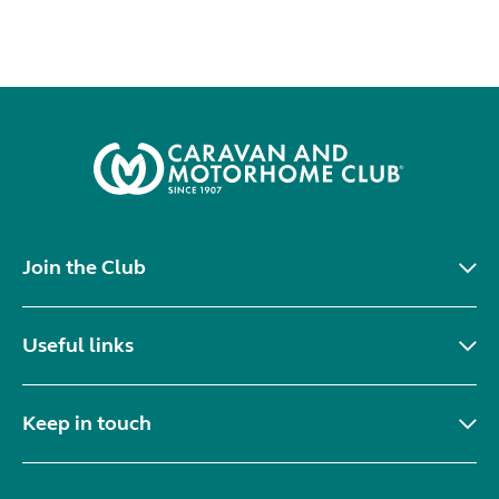
Join the Club
Useful links
Keep in touch