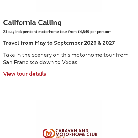
California Calling
23 day independent motorhome tour from £4,849 per person*
Travel from May to September 2026 & 2027
Take in the scenery on this motorhome tour from
San Francisco down to Vegas
View tour details