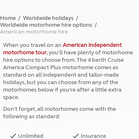
Home
Worldwide holidays
Worldwide motorhome hire options
American motorhome hire
When you travel on an
American independent
motorhome tour
, you'll have plenty of motorhome
hire options to choose from. The 4 berth Cruise
America Compact Plus motorhome comes as
standard on all independent and tailor-made
holidays, but you can choose from any of the
motorhomes below if you're after a little extra
space.
Don't forget, all motorhomes come with the
following as standard:
Unlimited
Insurance