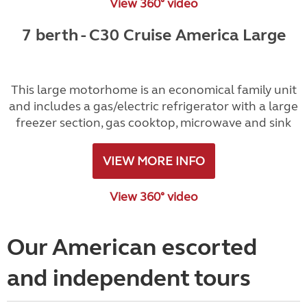
View 360° video
7 berth - C30 Cruise America Large
This large motorhome is an economical family unit
and includes a gas/electric refrigerator with a large
freezer section, gas cooktop, microwave and sink
VIEW MORE INFO
View 360° video
Our American escorted
and independent tours