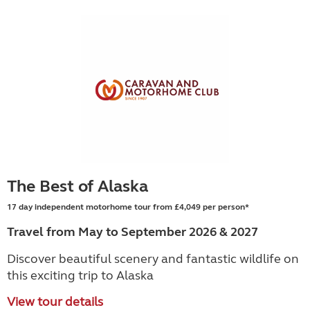
The Best of Alaska
17 day independent motorhome tour from £4,049 per person*
Travel from May to September 2026 & 2027
Discover beautiful scenery and fantastic wildlife on
this exciting trip to Alaska
View tour details