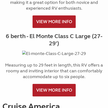
making it a great option for both novice and
experienced RV enthusiasts.
VIEW MORE INFO
6 berth - El Monte Class C Large (27-
29')
Measuring up to 29 feet in length, this RV offers a
roomy and inviting interior that can comfortably
accommodate up to six people.
VIEW MORE INFO
Cruise America