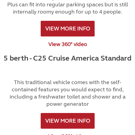
Plus can fit into regular parking spaces but is still
internally roomy enough for up to 4 people.
VIEW MORE INFO
View 360° video
5 berth - C25 Cruise America Standard
This traditional vehicle comes with the self-
contained features you would expect to find,
including a freshwater toilet and shower and a
power generator
VIEW MORE INFO