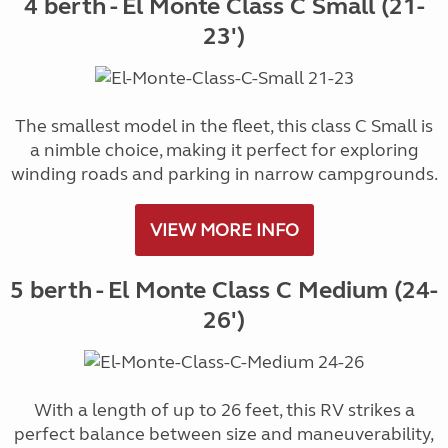
4 berth - El Monte Class C Small (21-
23')
The smallest model in the fleet, this class C Small is
a nimble choice, making it perfect for exploring
winding roads and parking in narrow campgrounds.
VIEW MORE INFO
5 berth - El Monte Class C Medium (24-
26')
With a length of up to 26 feet, this RV strikes a
perfect balance between size and maneuverability,