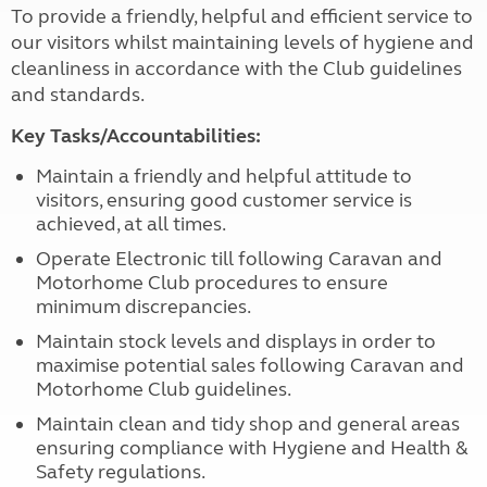
To provide a friendly, helpful and efficient service to
our visitors whilst maintaining levels of hygiene and
cleanliness in accordance with the Club guidelines
and standards.
Key Tasks/Accountabilities:
Maintain a friendly and helpful attitude to
visitors, ensuring good customer service is
achieved, at all times.
Operate Electronic till following Caravan and
Motorhome Club procedures to ensure
minimum discrepancies.
Maintain stock levels and displays in order to
maximise potential sales following Caravan and
Motorhome Club guidelines.
Maintain clean and tidy shop and general areas
ensuring compliance with Hygiene and Health &
Safety regulations.