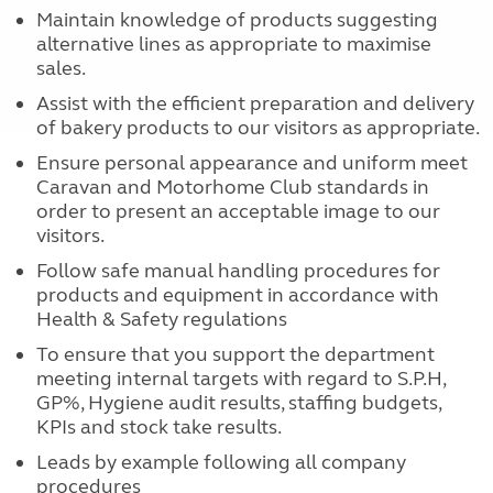
Maintain knowledge of products suggesting
alternative lines as appropriate to maximise
sales.
Assist with the efficient preparation and delivery
of bakery products to our visitors as appropriate.
Ensure personal appearance and uniform meet
Caravan and Motorhome Club standards in
order to present an acceptable image to our
visitors.
Follow safe manual handling procedures for
products and equipment in accordance with
Health & Safety regulations
To ensure that you support the department
meeting internal targets with regard to S.P.H,
GP%, Hygiene audit results, staffing budgets,
KPIs and stock take results.
Leads by example following all company
procedures