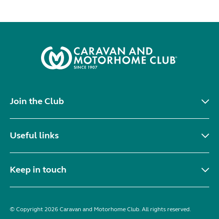
Join the Club
Useful links
Keep in touch
© Copyright 2026 Caravan and Motorhome Club. All rights reserved.