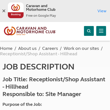
Caravan and
Motorhome Club
View
Free on Google Play
Home
About us
Careers
Work on our sites
Receptionist/Shop Assistant - Hillhead
JOB DESCRIPTION
Job Title: Receptionist/Shop Assistant
- Hillhead
Responsible to: Site Manager
Purpose of the Job: