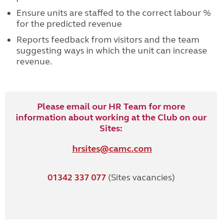
Ensure units are staffed to the correct labour %
for the predicted revenue
Reports feedback from visitors and the team
suggesting ways in which the unit can increase
revenue.
Please email our HR Team for more
information about working at the Club on our
Sites:
hrsites@camc.com
01342 337 077
(Sites vacancies)