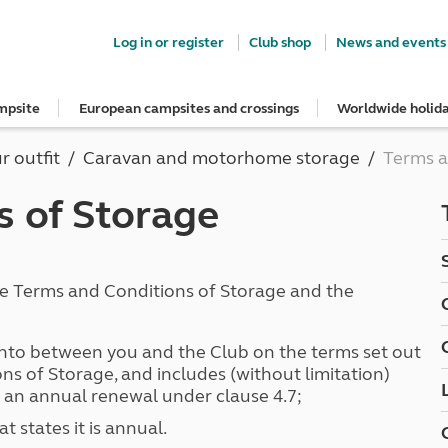
Log in or register
Club shop
News and events
mpsite
European campsites and crossings
Worldwide holid
e most out of your membership
Insurance
psites
ropean campsites
rs
ngs Guide
dvice
guidelines
Stay up to date
Breakdown and recovery
Holiday ideas
Special offers
Book with confidence
UK offers
Guide to buying and hiring a vehi
r outfit
Caravan and motorhome storage
Terms a
rs' area
onfidence
n campsites
nd get three UK vouchers
s
Club Together forum
MAYDAY UK Breakdown Cover
Roof tent holidays
European offers
Get your free brochure
South West for less
Buying a car, caravan or motorh
ns
art
ers
quote
ites
ar Campsites
ng
Club magazine
Get a quote for MAYDAY UK
Family holidays
Meet the team
Autumn Getaways
Buying a roof tent - read the blog
s of Storage
Holiday ideas
gs Guide
conversion insurance
d Locations
onfidence
e right towbar
Competitions
MAYDAY European Breakdown Co
Cycling holidays
Motorhome hire options
Summer Getaways
Hiring a car, caravan or motorho
Summer holidays
nsurance benefits
ampsites
irrors and caravans
Sign up to hear from us
Adult only holidays
Tour for less for £25
Match your car and caravan
Red Pennant Travel Insurance
Winter holidays
p from home
and claim guidance
lidays
caravan awning
News and events
Spring inspiration
Kids for £1
Dealer Partner Scheme
d European tours
Red Pennant policies prior to 30 
Suggested independent tours
s
nts
cables
Blog
Summer inspiration
Grass Pitch Saver
hese Terms and Conditions of Storage and the
ce
Brochures & guides
rt
psites
rs
Club awards
Autumn inspiration
Non electric saver
touring
ng
Winter inspiration
Serviced Pitch Upgrade
quote
tages
ng
Only £5 deposit
to between you and the Club on the terms set out
ce benefits
Special offers
lities
ilisers
Under 5s go FREE
ns of Storage, and includes (without limitation)
car insurance
South West for less
tches
d fridges
Dogs stay for FREE
 an annual renewal under clause 4.7;
and claim guidance
Summer Getaways
ar campsites
d toilets
 states it is annual.
Autumn Getaways
erience
 disabilities