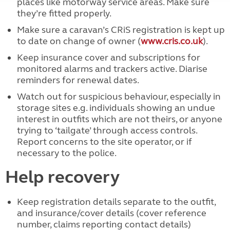
places like motorway service areas. Make sure
they’re fitted properly.
Make sure a caravan’s CRiS registration is kept up
to date on change of owner (
www.cris.co.uk
).
Keep insurance cover and subscriptions for
monitored alarms and trackers active. Diarise
reminders for renewal dates.
Watch out for suspicious behaviour, especially in
storage sites e.g. individuals showing an undue
interest in outfits which are not theirs, or anyone
trying to ‘tailgate’ through access controls.
Report concerns to the site operator, or if
necessary to the police.
Help recovery
Keep registration details separate to the outfit,
and insurance/cover details (cover reference
number, claims reporting contact details)