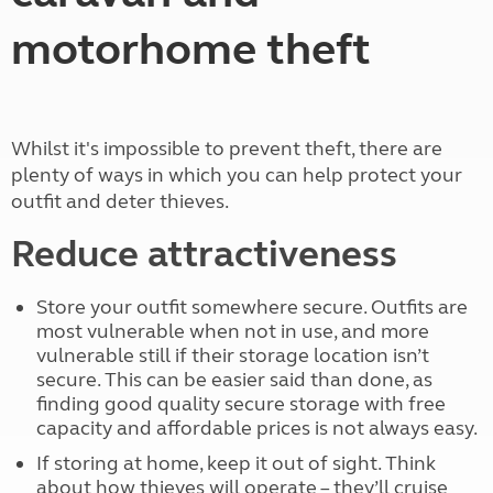
motorhome theft
Whilst it's impossible to prevent theft, there are
plenty of ways in which you can help protect your
outfit and deter thieves.
Reduce attractiveness
Store your outfit somewhere secure. Outfits are
most vulnerable when not in use, and more
vulnerable still if their storage location isn’t
secure. This can be easier said than done, as
finding good quality secure storage with free
capacity and affordable prices is not always easy.
If storing at home, keep it out of sight. Think
about how thieves will operate – they’ll cruise