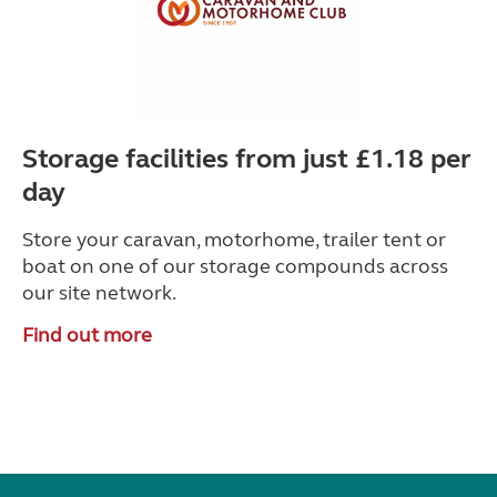
Storage facilities from just £1.18 per
day
Store your caravan, motorhome, trailer tent or
boat on one of our storage compounds across
our site network.
Find out more