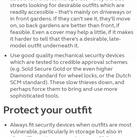
streets looking for desirable outfits which are
readily accessible – that’s mainly on driveways or
in front gardens. If they can’t see it, they’ll move
on, so back gardens are better than front, if
feasible. Even a cover may help a little, if it makes
it harder to tell that there’s a desirable, late-
model outfit underneath it.
Use good quality mechanical security devices
which are tested to credible approval schemes
(e.g. Sold Secure Gold or the even higher
Diamond standard for wheel locks, or the Dutch
SCM standard). These slow thieves down, and
perhaps force them to bring and use more
sophisticated tools.
Protect your outfit
Always fit security devices when outfits are most
vulnerable, particularly in storage but also in