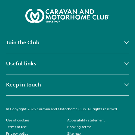
Join the Club
Useful links
Keep in touch
© Copyright 2026 Caravan and Motorhome Club. All rights reserved.
Use of cookies
Accessibility statement
Terms of use
Booking terms
Privacy policy
Sitemap