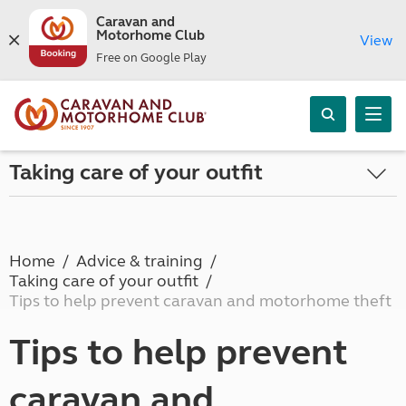
Caravan and
Motorhome Club
View
Free on Google Play
Taking care of your outfit
Home
Advice & training
Taking care of your outfit
Tips to help prevent caravan and motorhome theft
Tips to help prevent
caravan and