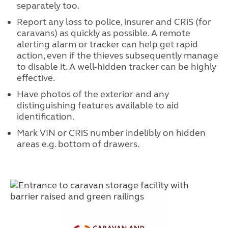
separately too.
Report any loss to police, insurer and CRiS (for
caravans) as quickly as possible. A remote
alerting alarm or tracker can help get rapid
action, even if the thieves subsequently manage
to disable it. A well-hidden tracker can be highly
effective.
Have photos of the exterior and any
distinguishing features available to aid
identification.
Mark VIN or CRiS number indelibly on hidden
areas e.g. bottom of drawers.