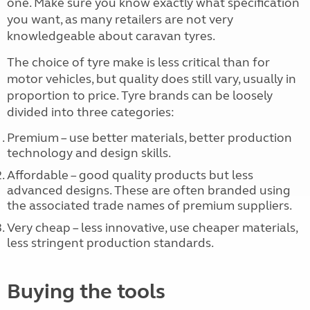
one. Make sure you know exactly what specification
you want, as many retailers are not very
knowledgeable about caravan tyres.
The choice of tyre make is less critical than for
motor vehicles, but quality does still vary, usually in
proportion to price. Tyre brands can be loosely
divided into three categories:
Premium – use better materials, better production
technology and design skills.
Affordable – good quality products but less
advanced designs. These are often branded using
the associated trade names of premium suppliers.
Very cheap – less innovative, use cheaper materials,
less stringent production standards.
Buying the tools