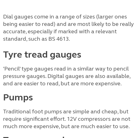
Dial gauges come in a range of sizes (larger ones
being easier to read) and are most likely to be really
accurate, especially if marked with a relevant
standard, such as BS 4613.
Tyre tread gauges
‘Pencil’ type gauges read in a similar way to pencil
pressure gauges. Digital gauges are also available,
and are easier to read, but are more expensive.
Pumps
Traditional foot pumps are simple and cheap, but
require significant effort. 12V compressors are not
much more expensive, but are much easier to use.