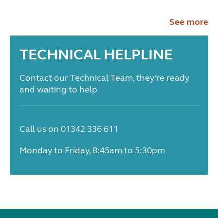
See more
TECHNICAL HELPLINE
Contact our Technical Team, they're ready
and waiting to help
Call us on 01342 336 611
Monday to Friday, 8:45am to 5:30pm