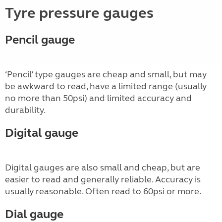
Tyre pressure gauges
Pencil gauge
‘Pencil’ type gauges are cheap and small, but may
be awkward to read, have a limited range (usually
no more than 50psi) and limited accuracy and
durability.
Digital gauge
Digital gauges are also small and cheap, but are
easier to read and generally reliable. Accuracy is
usually reasonable. Often read to 60psi or more.
Dial gauge