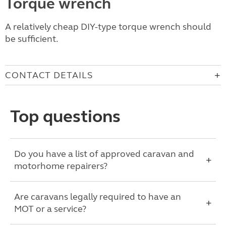
Torque wrench
A relatively cheap DIY-type torque wrench should
be sufficient.
CONTACT DETAILS
Top questions
Do you have a list of approved caravan and
motorhome repairers?
Are caravans legally required to have an
MOT or a service?