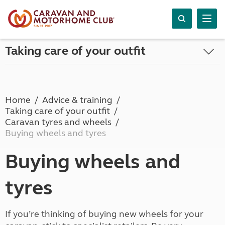
Taking care of your outfit
Home
Advice & training
Taking care of your outfit
Caravan tyres and wheels
Buying wheels and tyres
Buying wheels and
tyres
If you’re thinking of buying new wheels for your