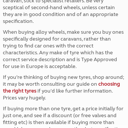
caravan, stick to specialist retailers. Be very
sceptical of second-hand wheels, unless certain
they are in good condition and of an appropriate
specification.
When buying alloy wheels, make sure you buy ones
specifically designed for caravans, rather than
trying to find car ones with the correct
characteristics. Any make of tyre which has the
correct service description and is Type Approved
for use in Europe is acceptable.
If you’re thinking of buying new tyres, shop around;
it may be worth consulting our guide on
choosing
the right tyres
if you'd like further information.
Prices vary hugely.
If buying more than one tyre, get a price initially for
just one, and see if a discount (or free valves and
fitting etc) is then available if buying more than