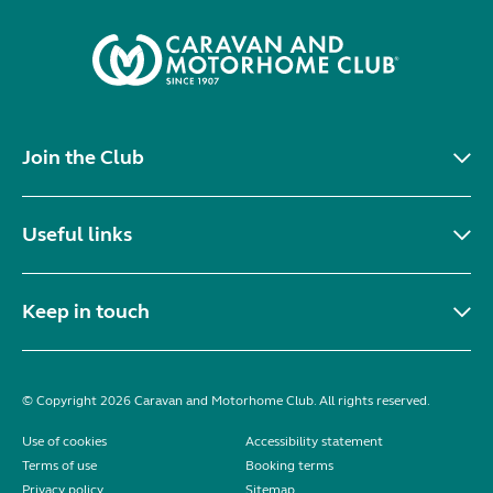
Join the Club
Useful links
Keep in touch
© Copyright 2026 Caravan and Motorhome Club. All rights reserved.
Use of cookies
Accessibility statement
Terms of use
Booking terms
Privacy policy
Sitemap