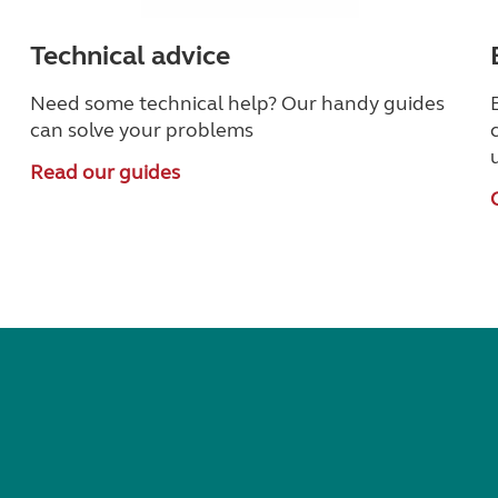
Technical advice
Need some technical help? Our handy guides
can solve your problems
Read our guides