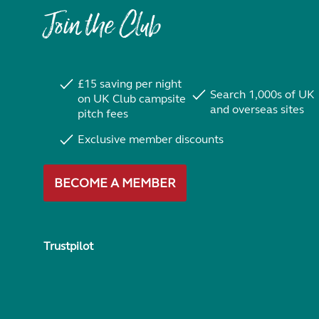
Join the Club
£15 saving per night
Search 1,000s of UK
on UK Club campsite
and overseas sites
pitch fees
Exclusive member discounts
BECOME A MEMBER
Trustpilot