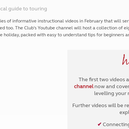
Kids for £1
etroleum gas
cal guide to touring
Tour for less for £25
Grass Pitch Saver
ins generators
 of informative instructional videos in February that will ser
Non electric saver
d too. The Club's Youtube channel will host a collection of e
Serviced Pitch Upgrade
 electrics work
ee holiday, packed with easy to understand tips for beginners a
Only £5 deposit
Isle of Wight Sail & Stay
W
The first two videos 
channel
now and cover 
levelling your
Further videos will be r
expl
✔
Connecting 