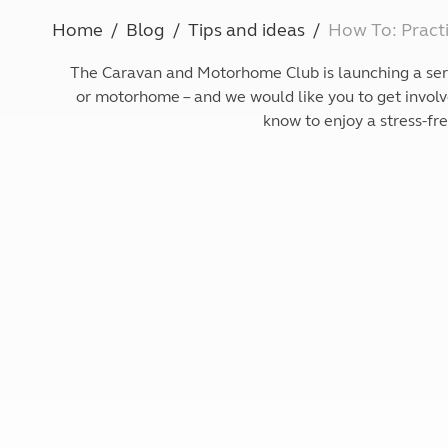
More useful information and tips
Liquefied p
Home
Blog
Tips and ideas
How To: Practi
Club Campsite Rules
Microwaves
Accessibility on UK Club campsites
Portable ma
The Caravan and Motorhome Club is launching a series
Televisions
or motorhome – and we would like you to get involve
How caravan
know to enjoy a stress-fr