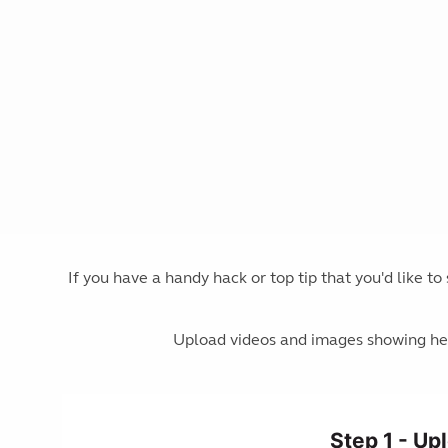
If you have a handy hack or top tip that you'd like t
Upload videos and images showing hel