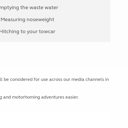
mptying the waste water
Measuring noseweight
Hitching to your towcar
ill be considered for use across our media channels in
ng and motorhoming adventures easier.