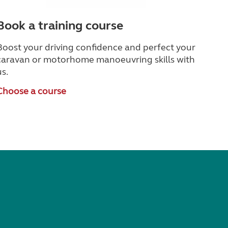
Book a training course
Boost your driving confidence and perfect your
caravan or motorhome manoeuvring skills with
us.
Choose a course