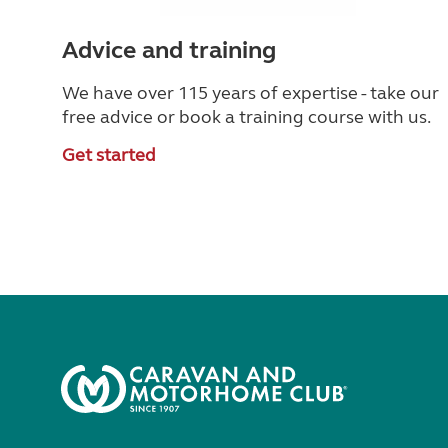
Advice and training
We have over 115 years of expertise - take our
free advice or book a training course with us.
Get started