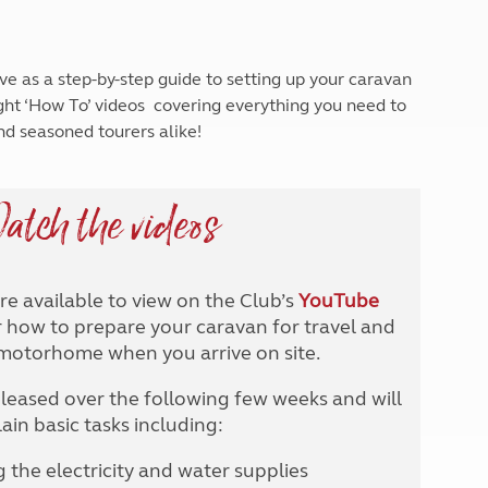
North West England
North East England
ve as a step-by-step guide to setting up your caravan
Tours
ight ‘How To’ videos covering everything you need to
Escorted UK tours
nd seasoned tourers alike!
atch the videos
are available to view on the Club’s
YouTube
how to prepare your caravan for travel and
 motorhome when you arrive on site.
eleased over the following few weeks and will
ain basic tasks including:
the electricity and water supplies