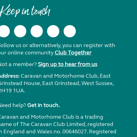
Keep in touch
ollow us or alternatively, you can register with
our online community
Club Together
Not a member?
Sign up to hear from us
Address:
Caravan and Motorhome Club, East
Grinstead House, East Grinstead, West Sussex,
RH19 1UA.
Need help?
Get in touch.
Caravan and Motorhome Club is a trading
name of The Caravan Club Limited, registered
in England and Wales no. 00646027. Registered