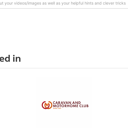
ed in