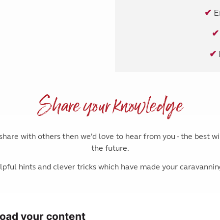
✔
E
✔
✔
Share your knowledge
o share with others then we'd love to hear from you - the best w
the future.
pful hints and clever tricks which have made your caravanni