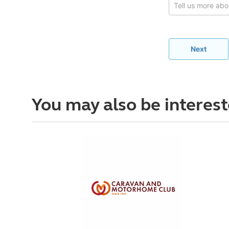
You may also be interest