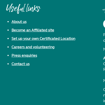
Useful links
About us
Become an Affiliated site
F
Set up your own Certificated Location
Careers and volunteering
Press enquiries
Contact us