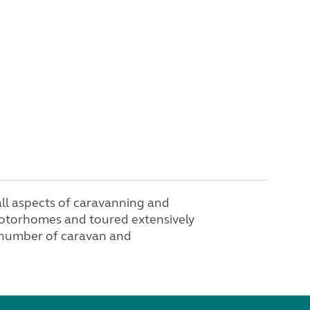
n all aspects of caravanning and
otorhomes and toured extensively
 number of caravan and