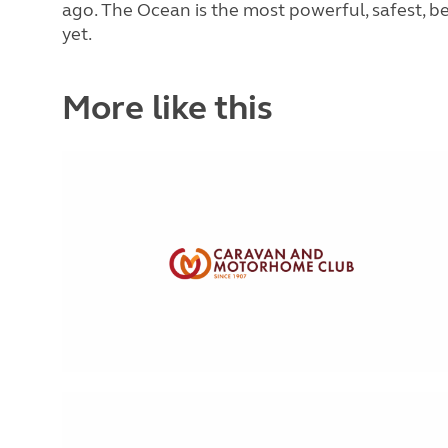
ago. The Ocean is the most powerful, safest, be
yet.
More like this