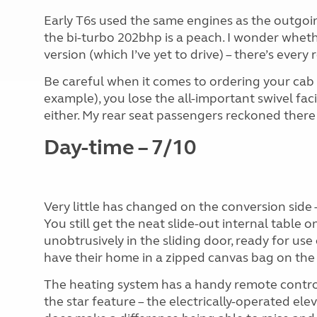
Early T6s used the same engines as the outgoin
the bi-turbo 202bhp is a peach. I wonder whet
version (which I’ve yet to drive) – there’s every
Be careful when it comes to ordering your cab se
example), you lose the all-important swivel facil
either. My rear seat passengers reckoned ther
Day-time – 7/10
Very little has changed on the conversion side
You still get the neat slide-out internal table o
unobtrusively in the sliding door, ready for us
have their home in a zipped canvas bag on the 
The heating system has a handy remote control 
the star feature – the electrically-operated elevat