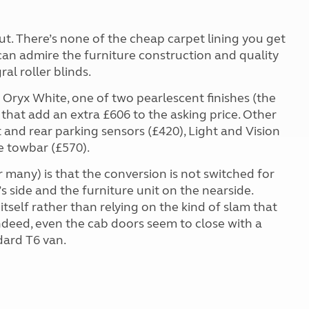
t. There’s none of the cheap carpet lining you get
 can admire the furniture construction and quality
al roller blinds.
e Oryx White, one of two pearlescent finishes (the
 that add an extra £606 to the asking price. Other
t and rear parking sensors (£420), Light and Vision
e towbar (£570).
r many) is that the conversion is not switched for
’s side and the furniture unit on the nearside.
s itself rather than relying on the kind of slam that
ndeed, even the cab doors seem to close with a
dard T6 van.