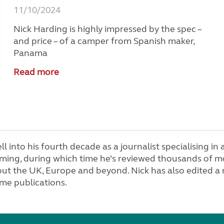
11/10/2024
Nick Harding is highly impressed by the spec –
and price – of a camper from Spanish maker,
Panama
Read more
ell into his fourth decade as a journalist specialising i
ing, during which time he’s reviewed thousands of m
ut the UK, Europe and beyond. Nick has also edited a
e publications.