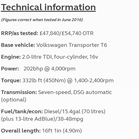
North West England
Technical information
North East England
(Figures correct when tested in June 2016)
Tours
Escorted UK tours
RRP/as tested:
£47,840/£54,740 OTR
Base vehicle:
Volkswagen Transporter T6
Engine:
2.0-litre TDI, four-cylinder, 16v
Power:
202bhp @ 4,000rpm
Torque:
332lb ft (450Nm) @ 1,400-2,400rpm
Transmission:
Seven-speed, DSG automatic
(optional)
Fuel/tank/econ:
Diesel/15.4gal (70 litres)
(plus 13-litre AdBlue)/38-48mpg
Overall length:
16ft 1in (4.90m)