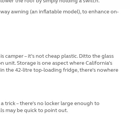
lower the roof by simply holding a switch.
e-away awning (an inflatable model), to enhance on-
 camper – it’s not cheap plastic. Ditto the glass
n unit. Storage is one aspect where California’s
 in the 42-litre top-loading fridge, there’s nowhere
a trick – there’s no locker large enough to
s may be quick to point out.