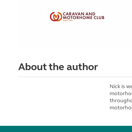
About the author
Nick is w
motorhom
througho
motorhom