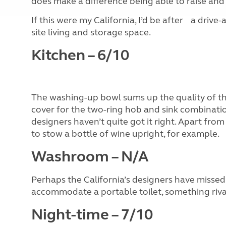
does make a difference being able to raise and 
If this were my California, I’d be after a driv
site living and storage space.
Kitchen – 6/10
The washing-up bowl sums up the quality of this
cover for the two-ring hob and sink combinatio
designers haven’t quite got it right. Apart from
to stow a bottle of wine upright, for example.
Washroom – N/A
Perhaps the California’s designers have missed 
accommodate a portable toilet, something rival
Night-time – 7/10