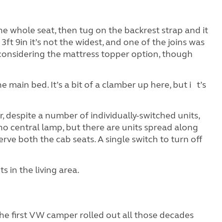
he whole seat, then tug on the backrest strap and it
x 3ft 9in it’s not the widest, and one of the joins was
y considering the mattress topper option, though
main bed. It’s a bit of a clamber up here, but i t’s
r, despite a number of individually-switched units,
no central lamp, but there are units spread along
erve both the cab seats. A single switch to turn off
s in the living area.
 the first VW camper rolled out all those decades