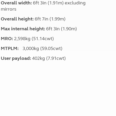
Overall width:
6ft 3in (1.91m) excluding
mirrors
Overall height:
6ft 7in (1.99m)
Max internal height:
6ft 3in (1.90m)
MRO:
2,598kg (51.14cwt)
MTPLM:
3,000kg (59.05cwt)
User payload:
402kg (7.91cwt)