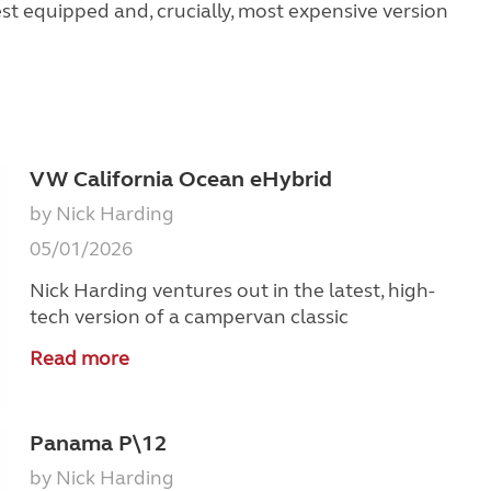
st equipped and, crucially, most expensive version
VW California Ocean eHybrid
by Nick Harding
05/01/2026
Nick Harding ventures out in the latest, high-
tech version of a campervan classic
Read more
Panama P\12
by Nick Harding