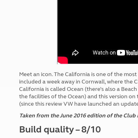
More useful information and tips
Liquefied p
Club Campsite Rules
Microwaves
Accessibility on UK Club campsites
Portable ma
Televisions
How caravan
Meet an icon. The California is one of the mos
included a week away in Cornwall, where the Ca
California is called Ocean (there’s also a Beac
the facilities of the Ocean) and this version on
(since this review VW have launched an update
Taken from the June 2016 edition of the Club
Build quality – 8/10