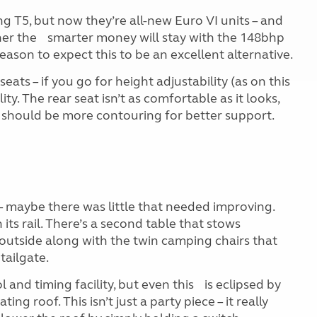
g T5, but now they’re all-new Euro VI units – and
her the smarter money will stay with the 148bhp
 reason to expect this to be an excellent alternative.
ats – if you go for height adjustability (as on this
ity. The rear seat isn’t as comfortable as it looks,
e should be more contouring for better support.
 – maybe there was little that needed improving.
n its rail. There’s a second table that stows
e outside along with the twin camping chairs that
tailgate.
and timing facility, but even this is eclipsed by
ing roof. This isn’t just a party piece – it really