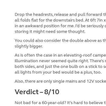
Drop the headrests, release and pull forward t
all folds flat for the downstairs bed. At 6ft 7in 
in an awkward position for me. I’d be seriousl
storing it might need some thought.
You could also consider the double above as the 
slightly bigger.
As is often the case in an elevating-roof campe
illumination never seemed quite right. There’s 
both sides, and just the one bulb on a stick to s
all lights from your bed would be a plus, too.
Also, there are only single mains and 12V socket
Verdict – 8/10
Not bad for a 60-year-old? It’s hard to believe