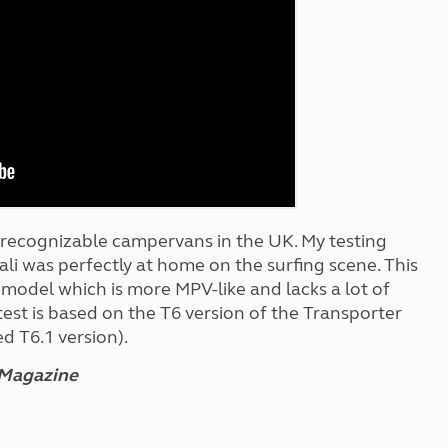
Kids for £1
etroleum gas
Tour for less for £25
Grass Pitch Saver
ins generators
Non electric saver
Serviced Pitch Upgrade
 electrics work
Only £5 deposit
Isle of Wight Sail & Stay
t recognizable campervans in the UK. My testing
li was perfectly at home on the surfing scene. This
h model which is more MPV-like and lacks a lot of
 test is based on the T6 version of the Transporter
d T6.1 version).
 Magazine