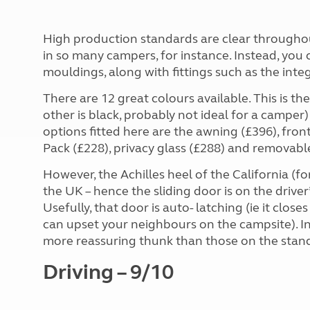
High production standards are clear throughou
in so many campers, for instance. Instead, you
mouldings, along with fittings such as the integr
There are 12 great colours available. This is th
other is black, probably not ideal for a camper)
options fitted here are the awning (£396), fron
Pack (£228), privacy glass (£288) and removabl
However, the Achilles heel of the California (fo
the UK – hence the sliding door is on the driver
Usefully, that door is auto- latching (ie it close
can upset your neighbours on the campsite). I
more reassuring thunk than those on the stan
Driving – 9/10