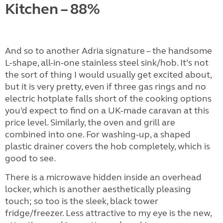
Kitchen – 88%
And so to another Adria signature – the handsome
L-shape, all-in-one stainless steel sink/hob. It’s not
the sort of thing I would usually get excited about,
but it is very pretty, even if three gas rings and no
electric hotplate falls short of the cooking options
you’d expect to find on a UK-made caravan at this
price level. Similarly, the oven and grill are
combined into one. For washing-up, a shaped
plastic drainer covers the hob completely, which is
good to see.
There is a microwave hidden inside an overhead
locker, which is another aesthetically pleasing
touch; so too is the sleek, black tower
fridge/freezer. Less attractive to my eye is the new,