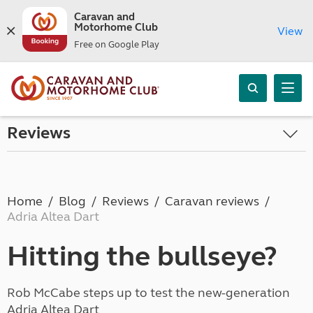
Caravan and
Motorhome Club
View
Free on Google Play
Reviews
Home
Blog
Reviews
Caravan reviews
Adria Altea Dart
Hitting the bullseye?
Rob McCabe steps up to test the new-generation
Adria Altea Dart