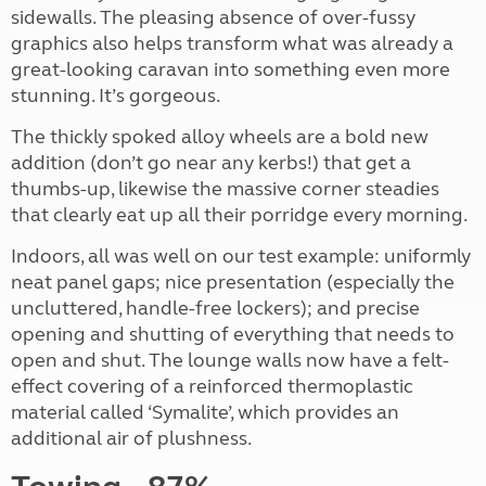
sidewalls. The pleasing absence of over-fussy
graphics also helps transform what was already a
great-looking caravan into something even more
stunning. It’s gorgeous.
The thickly spoked alloy wheels are a bold new
addition (don’t go near any kerbs!) that get a
thumbs-up, likewise the massive corner steadies
that clearly eat up all their porridge every morning.
Indoors, all was well on our test example: uniformly
neat panel gaps; nice presentation (especially the
uncluttered, handle-free lockers); and precise
opening and shutting of everything that needs to
open and shut. The lounge walls now have a felt-
effect covering of a reinforced thermoplastic
material called ‘Symalite’, which provides an
additional air of plushness.