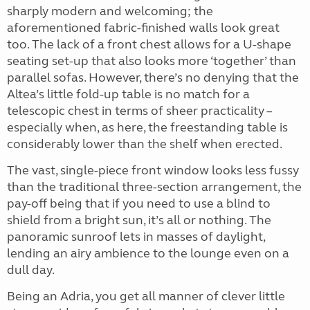
sharply modern and welcoming; the
aforementioned fabric-finished walls look great
too. The lack of a front chest allows for a U-shape
seating set-up that also looks more ‘together’ than
parallel sofas. However, there’s no denying that the
Altea’s little fold-up table is no match for a
telescopic chest in terms of sheer practicality –
especially when, as here, the freestanding table is
considerably lower than the shelf when erected.
The vast, single-piece front window looks less fussy
than the traditional three-section arrangement, the
pay-off being that if you need to use a blind to
shield from a bright sun, it’s all or nothing. The
panoramic sunroof lets in masses of daylight,
lending an airy ambience to the lounge even on a
dull day.
Being an Adria, you get all manner of clever little