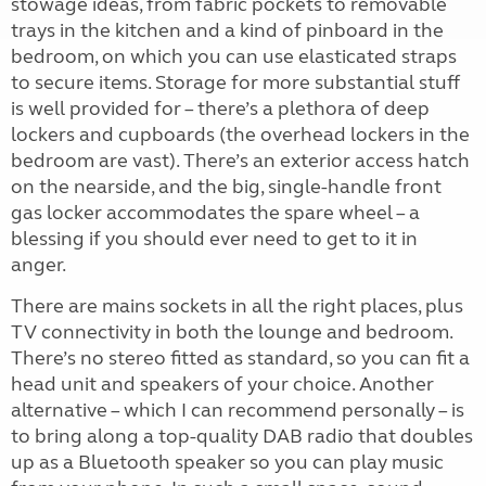
stowage ideas, from fabric pockets to removable
trays in the kitchen and a kind of pinboard in the
bedroom, on which you can use elasticated straps
to secure items. Storage for more substantial stuff
is well provided for – there’s a plethora of deep
lockers and cupboards (the overhead lockers in the
bedroom are vast). There’s an exterior access hatch
on the nearside, and the big, single-handle front
gas locker accommodates the spare wheel – a
blessing if you should ever need to get to it in
anger.
There are mains sockets in all the right places, plus
TV connectivity in both the lounge and bedroom.
There’s no stereo fitted as standard, so you can fit a
head unit and speakers of your choice. Another
alternative – which I can recommend personally – is
to bring along a top-quality DAB radio that doubles
up as a Bluetooth speaker so you can play music