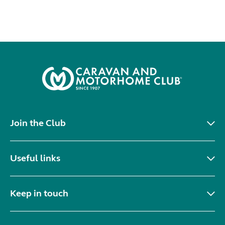
Join the Club
Useful links
Keep in touch