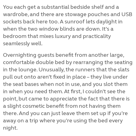
You each get a substantial bedside shelf and a
wardrobe, and there are stowage pouches and USB
sockets back here too. A sunroof lets daylight in
when the two window blinds are down. It’s a
bedroom that mixes luxury and practicality
seamlessly well.
Overnighting guests benefit from another large,
comfortable double bed by rearranging the seating
in the lounge. Unusually, the runners that the slats
pull out onto aren’t fixed in place – they live under
the seat bases when not in use, and you slot them
in when you need them. At first, I couldn’t see the
point, but came to appreciate the fact that there is
a slight cosmetic benefit from not having them
there. And you can just leave them set up if you’re
away on a trip where you’re using the bed every
night.