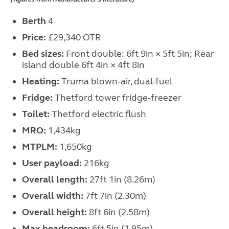
Berth
4
Price:
£29,340 OTR
Bed sizes:
Front double: 6ft 9in × 5ft 5in; Rear
island double 6ft 4in × 4ft 8in
Heating:
Truma blown-air, dual-fuel
Fridge:
Thetford tower fridge-freezer
Toilet:
Thetford electric flush
MRO:
1,434kg
MTPLM:
1,650kg
User payload:
216kg
Overall length:
27ft 1in (8.26m)
Overall width:
7ft 7in (2.30m)
Overall height:
8ft 6in (2.58m)
Max headroom:
6ft 5in (1.95m)