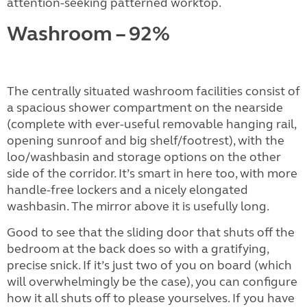
attention-seeking patterned worktop.
Washroom – 92%
The centrally situated washroom facilities consist of
a spacious shower compartment on the nearside
(complete with ever-useful removable hanging rail,
opening sunroof and big shelf/footrest), with the
loo/washbasin and storage options on the other
side of the corridor. It’s smart in here too, with more
handle-free lockers and a nicely elongated
washbasin. The mirror above it is usefully long.
Good to see that the sliding door that shuts off the
bedroom at the back does so with a gratifying,
precise snick. If it’s just two of you on board (which
will overwhelmingly be the case), you can configure
how it all shuts off to please yourselves. If you have