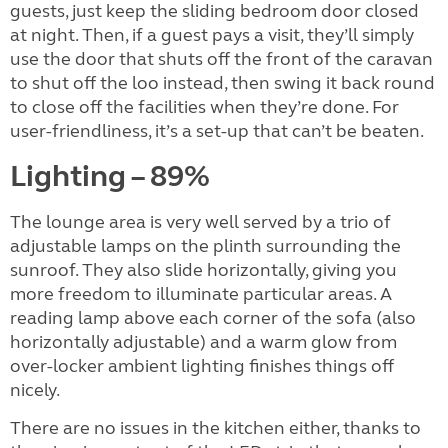
guests, just keep the sliding bedroom door closed
at night. Then, if a guest pays a visit, they’ll simply
use the door that shuts off the front of the caravan
to shut off the loo instead, then swing it back round
to close off the facilities when they’re done. For
user-friendliness, it’s a set-up that can’t be beaten.
Lighting – 89%
The lounge area is very well served by a trio of
adjustable lamps on the plinth surrounding the
sunroof. They also slide horizontally, giving you
more freedom to illuminate particular areas. A
reading lamp above each corner of the sofa (also
horizontally adjustable) and a warm glow from
over-locker ambient lighting finishes things off
nicely.
There are no issues in the kitchen either, thanks to