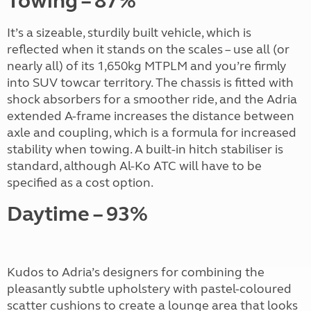
Towing – 87%
It’s a sizeable, sturdily built vehicle, which is
reflected when it stands on the scales – use all (or
nearly all) of its 1,650kg MTPLM and you’re firmly
into SUV towcar territory. The chassis is fitted with
shock absorbers for a smoother ride, and the Adria
extended A-frame increases the distance between
axle and coupling, which is a formula for increased
stability when towing. A built-in hitch stabiliser is
standard, although Al-Ko ATC will have to be
specified as a cost option.
Daytime – 93%
Kudos to Adria’s designers for combining the
pleasantly subtle upholstery with pastel-coloured
scatter cushions to create a lounge area that looks