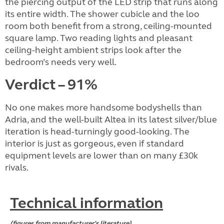
the piercing output of the LED strip that runs along
its entire width. The shower cubicle and the loo
room both benefit from a strong, ceiling-mounted
square lamp. Two reading lights and pleasant
ceiling-height ambient strips look after the
bedroom’s needs very well.
Verdict – 91%
No one makes more handsome bodyshells than
Adria, and the well-built Altea in its latest silver/blue
iteration is head-turningly good-looking. The
interior is just as gorgeous, even if standard
equipment levels are lower than on many £30k
rivals.
Technical information
(figures from manufacturer's literature)