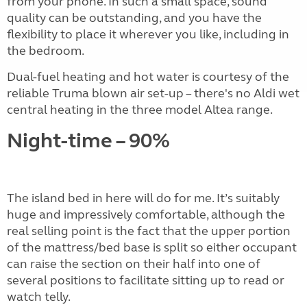
from your phone. In such a small space, sound
quality can be outstanding, and you have the
flexibility to place it wherever you like, including in
the bedroom.
Dual-fuel heating and hot water is courtesy of the
reliable Truma blown air set-up – there's no Aldi wet
central heating in the three model Altea range.
Night-time – 90%
The island bed in here will do for me. It’s suitably
huge and impressively comfortable, although the
real selling point is the fact that the upper portion
of the mattress/bed base is split so either occupant
can raise the section on their half into one of
several positions to facilitate sitting up to read or
watch telly.