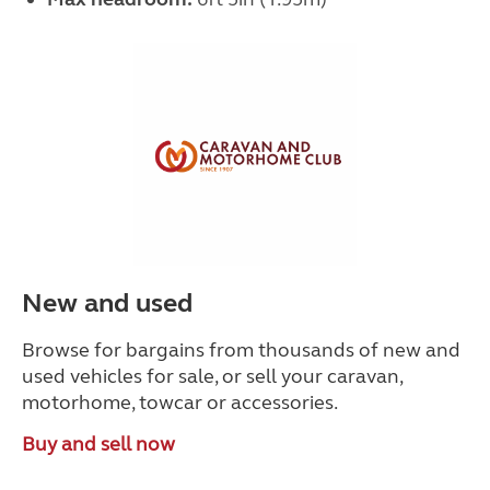
New and used
Browse for bargains from thousands of new and
used vehicles for sale, or sell your caravan,
motorhome, towcar or accessories.
Buy and sell now