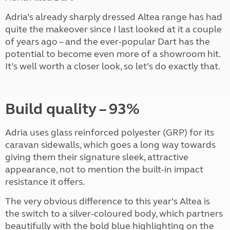
Adria’s already sharply dressed Altea range has had
quite the makeover since I last looked at it a couple
of years ago – and the ever-popular Dart has the
potential to become even more of a showroom hit.
It’s well worth a closer look, so let’s do exactly that.
Build quality – 93%
Adria uses glass reinforced polyester (GRP) for its
caravan sidewalls, which goes a long way towards
giving them their signature sleek, attractive
appearance, not to mention the built-in impact
resistance it offers.
The very obvious difference to this year’s Altea is
the switch to a silver-coloured body, which partners
beautifully with the bold blue highlighting on the