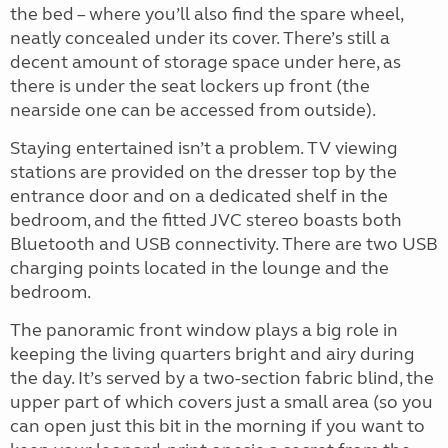
the bed – where you’ll also find the spare wheel,
neatly concealed under its cover. There’s still a
decent amount of storage space under here, as
there is under the seat lockers up front (the
nearside one can be accessed from outside).
Staying entertained isn’t a problem. TV viewing
stations are provided on the dresser top by the
entrance door and on a dedicated shelf in the
bedroom, and the fitted JVC stereo boasts both
Bluetooth and USB connectivity. There are two USB
charging points located in the lounge and the
bedroom.
The panoramic front window plays a big role in
keeping the living quarters bright and airy during
the day. It’s served by a two-section fabric blind, the
upper part of which covers just a small area (so you
can open just this bit in the morning if you want to