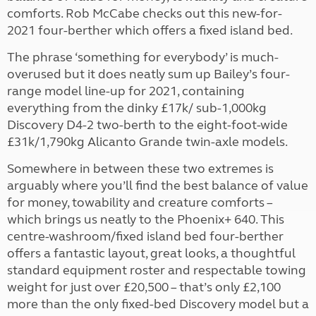
comforts. Rob McCabe checks out this new-for-
2021 four-berther which offers a fixed island bed.
The phrase ‘something for everybody’ is much-
overused but it does neatly sum up Bailey’s four-
range model line-up for 2021, containing
everything from the dinky £17k/ sub-1,000kg
Discovery D4-2 two-berth to the eight-foot-wide
£31k/1,790kg Alicanto Grande twin-axle models.
Somewhere in between these two extremes is
arguably where you’ll find the best balance of value
for money, towability and creature comforts –
which brings us neatly to the Phoenix+ 640. This
centre-washroom/fixed island bed four-berther
offers a fantastic layout, great looks, a thoughtful
standard equipment roster and respectable towing
weight for just over £20,500 – that’s only £2,100
more than the only fixed-bed Discovery model but a