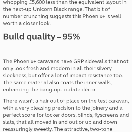
whopping £5,600 less than the equivalent layout in
the next-up Unicorn Black range. That bit of
number crunching suggests this Phoenix+ is well
worth a closer look.
Build quality – 95%
The Phoenix+ caravans have GRP sidewalls that not
only look fresh and modern in all their silvery
sleekness, but offer a lot of impact resistance too.
The same material also coats the inner walls,
enhancing the bang-up-to-date décor.
There wasn’t a hair out of place on the test caravan,
with a very pleasing precision to the joinery and a
perfect score for locker doors, blinds, flyscreens and
slats, that all moved in and out or up and down
reassuringly sweetly. The attractive, two-tone