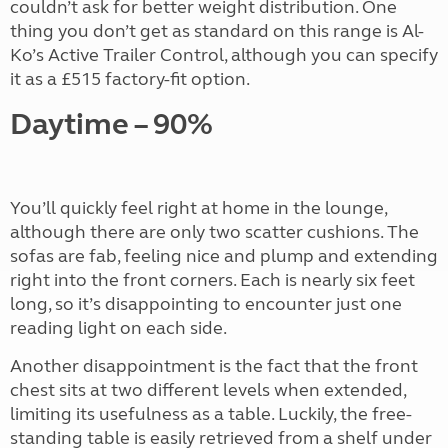
couldn’t ask for better weight distribution. One
thing you don’t get as standard on this range is Al-
Ko’s Active Trailer Control, although you can specify
it as a £515 factory-fit option.
Daytime – 90%
You’ll quickly feel right at home in the lounge,
although there are only two scatter cushions. The
sofas are fab, feeling nice and plump and extending
right into the front corners. Each is nearly six feet
long, so it’s disappointing to encounter just one
reading light on each side.
Another disappointment is the fact that the front
chest sits at two different levels when extended,
limiting its usefulness as a table. Luckily, the free-
standing table is easily retrieved from a shelf under