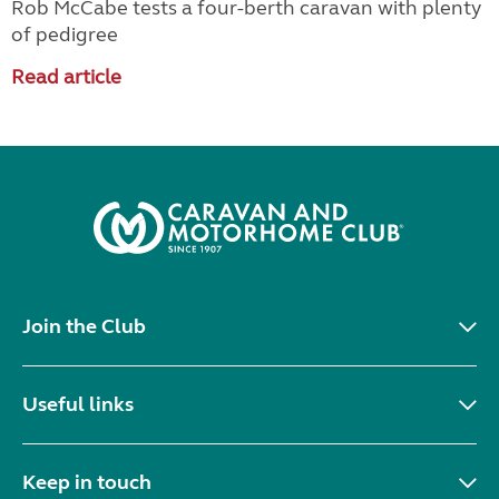
Rob McCabe tests a four-berth caravan with plenty
of pedigree
Read article
Join the Club
Useful links
Keep in touch