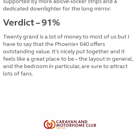
supported by more above-locker strips and a
dedicated downlighter for the long mirror.
Verdict – 91%
Twenty grand is a lot of money to most of us but I
have to say that the Phoenix+ 640 offers
outstanding value. It’s nicely put together and it
feels like a great place to be – the layout in general,
and the bedroom in particular, are sure to attract
lots of fans.