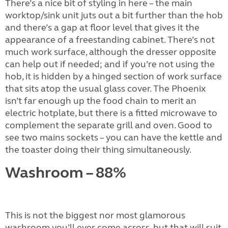
There’s a nice bit of styling in here – the main
worktop/sink unit juts out a bit further than the hob
and there’s a gap at floor level that gives it the
appearance of a freestanding cabinet. There’s not
much work surface, although the dresser opposite
can help out if needed; and if you’re not using the
hob, it is hidden by a hinged section of work surface
that sits atop the usual glass cover. The Phoenix
isn’t far enough up the food chain to merit an
electric hotplate, but there is a fitted microwave to
complement the separate grill and oven. Good to
see two mains sockets – you can have the kettle and
the toaster doing their thing simultaneously.
Washroom – 88%
This is not the biggest nor most glamorous
washroom you’ll ever come across, but that will suit