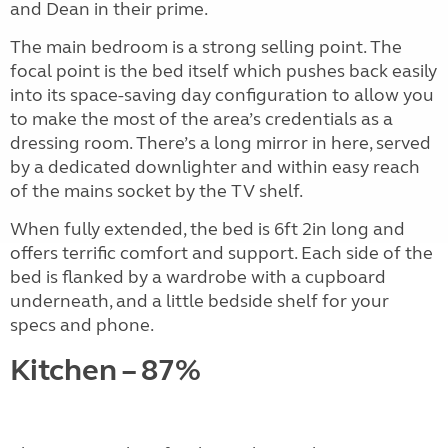
and Dean in their prime.
The main bedroom is a strong selling point. The
focal point is the bed itself which pushes back easily
into its space-saving day configuration to allow you
to make the most of the area’s credentials as a
dressing room. There’s a long mirror in here, served
by a dedicated downlighter and within easy reach
of the mains socket by the TV shelf.
When fully extended, the bed is 6ft 2in long and
offers terrific comfort and support. Each side of the
bed is flanked by a wardrobe with a cupboard
underneath, and a little bedside shelf for your
specs and phone.
Kitchen – 87%