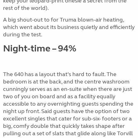
keep your leopard-print onesie a secret from the
rest of the world).
A big shout-out to for Truma blown-air heating,
which went about its business quietly and efficiently
during the test.
Night-time – 94%
The 640 has a layout that’s hard to fault. The
bedroom is at the back, and the centre washroom
cunningly serves as an en-suite when there are just
two of you on board and as a facility equally
accessible to any overnighting guests spending the
night up front. Said guests have the option of two
excellent singles that cater for sub-six- footers or a
big, comfy double that quickly takes shape after
pulling out a set of slats that glide along like Torvill