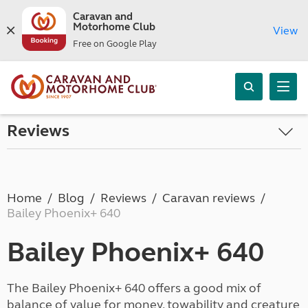
Caravan and
Motorhome Club
View
Free on Google Play
Reviews
Home
Blog
Reviews
Caravan reviews
Bailey Phoenix+ 640
Bailey Phoenix+ 640
The Bailey Phoenix+ 640 offers a good mix of
balance of value for money, towability and creature