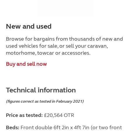
New and used
Browse for bargains from thousands of new and
used vehicles for sale, or sell your caravan,
motorhome, towcar or accessories.
Buy and sell now
Technical information
(figures correct as tested in February 2021)
Price as tested:
£20,564 OTR
Beds:
Front double 6ft 2in x 4ft 7in (or two front