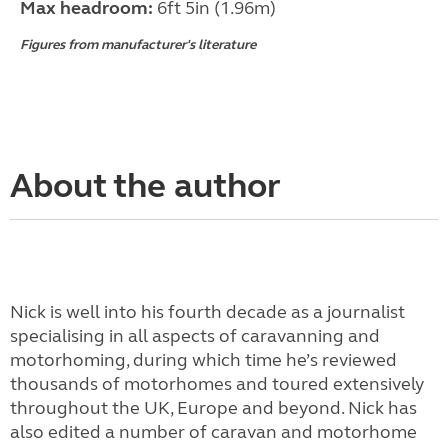
Max headroom:
6ft 5in (1.96m)
Figures from manufacturer's literature
About the author
Nick is well into his fourth decade as a journalist
specialising in all aspects of caravanning and
motorhoming, during which time he’s reviewed
thousands of motorhomes and toured extensively
throughout the UK, Europe and beyond. Nick has
also edited a number of caravan and motorhome