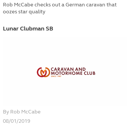
Rob McCabe checks out a German caravan that
oozes star quality
Lunar Clubman SB
By Rob McCabe
08/01/2019