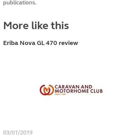
publications.
More like this
Eriba Nova GL 470 review
03/01/2019