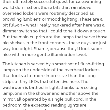
their ultimately successful quest for caravanning
world domination, those bits that ran above
overhead lockers were routinely described as
providing ‘ambient’ or ‘mood’ lighting. These are a
bit full-on – what I really hankered after here was a
dimmer switch so that I could tone it down a touch.
But the main culprits are the lamps that serve those
big shelves in the front corners – these guys are just
way too bright. Shame, because they’d look super-
nice with a more gentle illumination level.
The kitchen is served by a smart set of flush-fitting
lamps on the underside of the overhead lockers
that looks a lot more impressive than the long
strips of tiny LEDs that often live here. The
washroom is bathed in light, thanks to a ceiling
lamp, one in the shower and another above the
mirror, all operated by a single pull cord. In the
bedroom, the expected reading lights are