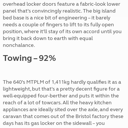
overhead locker doors feature a fabric-look lower
panel that’s convincingly realistic. The big island
bed base is a nice bit of engineering – it barely
needs a couple of fingers to lift to its fully open
position, where it’ll stay of its own accord until you
bring it back down to earth with equal
nonchalance.
Towing – 92%
The 640’s MTPLM of 1,411kg hardly qualifies it as a
lightweight, but that’s a pretty decent figure for a
well-equipped four-berther and puts it within the
reach of a lot of towcars. All the heavy kitchen
appliances are ideally sited over the axle, and every
caravan that comes out of the Bristol factory these
days has its gas locker on the sidewall – you