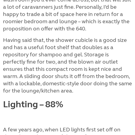
a lot of caravanners just fine. Personally, I’d be
happy to trade a bit of space here in return for a
roomier bedroom and lounge – which is exactly the
proposition on offer with the 640.
Having said that, the shower cubicle is a good size
and has a useful foot shelf that doubles as a
repository for shampoo and gel. Storage is
perfectly fine for two, and the blown air outlet
ensures that this compact room is kept nice and
warm. A sliding door shuts it off from the bedroom,
with a lockable, domestic-style door doing the same
for the lounge/kitchen area.
Lighting – 88%
A few years ago, when LED lights first set off on