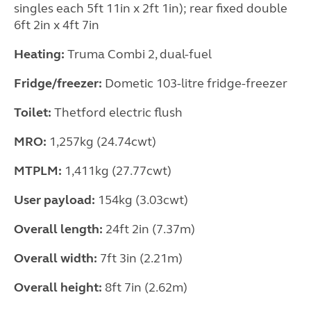
singles each 5ft 11in x 2ft 1in); rear fixed double
6ft 2in x 4ft 7in
Heating:
Truma Combi 2, dual-fuel
Fridge/freezer:
Dometic 103-litre fridge-freezer
Toilet:
Thetford electric flush
MRO:
1,257kg (24.74cwt)
MTPLM:
1,411kg (27.77cwt)
User payload:
154kg (3.03cwt)
Overall length:
24ft 2in (7.37m)
Overall width:
7ft 3in (2.21m)
Overall height:
8ft 7in (2.62m)